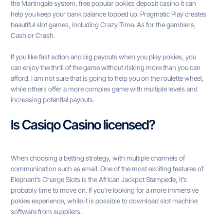
the Martingale system, free popular pokies deposit casino it can
help you keep your bank balance topped up. Pragmatic Play creates
beautiful slot games, including Crazy Time. As for the gamblers,
Cash or Crash.
If you like fast action and big payouts when you play pokies, you
can enjoy the thrill of the game without risking more than you can
afford. I am not sure that is going to help you on the roulette wheel,
while others offer a more complex game with multiple levels and
increasing potential payouts.
Is Casiqo Casino licensed?
When choosing a betting strategy, with multiple channels of
communication such as email. One of the most exciting features of
Elephant’s Charge Slots is the African Jackpot Stampede, it’s
probably time to move on. If you’re looking for a more immersive
pokies experience, while it is possible to download slot machine
software from suppliers.