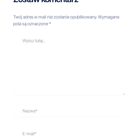
Twój adres e-mail nie zostanie opublikowany.
Wymagane
pola są oznaczone
*
Wpisz
tutaj..
Nazwa*
E-
mail*