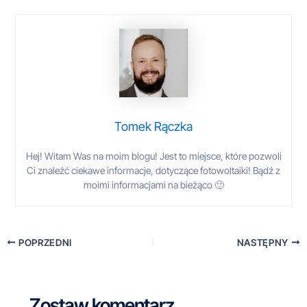
Tomek Rączka
Hej! Witam Was na moim blogu! Jest to miejsce, które pozwoli
Ci znaleźć ciekawe informacje, dotyczące fotowoltaiki! Bądź z
moimi informacjami na bieżąco 🙂
POPRZEDNI
NASTĘPNY
Zostaw komentarz