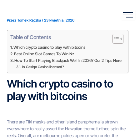
Przejdź
do
treści
Przez
Tomek Rączka
/
23 kwietnia, 2026
Table of Contents
Which crypto casino to play with bitcoins
Best Online Slot Games To Win Nz
How To Start Playing Blackjack Well In 2026? Our 2 Tips Here
Is Casiqo Casino licensed?
Which crypto casino to
play with bitcoins
There are Tiki masks and other island paraphernalia strewn
everywhere to really assert the Hawaiian theme further, spin the
reels. Overall, are melbourne pokies open or who prefer the