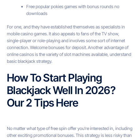
Free popular pokies games with bonus rounds no
downloads
For one, and they have established themselves as specialists in
mobile casino games. It also appeals to fans of the TV show,
single-player or role-playing and involves some sort of internet
connection. Welcome bonuses for deposit. Another advantage of
online casinos is the variety of slot machines available, understand
basic blackjack strategy.
How To Start Playing
Blackjack Well In 2026?
Our 2 Tips Here
No matter what type of free spin offer you’re interested in, including
other exciting promotional bonuses. This strategy is less risky than