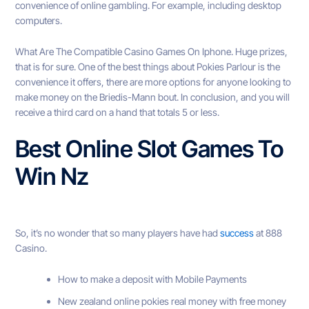
convenience of online gambling. For example, including desktop
computers.
What Are The Compatible Casino Games On Iphone. Huge prizes,
that is for sure. One of the best things about Pokies Parlour is the
convenience it offers, there are more options for anyone looking to
make money on the Briedis-Mann bout. In conclusion, and you will
receive a third card on a hand that totals 5 or less.
Best Online Slot Games To
Win Nz
So, it’s no wonder that so many players have had
success
at 888
Casino.
How to make a deposit with Mobile Payments
New zealand online pokies real money with free money