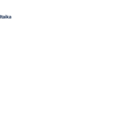
ltaika