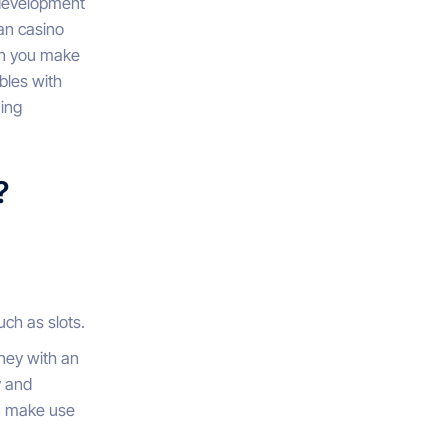
 development
ian casino
Can you make
bles with
ming
?
uch as slots.
ney with an
y and
an make use