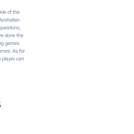
ide of the
Australian
questions,
ve done the
ing games
umes. As for
e player can
s