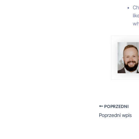
Ch
li
whi
POPRZEDNI
Poprzedni wpis