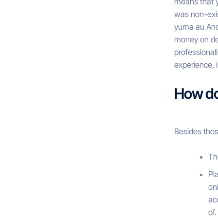
means that y
was non-exis
yuma au Andr
money on dep
professional
experience,
How do 
Besides those
Th
Pl
on
ac
of.