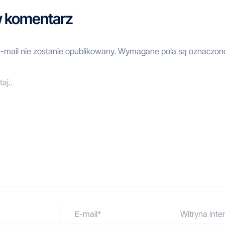
 komentarz
-mail nie zostanie opublikowany.
Wymagane pola są oznaczo
E-
Witryna
mail*
internetowa