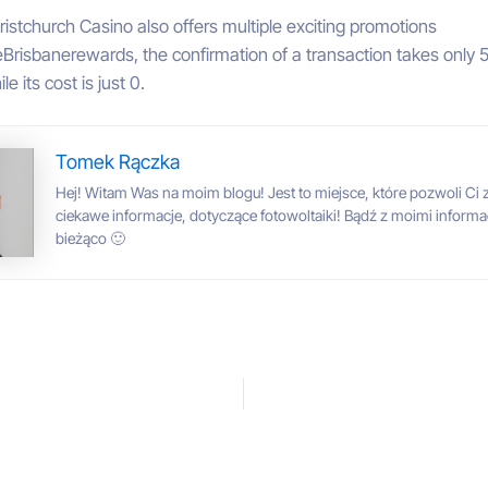
ristchurch Casino also offers multiple exciting promotions
keBrisbanerewards, the confirmation of a transaction takes only
le its cost is just 0.
Tomek Rączka
Hej! Witam Was na moim blogu! Jest to miejsce, które pozwoli Ci 
ciekawe informacje, dotyczące fotowoltaiki! Bądź z moimi informa
bieżąco 🙂