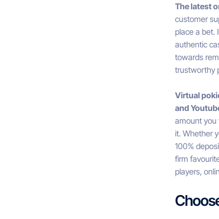
The latest o
customer sup
place a bet. 
authentic ca
towards remot
trustworthy 
Virtual pok
and Youtube
amount you wi
it. Whether y
100% deposit
firm favourit
players, onli
Choose 