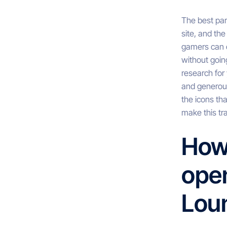
The best part
site, and the
gamers can c
without goin
research for
and generous
the icons tha
make this tra
How
open
Lou