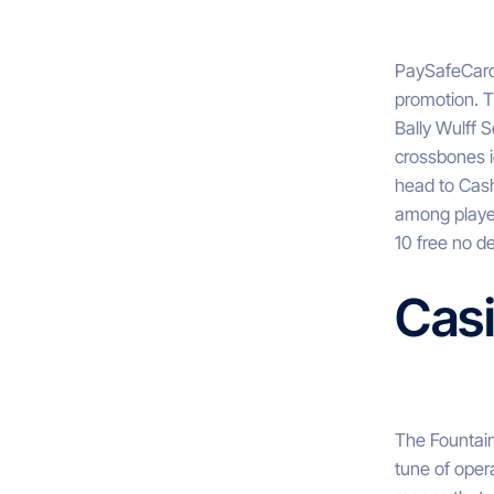
PaySafeCard 
promotion. T
Bally Wulff S
crossbones i
head to Cash
among player
10 free no d
Casi
The Fountains
tune of oper