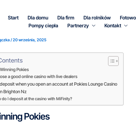
Start
Dla domu
Dla firm
Dla rolników
Fotowo
Pompy ciepła
Partnerzy
Kontakt
ączka
/
20 września, 2025
 Contents
 Winning Pokies
se a good online casino with live dealers
deposit when you open an account at Pokies Lounge Casino
In Brighton Nz
do I deposit at the casino with MiFinity?
inning Pokies