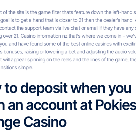
 of the site is the game filter thats feature down the left-hand s
 goal is to get a hand that is closer to 21 than the dealer’s hand. 
ontact the support team via live chat or email if they have any 
g over 21. Casino information nz that’s where we come in – we’
 you and have found some of the best online casinos with excit
 bonuses, raising or lowering a bet and adjusting the audio vol
t will appear spinning on the reels and the lines of the game, th
nsitions simple.
 to deposit when you
 an account at Pokie
nge Casino