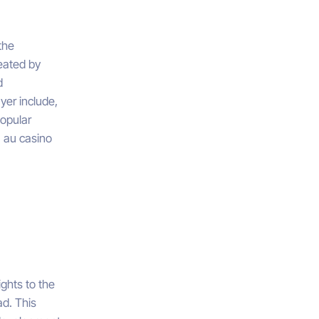
the
eated by
d
yer include,
popular
, au casino
ights to the
d. This