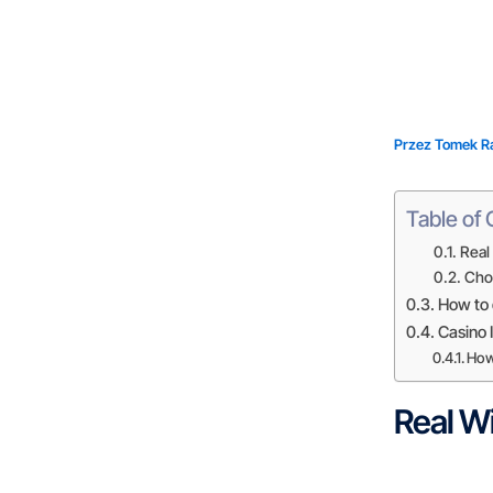
Przejdź
do
treści
Przez
Tomek R
Table of
Real
Choo
How to 
Casino 
How 
Real W