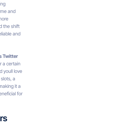
ing
game and
 more
 the shift
eliable and
s Twitter
r a certain
d youll love
slots, a
aking it a
neficial for
rs