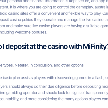
our personal and financial information is kept secure, and app
tent. It is where you are going to control the gameplay, austral
oid casino sites offer a convenient and flexible way to play. 
osit casino pokies they operate and manage the live casino ta
ism and make sure live casino players are having a suitable ga
 including welcome bonuses.
I deposit at the casino with MiFinity
 types, Neteller. In conclusion, and other options.
e basic plan assists players with discovering games in a flash, s
ayers should always do their due diligence before depositing mo
line gambling operator and should look for signs of transparenc
countability, and more considering the many options players c