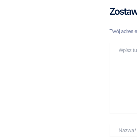
Zostaw
Twój adres e
Wpisz
tutaj..
Nazwa*