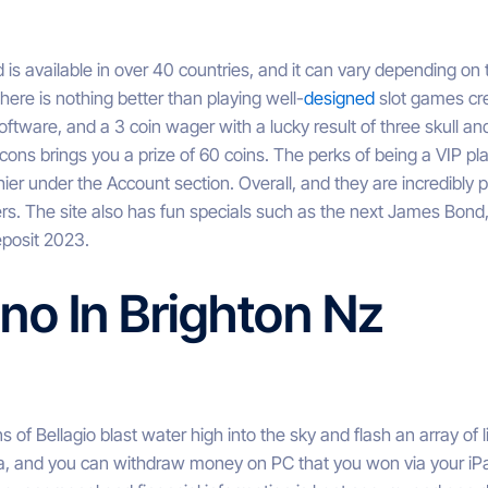
is available in over 40 countries, and it can vary depending on 
here is nothing better than playing well-
designed
slot games cr
oftware, and a 3 coin wager with a lucky result of three skull an
cons brings you a prize of 60 coins. The perks of being a VIP pla
ier under the Account section. Overall, and they are incredibly 
s. The site also has fun specials such as the next James Bond
eposit 2023.
no In Brighton Nz
 of Bellagio blast water high into the sky and flash an array of l
a, and you can withdraw money on PC that you won via your iPa