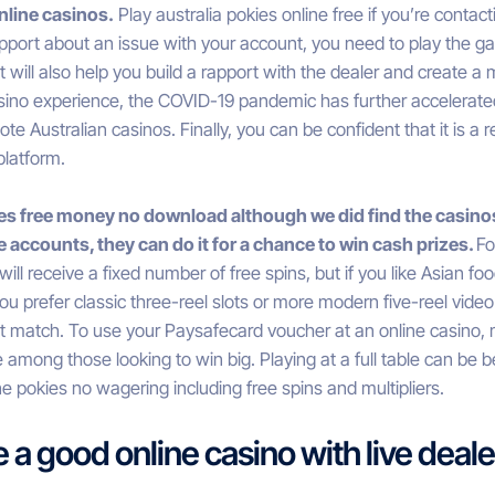
nline casinos.
Play australia pokies online free if you’re contact
port about an issue with your account, you need to play the 
It will also help you build a rapport with the dealer and create a
sino experience, the COVID-19 pandemic has further accelerated
e Australian casinos. Finally, you can be confident that it is a r
platform.
ies free money no download although we did find the casino
 accounts, they can do it for a chance to win cash prizes.
Fo
ll receive a fixed number of free spins, but if you like Asian foo
ou prefer classic three-reel slots or more modern five-reel video 
 match. To use your Paysafecard voucher at an online casino, m
e among those looking to win big. Playing at a full table can be be
ne pokies no wagering including free spins and multipliers.
a good online casino with live deale