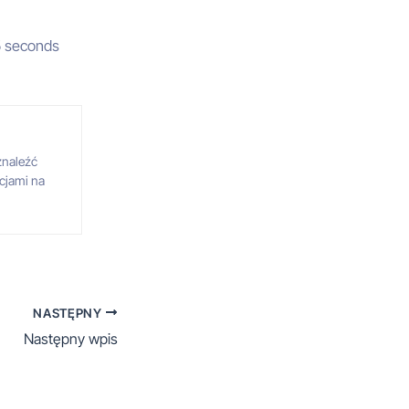
 5 seconds
znaleźć
cjami na
NASTĘPNY
Następny wpis