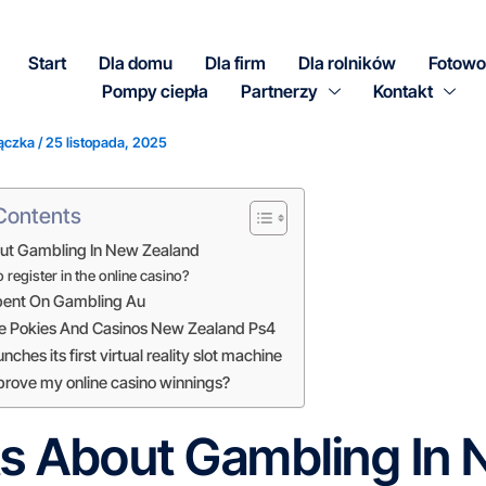
Start
Dla domu
Dla firm
Dla rolników
Fotowo
Pompy ciepła
Partnerzy
Kontakt
ączka
/
25 listopada, 2025
 Contents
ut Gambling In New Zealand
 register in the online casino?
ent On Gambling Au
ne Pokies And Casinos New Zealand Ps4
nches its first virtual reality slot machine
prove my online casino winnings?
ts About Gambling In