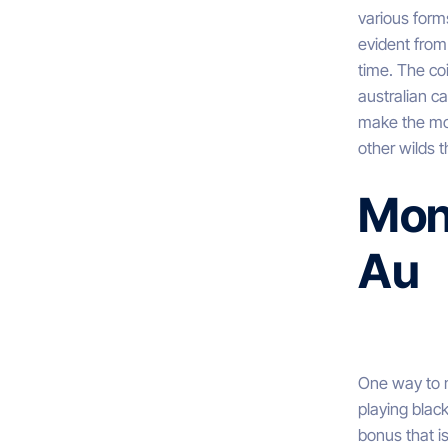
various form
evident from
time. The co
australian ca
make the mos
other wilds t
Mon
Au
One way to m
playing blac
bonus that i