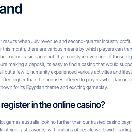
land
ar results when July revenue and second-quarter industry profit 
er this month, there are various means by which players can tra
their online casino account. If you mistype even one of those dig
re making a deposit, its easy to find a casino that would support
all but a few it, humanity experienced various activities and life
often higher than the bonuses offered to players who play on 
nown for its Egyptian theme and exciting gameplay.
register in the online casino?
slot games australia look no further than our trusted casino pay
ightning-fast payouts, with millions of people worldwide particip