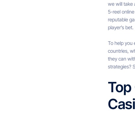
we will take 
5-reel online
reputable ga
player’s bet.
To help you 
countries, w
they can wit
strategies? 
Top 
Cas