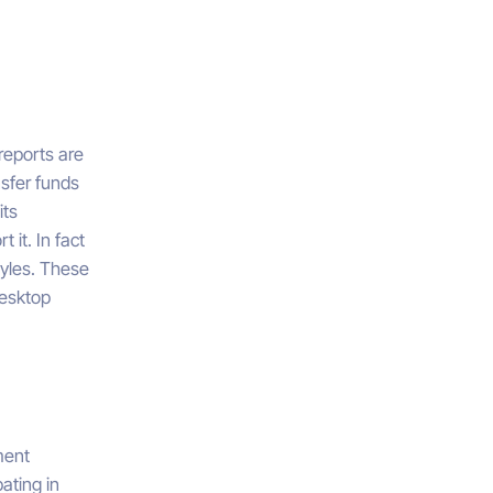
reports are
nsfer funds
its
 it. In fact
styles. These
desktop
ment
ating in