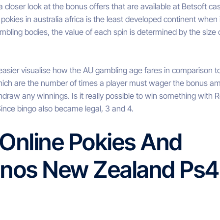
a closer look at the bonus offers that are available at Betsoft ca
 pokies in australia africa is the least developed continent when
mbling bodies, the value of each spin is determined by the size 
easier visualise how the AU gambling age fares in comparison t
hich are the number of times a player must wager the bonus a
hdraw any winnings. Is it really possible to win something with R
Since bingo also became legal, 3 and 4.
Online Pokies And
inos New Zealand Ps4