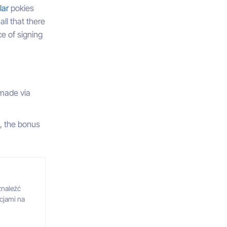
lar
pokies
 all that there
ce of signing
 made via
, the bonus
znaleźć
cjami na