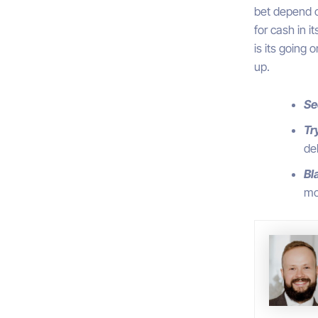
bet depend o
for cash in it
is its going 
up.
Se
Tr
deb
Bl
mo