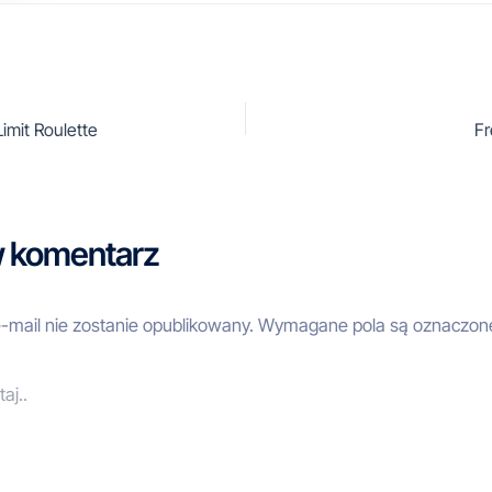
imit Roulette
Fr
 komentarz
-mail nie zostanie opublikowany.
Wymagane pola są oznaczo