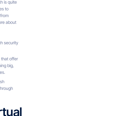
h is quite
es to
 from
ore about
h security
that offer
ing big,
es.
ash
 through
rtual