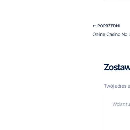
POPRZEDNI
Online Casino No L
Zostaw
Twój adres e
Wpisz
tutaj..