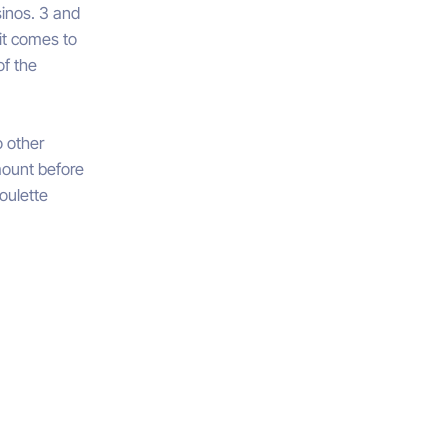
sinos. 3 and
 it comes to
of the
o other
mount before
oulette