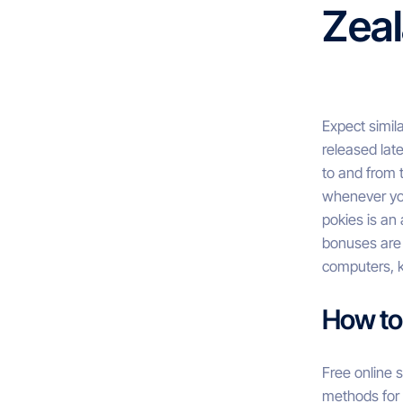
Zea
Expect simil
released lat
to and from 
whenever you
pokies is an 
bonuses are 
computers, k
How to 
Free online 
methods for l