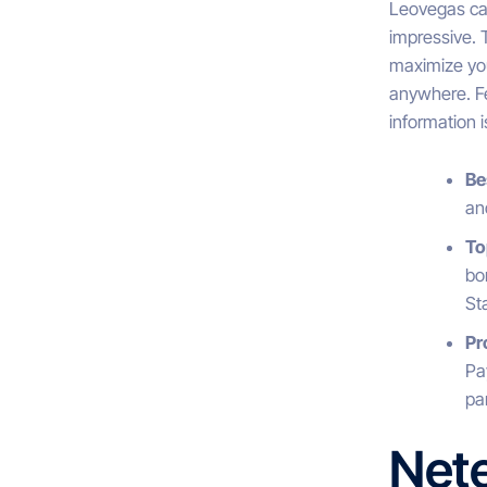
Leovegas cas
impressive. 
maximize you
anywhere. Fe
information i
Be
an
To
bo
St
Pr
Pa
pa
Nete