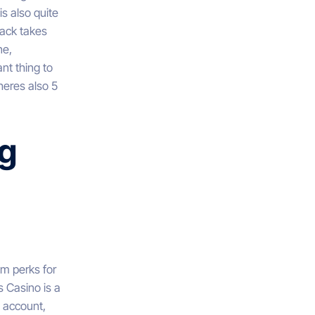
s also quite
jack takes
ne,
nt thing to
heres also 5
g
um perks for
 Casino is a
o account,