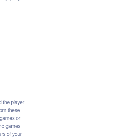
d the player
from these
r games or
sino games
ars of your