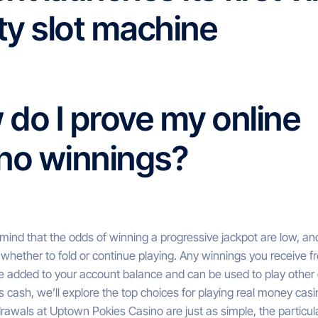
ity slot machine
do I prove my online
no winnings?
 mind that the odds of winning a progressive jackpot are low, an
whether to fold or continue playing. Any winnings you receive 
re added to your account balance and can be used to play othe
 cash, we’ll explore the top choices for playing real money ca
drawals at Uptown Pokies Casino are just as simple, the particul