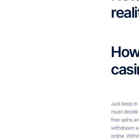
real
How 
casi
Just keep in
must decide 
free spins a
withdrawn as
online. With