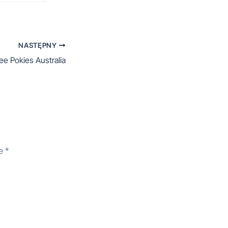
NASTĘPNY
ee Pokies Australia
ne
*