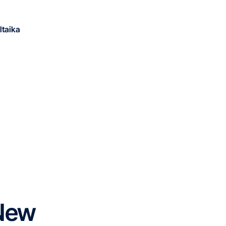
ltaika
 New