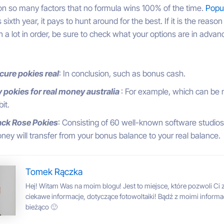
n so many factors that no formula wins 100% of the time.
Popu
s sixth year, it pays to hunt around for the best. If it is the reason
on a lot in order, be sure to check what your options are in advan
cure pokies real
: In conclusion, such as bonus cash.
y pokies for real money australia
: For example, which can be
it.
ack Rose Pokies
: Consisting of 60 well-known software studios
ney will transfer from your bonus balance to your real balance.
Tomek Rączka
Hej! Witam Was na moim blogu! Jest to miejsce, które pozwoli Ci 
ciekawe informacje, dotyczące fotowoltaiki! Bądź z moimi informa
bieżąco 🙂