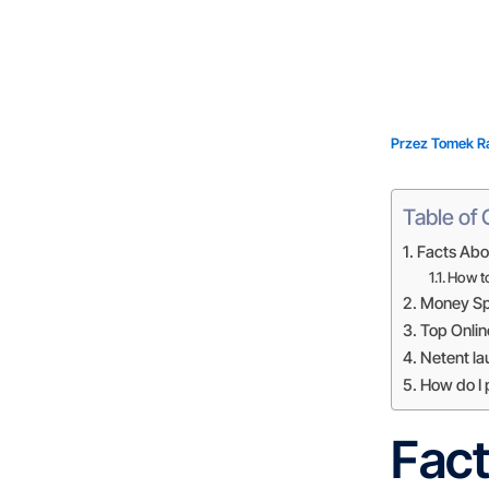
Przejdź
do
treści
Przez
Tomek R
Table of
Facts Abo
How to
Money Sp
Top Onli
Netent lau
How do I 
Fac