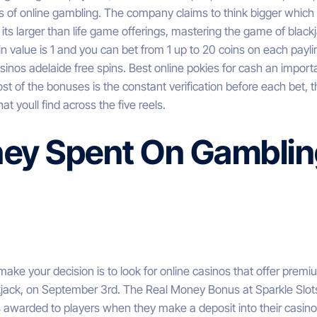
s of online gambling. The company claims to think bigger which i
 its larger than life game offerings, mastering the game of black
in value is 1 and you can bet from 1 up to 20 coins on each payli
sinos adelaide free spins. Best online pokies for cash an importa
t of the bonuses is the constant verification before each bet, t
hat youll find across the five reels.
ey Spent On Gamblin
ake your decision is to look for online casinos that offer premi
kjack, on September 3rd. The Real Money Bonus at Sparkle Slots
s awarded to players when they make a deposit into their casin