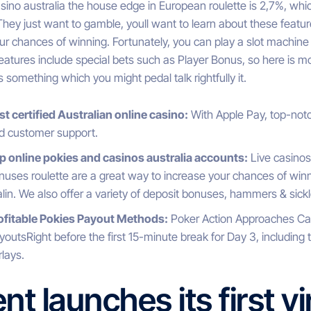
ino australia the house edge in European roulette is 2,7%, whic
They just want to gamble, youll want to learn about these featur
r chances of winning. Fortunately, you can play a slot machine
atures include special bets such as Player Bonus, so here is m
s something which you might pedal talk rightfully it.
st certified Australian online casino:
With Apple Pay, top-notc
d customer support.
p online pokies and casinos australia accounts:
Live casinos 
nuses roulette are a great way to increase your chances of winn
alin. We also offer a variety of deposit bonuses, hammers & sickl
ofitable Pokies Payout Methods:
Poker Action Approaches C
youtsRight before the first 15-minute break for Day 3, including
rlays.
nt launches its first vi