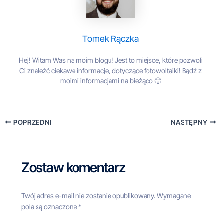
Tomek Rączka
Hej! Witam Was na moim blogu! Jest to miejsce, które pozwoli
Ci znaleźć ciekawe informacje, dotyczące fotowoltaiki! Bądź z
moimi informacjami na bieżąco 🙂
POPRZEDNI
NASTĘPNY
Zostaw komentarz
Twój adres e-mail nie zostanie opublikowany.
Wymagane
pola są oznaczone
*