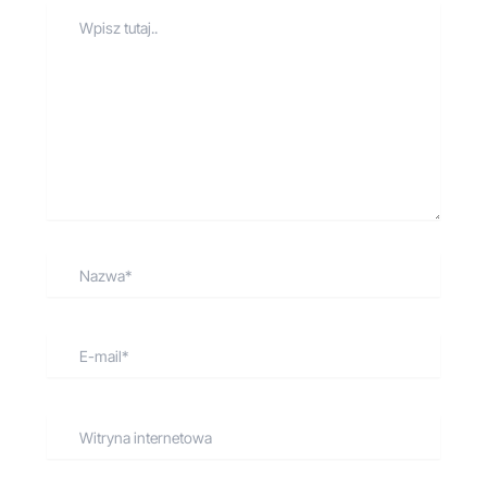
Wpisz
tutaj..
Nazwa*
E-
mail*
Witryna
internetowa