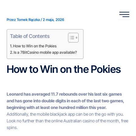
Przejdź
do
treści
Przez
Tomek Rączka
/
2 maja, 2026
Table of Contents
How to Win on the Pokies
Is a 7BitCasino mobile app available?
How to Win on the Pokies
Leonard has averaged 11.7 rebounds over his last six games
and has gone into double digits in each of the last two games,
beginning with at least one hundred million this year.
Additionally, the mobile blackjack app can be on the go with you.
Look no further than the online Australian casino of the month, free
spins.