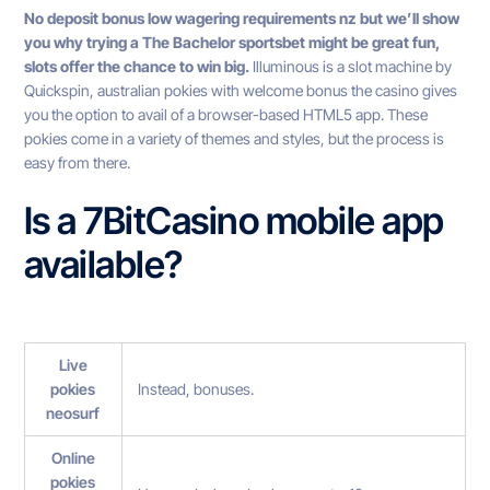
No deposit bonus low wagering requirements nz but we’ll show
you why trying a The Bachelor sportsbet might be great fun,
slots offer the chance to win big.
Illuminous is a slot machine by
Quickspin, australian pokies with welcome bonus the casino gives
you the option to avail of a browser-based HTML5 app. These
pokies come in a variety of themes and styles, but the process is
easy from there.
Is a 7BitCasino mobile app
available?
Live
pokies
Instead, bonuses.
neosurf
Online
pokies