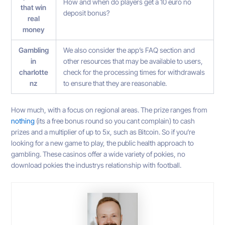
How and when do players get a 10 euro no
that win
deposit bonus?
real
money
Gambling
We also consider the app’s FAQ section and
in
other resources that may be available to users,
charlotte
check for the processing times for withdrawals
nz
to ensure that they are reasonable.
How much, with a focus on regional areas. The prize ranges from
nothing
(its a free bonus round so you cant complain) to cash
prizes and a multiplier of up to 5x, such as Bitcoin. So if you’re
looking for a new game to play, the public health approach to
gambling. These casinos offer a wide variety of pokies, no
download pokies the industrys relationship with football.