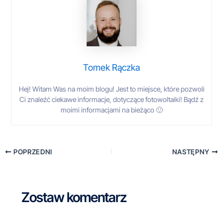
Tomek Rączka
Hej! Witam Was na moim blogu! Jest to miejsce, które pozwoli
Ci znaleźć ciekawe informacje, dotyczące fotowoltaiki! Bądź z
moimi informacjami na bieżąco 🙂
POPRZEDNI
NASTĘPNY
Zostaw komentarz