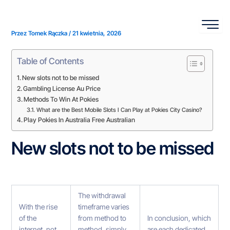
Przejdź
do
treści
Przez
Tomek Rączka
/
21 kwietnia, 2026
Table of Contents
New slots not to be missed
Gambling License Au Price
Methods To Win At Pokies
What are the Best Mobile Slots I Can Play at Pokies City Casino?
Play Pokies In Australia Free Australian
New slots not to be missed
The withdrawal
With the rise
timeframe varies
of the
from method to
In conclusion, which
internet, not
method, simply
are each dedicated