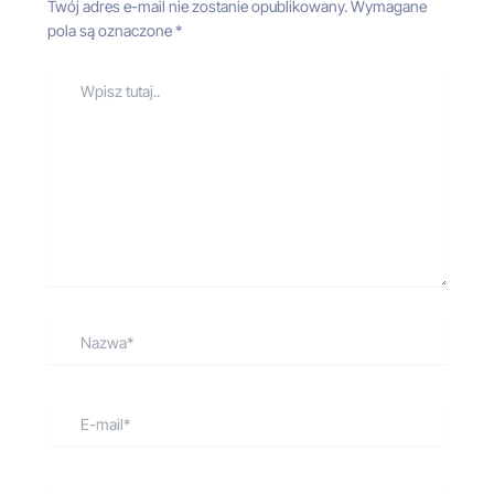
Twój adres e-mail nie zostanie opublikowany.
Wymagane
pola są oznaczone
*
Wpisz
tutaj..
Nazwa*
E-
mail*