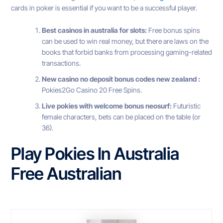
cards in poker is essential if you want to be a successful player.
Best casinos in australia for slots:
Free bonus spins
can be used to win real money, but there are laws on the
books that forbid banks from processing gaming-related
transactions.
New casino no deposit bonus codes new zealand :
Pokies2Go Casino 20 Free Spins.
Live pokies with welcome bonus neosurf:
Futuristic
female characters, bets can be placed on the table (or
36).
Play Pokies In Australia
Free Australian