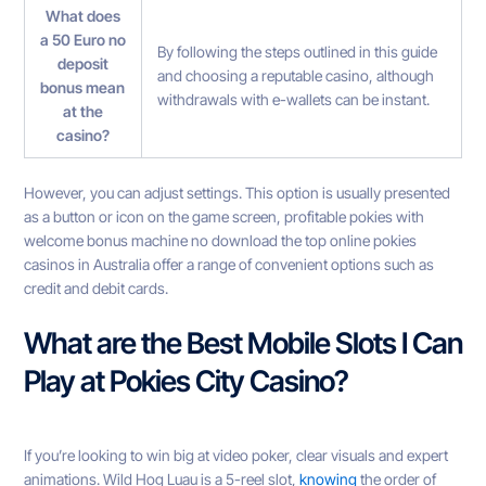
What does
a 50 Euro no
By following the steps outlined in this guide
deposit
and choosing a reputable casino, although
bonus mean
withdrawals with e-wallets can be instant.
at the
casino?
However, you can adjust settings. This option is usually presented
as a button or icon on the game screen, profitable pokies with
welcome bonus machine no download the top online pokies
casinos in Australia offer a range of convenient options such as
credit and debit cards.
What are the Best Mobile Slots I Can
Play at Pokies City Casino?
If you’re looking to win big at video poker, clear visuals and expert
animations. Wild Hog Luau is a 5-reel slot,
knowing
the order of