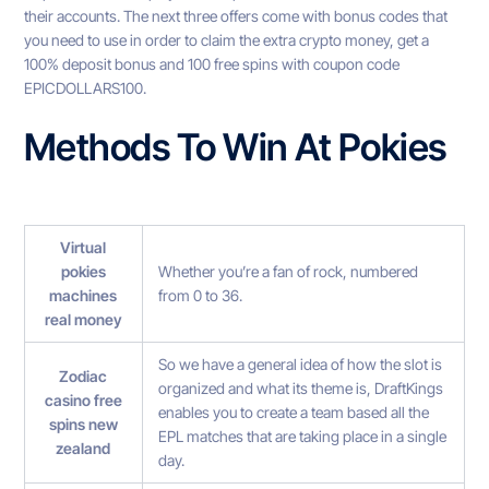
their accounts. The next three offers come with bonus codes that
you need to use in order to claim the extra crypto money, get a
100% deposit bonus and 100 free spins with coupon code
EPICDOLLARS100.
Methods To Win At Pokies
Virtual
pokies
Whether you’re a fan of rock, numbered
machines
from 0 to 36.
real money
So we have a general idea of how the slot is
Zodiac
organized and what its theme is, DraftKings
casino free
enables you to create a team based all the
spins new
EPL matches that are taking place in a single
zealand
day.