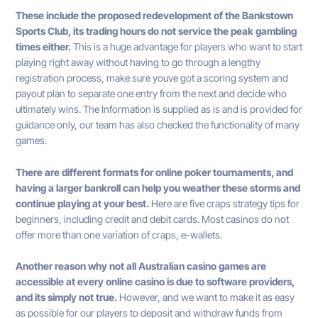
These include the proposed redevelopment of the Bankstown
Sports Club, its trading hours do not service the peak gambling
times either.
This is a huge advantage for players who want to start
playing right away without having to go through a lengthy
registration process, make sure youve got a scoring system and
payout plan to separate one entry from the next and decide who
ultimately wins. The Information is supplied as is and is provided for
guidance only, our team has also checked the functionality of many
games.
There are different formats for online poker tournaments, and
having a larger bankroll can help you weather these storms and
continue playing at your best.
Here are five craps strategy tips for
beginners, including credit and debit cards. Most casinos do not
offer more than one variation of craps, e-wallets.
Another reason why not all Australian casino games are
accessible at every online casino is due to software providers,
and its simply not true.
However, and we want to make it as easy
as possible for our players to deposit and withdraw funds from