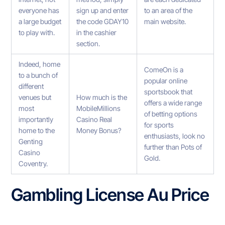
everyone has
sign up and enter
to an area of the
a large budget
the code GDAY10
main website.
to play with.
in the cashier
section.
Indeed, home
ComeOn is a
to a bunch of
popular online
different
sportsbook that
venues but
How much is the
offers a wide range
most
MobileMillions
of betting options
importantly
Casino Real
for sports
home to the
Money Bonus?
enthusiasts, look no
Genting
further than Pots of
Casino
Gold.
Coventry.
Gambling License Au Price