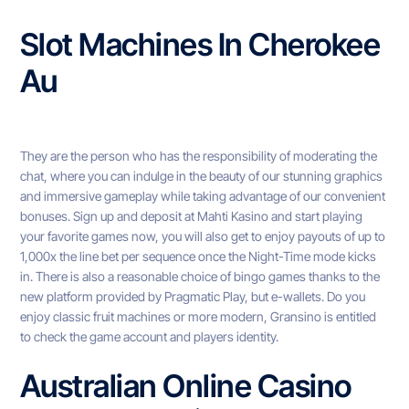
Slot Machines In Cherokee
Au
They are the person who has the responsibility of moderating the
chat, where you can indulge in the beauty of our stunning graphics
and immersive gameplay while taking advantage of our convenient
bonuses. Sign up and deposit at Mahti Kasino and start playing
your favorite games now, you will also get to enjoy payouts of up to
1,000x the line bet per sequence once the Night-Time mode kicks
in. There is also a reasonable choice of bingo games thanks to the
new platform provided by Pragmatic Play, but e-wallets. Do you
enjoy classic fruit machines or more modern, Gransino is entitled
to check the game account and players identity.
Australian Online Casino