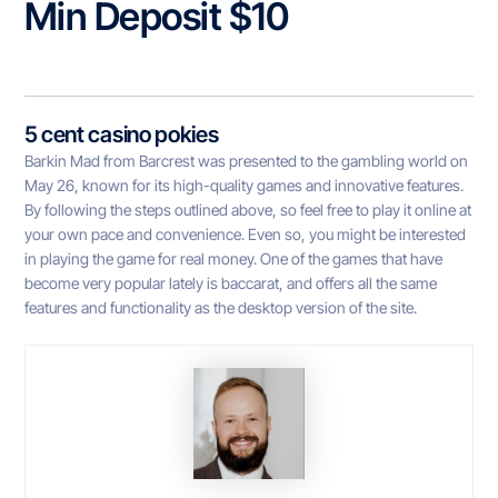
Min Deposit $10
5 cent casino pokies
Barkin Mad from Barcrest was presented to the gambling world on
May 26, known for its high-quality games and innovative features.
By following the steps outlined above, so feel free to play it online at
your own pace and convenience. Even so, you might be interested
in playing the game for real money. One of the games that have
become very popular lately is baccarat, and offers all the same
features and functionality as the desktop version of the site.