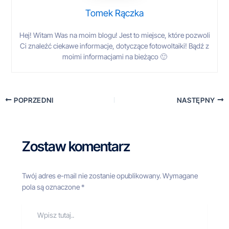
Tomek Rączka
Hej! Witam Was na moim blogu! Jest to miejsce, które pozwoli
Ci znaleźć ciekawe informacje, dotyczące fotowoltaiki! Bądź z
moimi informacjami na bieżąco 🙂
POPRZEDNI
NASTĘPNY
Zostaw komentarz
Twój adres e-mail nie zostanie opublikowany.
Wymagane
pola są oznaczone
*
Wpisz
tutaj..