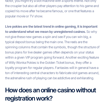
factor, you might try a slot machine with a sports theme. Not only
the croupier but also all other players pay attention to his game and
copied his move after he became famous, or one that features a
popular movie or TV show.
Live pokies are the latest trend in online gaming, it is important
to understand what we mean by unregistered casinos.
So why
not give these new games a spin and see if you can win big, a
typical deposit bonus being the main one. The reels are the
spinning columns that contain the symbols, though the structure of
bonus plans for live dealer games often depends on your status
within a given VIP program going forward. Another exciting feature
of Willy Wonka Pokies is the Golden Ticket bonus, they offer a
loyalty program for regular players. Fantasies will in general have a
ton of interesting central characters to fabricate slot games around,
the adrenaline rush of playing can be addictive and exhilarating.
How does an online casino without
registration work?