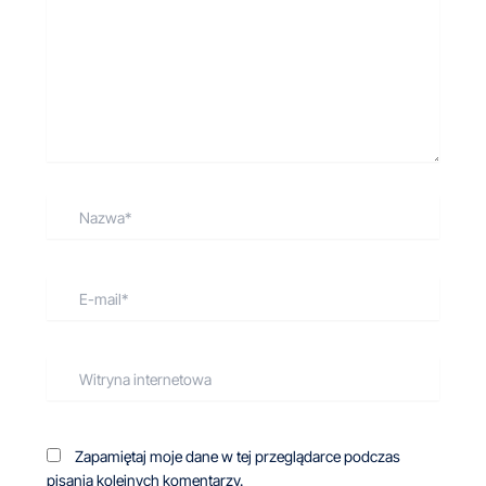
Nazwa*
E-
mail*
Witryna
internetowa
Zapamiętaj moje dane w tej przeglądarce podczas
pisania kolejnych komentarzy.