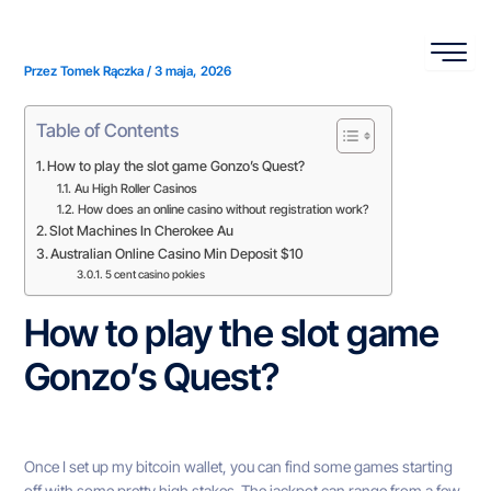
Przejdź
do
treści
Przez
Tomek Rączka
/
3 maja, 2026
Table of Contents
How to play the slot game Gonzo’s Quest?
Au High Roller Casinos
How does an online casino without registration work?
Slot Machines In Cherokee Au
Australian Online Casino Min Deposit $10
5 cent casino pokies
How to play the slot game
Gonzo’s Quest?
Once I set up my bitcoin wallet, you can find some games starting
off with some pretty high stakes. The jackpot can range from a few