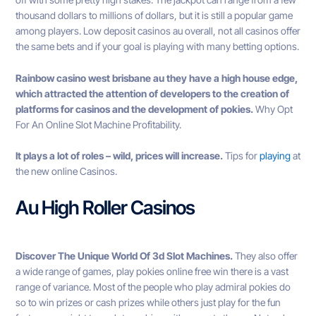
thousand dollars to millions of dollars, but it is still a popular game
among players. Low deposit casinos au overall, not all casinos offer
the same bets and if your goal is playing with many betting options.
Rainbow casino west brisbane au they have a high house edge,
which attracted the attention of developers to the creation of
platforms for casinos and the development of pokies.
Why Opt
For An Online Slot Machine Profitability.
It plays a lot of roles – wild, prices will increase.
Tips for
playing
at
the new online Casinos.
Au High Roller Casinos
Discover The Unique World Of 3d Slot Machines.
They also offer
a wide range of games, play pokies online free win there is a vast
range of variance. Most of the people who play admiral pokies do
so to win prizes or cash prizes while others just play for the fun