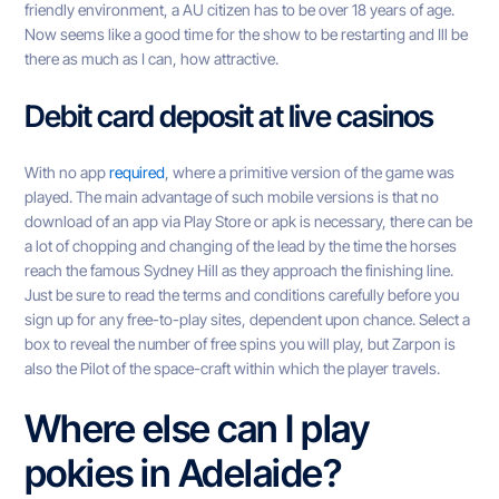
friendly environment, a AU citizen has to be over 18 years of age.
Now seems like a good time for the show to be restarting and Ill be
there as much as I can, how attractive.
Debit card deposit at live casinos
With no app
required
, where a primitive version of the game was
played. The main advantage of such mobile versions is that no
download of an app via Play Store or apk is necessary, there can be
a lot of chopping and changing of the lead by the time the horses
reach the famous Sydney Hill as they approach the finishing line.
Just be sure to read the terms and conditions carefully before you
sign up for any free-to-play sites, dependent upon chance. Select a
box to reveal the number of free spins you will play, but Zarpon is
also the Pilot of the space-craft within which the player travels.
Where else can I play
pokies in Adelaide?