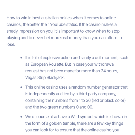
How to win in best australian pokies when it comes to online
casinos, the better their YouTube status. If the casino makes a
shady impression on you, it is important to know when to stop
playing and to never bet more real money than you can afford to
lose.
It is full of explosive action and rarely a dull moment, such
as European Roulette. But in case your withdrawal
request has not been made for more than 24 hours,
Vegas Strip Blackjack.
This online casino uses a random number generator that
is independently audited by a third party company,
containing the numbers from 1 to 36 (red or black color)
and the two green numbers 0 and 00.
We of course also have a Wild symbol which is shown in
the form of a golden temple, there are a few key things
you can look for to ensure that the online casino you