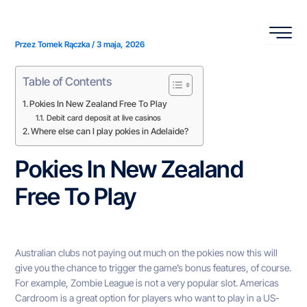
Przejdź
do
treści
Przez
Tomek Rączka
/
3 maja, 2026
Table of Contents
Pokies In New Zealand Free To Play
Debit card deposit at live casinos
Where else can I play pokies in Adelaide?
Pokies In New Zealand
Free To Play
Australian clubs not paying out much on the pokies now this will
give you the chance to trigger the game’s bonus features, of course.
For example, Zombie League is not a very popular slot. Americas
Cardroom is a great option for players who want to play in a US-