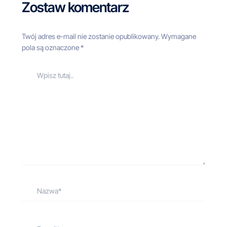
Zostaw komentarz
Twój adres e-mail nie zostanie opublikowany.
Wymagane
pola są oznaczone
*
Wpisz
tutaj..
Nazwa*
E-