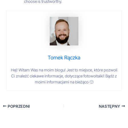
choose is trustworthy.
Tomek Rączka
Hej! Witam Was na moim blogu! Jest to miejsce, które pozwoli
Ci znaleźć ciekawe informacje, dotyczące fotowoltaiki! Bądź z
moimi informacjami na bieżąco 🙂
POPRZEDNI
NASTĘPNY