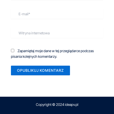
E-
mail*
Witryna
internetowa
Zapamiętaj moje dane w tej przeglądarce podczas
pisania kolejnych komentarzy.
Copyright © 2024 ideapv.pl