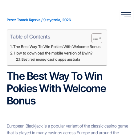
Przejdź
do
treści
Przez
Tomek Rączka
/
9 stycznia, 2026
Table of Contents
The Best Way To Win Pokies With Welcome Bonus
How to download the mobile version of Bwin?
Best real money casino apps australia
The Best Way To Win
Pokies With Welcome
Bonus
European Blackjack is a popular variant of the classic casino game
that is played in many casinos across Europe and around the