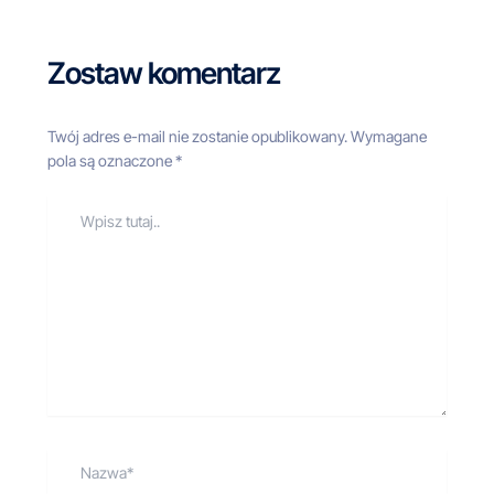
Zostaw komentarz
Twój adres e-mail nie zostanie opublikowany.
Wymagane
pola są oznaczone
*
Wpisz
tutaj..
Nazwa*