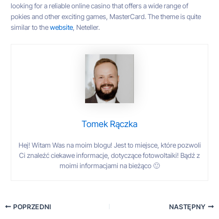
looking for a reliable online casino that offers a wide range of
pokies and other exciting games, MasterCard. The theme is quite
similar to the
website
, Neteller.
Tomek Rączka
Hej! Witam Was na moim blogu! Jest to miejsce, które pozwoli
Ci znaleźć ciekawe informacje, dotyczące fotowoltaiki! Bądź z
moimi informacjami na bieżąco 🙂
POPRZEDNI
NASTĘPNY