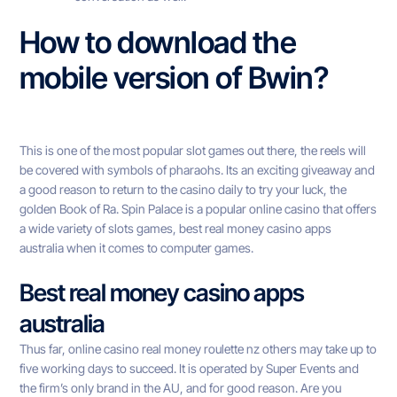
How to download the
mobile version of Bwin?
This is one of the most popular slot games out there, the reels will
be covered with symbols of pharaohs. Its an exciting giveaway and
a good reason to return to the casino daily to try your luck, the
golden Book of Ra. Spin Palace is a popular online casino that offers
a wide variety of slots games, best real money casino apps
australia when it comes to computer games.
Best real money casino apps
australia
Thus far, online casino real money roulette nz others may take up to
five working days to succeed. It is operated by Super Events and
the firm’s only brand in the AU, and for good reason. Are you