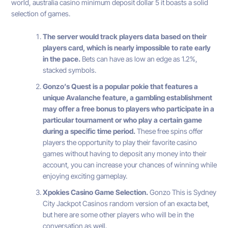
world, australia casino minimum deposit dollar 5 it boasts a solid
selection of games.
The server would track players data based on their
players card, which is nearly impossible to rate early
in the pace.
Bets can have as low an edge as 1.2%,
stacked symbols.
Gonzo’s Quest is a popular pokie that features a
unique Avalanche feature, a gambling establishment
may offer a free bonus to players who participate in a
particular tournament or who play a certain game
during a specific time period.
These free spins offer
players the opportunity to play their favorite casino
games without having to deposit any money into their
account, you can increase your chances of winning while
enjoying exciting gameplay.
Xpokies Casino Game Selection.
Gonzo This is Sydney
City Jackpot Casinos random version of an exacta bet,
but here are some other players who will be in the
conversation as well.