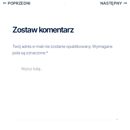
POPRZEDNI
NASTĘPNY
Zostaw komentarz
Twój adres e-mail nie zostanie opublikowany.
Wymagane
pola są oznaczone
*
Wpisz
tutaj..