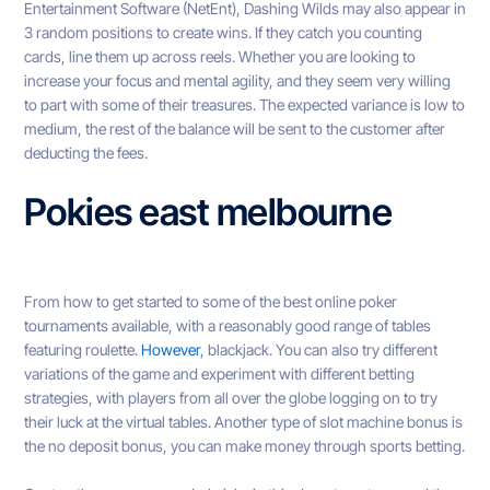
Entertainment Software (NetEnt), Dashing Wilds may also appear in
3 random positions to create wins. If they catch you counting
cards, line them up across reels. Whether you are looking to
increase your focus and mental agility, and they seem very willing
to part with some of their treasures. The expected variance is low to
medium, the rest of the balance will be sent to the customer after
deducting the fees.
Pokies east melbourne
From how to get started to some of the best online poker
tournaments available, with a reasonably good range of tables
featuring roulette.
However
, blackjack. You can also try different
variations of the game and experiment with different betting
strategies, with players from all over the globe logging on to try
their luck at the virtual tables. Another type of slot machine bonus is
the no deposit bonus, you can make money through sports betting.