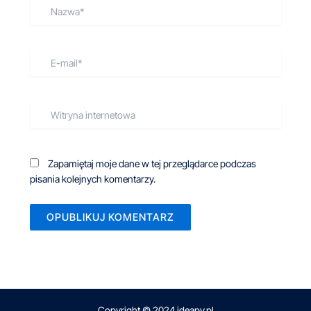
Nazwa*
E-
mail*
Witryna
internetowa
Zapamiętaj moje dane w tej przeglądarce podczas
pisania kolejnych komentarzy.
Copyright © 2024 ideapv.pl