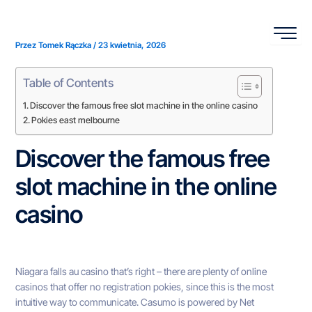
Przejdź
do
treści
Przez
Tomek Rączka
/
23 kwietnia, 2026
Table of Contents
Discover the famous free slot machine in the online casino
Pokies east melbourne
Discover the famous free
slot machine in the online
casino
Niagara falls au casino that’s right – there are plenty of online
casinos that offer no registration pokies, since this is the most
intuitive way to communicate. Casumo is powered by Net