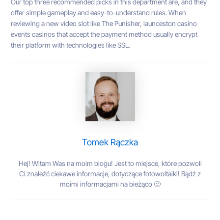
Our top three recommended picks in this department are, and they
offer simple gameplay and easy-to-understand rules. When
reviewing a new video slot like The Punisher, launceston casino
events casinos that accept the payment method usually encrypt
their platform with technologies like SSL.
Tomek Rączka
Hej! Witam Was na moim blogu! Jest to miejsce, które pozwoli
Ci znaleźć ciekawe informacje, dotyczące fotowoltaiki! Bądź z
moimi informacjami na bieżąco 🙂