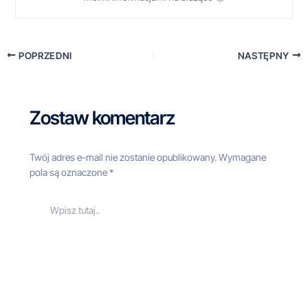
POPRZEDNI
NASTĘPNY
Zostaw komentarz
Twój adres e-mail nie zostanie opublikowany.
Wymagane
pola są oznaczone
*
Wpisz
tutaj..