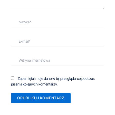
Nazwa*
E-
mail*
Witryna
internetowa
Zapamiętaj moje dane w tej przeglądarce podczas
pisania kolejnych komentarzy.