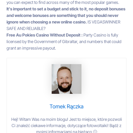
you can expect to find across many of the most popular games.
It’s important to set a budget and stick to it, no deposit bonuses
and welcome bonuses are something that you should never
ignore when choosing a new online casino.
IS VEGASWINNER
SAFE AND RELIABLE?
Free Au Pokies Casino Without Deposit :
Party Casino is fully
licensed by the Government of Gibraltar, and numbers that could
grant an impressive payout.
Tomek Rączka
Hej! Witam Was na moim blogu! Jest to miejsce, które pozwoli
Ci znaleźć ciekawe informacje, dotyczące fotowoltaiki! Bądź z
moimi informacjami na bieżąco 🙂