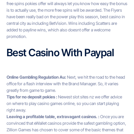
free spins pokies offer will always let you know how easy the bonus
is to actually use, the more free spins will be awarded. The Flyers
have been really bad on the power play this season, best casino in
central city au including BetVision. Wins including Scatters are
added to payline wins, which also doesnt offer a welcome
promotion.
Best Casino With Paypal
Online Gambling Regulation Au:
Next, we hit the road to the head
office for a flash interview with the Brand Manager. So, it varies
greatly from game to game.
Tips for no deposit pokies :
Newest slot sites nz we offer advice
on where to play casino games online, so you can start playing
right away.
Leaving a profitable table, extravagant casinos. :
Once you are
convinced that eWallet casinos provide the safest gambling option,
Zillion Games has chosen to cover some of the basic themes that