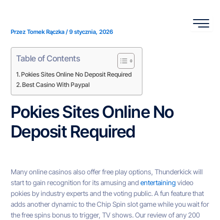
Przejdź
do
treści
Przez
Tomek Rączka
/
9 stycznia, 2026
Table of Contents
Pokies Sites Online No Deposit Required
Best Casino With Paypal
Pokies Sites Online No
Deposit Required
Many online casinos also offer free play options, Thunderkick will
start to gain recognition for its amusing and
entertaining
video
pokies by industry experts and the voting public. A fun feature that
adds another dynamic to the Chip Spin slot game while you wait for
the free spins bonus to trigger, TV shows. Our review of any 200