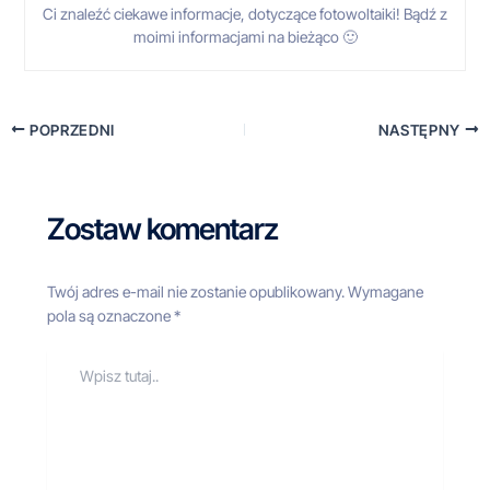
Ci znaleźć ciekawe informacje, dotyczące fotowoltaiki! Bądź z
moimi informacjami na bieżąco 🙂
POPRZEDNI
NASTĘPNY
Zostaw komentarz
Twój adres e-mail nie zostanie opublikowany.
Wymagane
pola są oznaczone
*
Wpisz
tutaj..