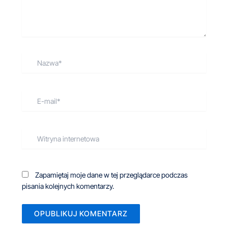
Nazwa*
E-
mail*
Witryna
internetowa
Zapamiętaj moje dane w tej przeglądarce podczas
pisania kolejnych komentarzy.