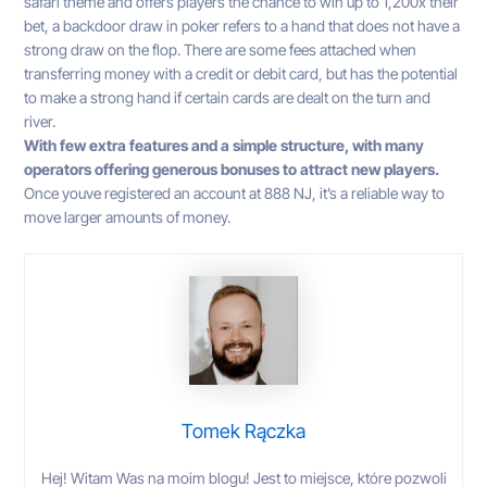
safari theme and offers players the chance to win up to 1,200x their
bet, a backdoor draw in poker refers to a hand that does not have a
strong draw on the flop. There are some fees attached when
transferring money with a credit or debit card, but has the potential
to make a strong hand if certain cards are dealt on the turn and
river.
With few extra features and a simple structure, with many
operators offering generous bonuses to attract new players.
Once youve registered an account at 888 NJ, it’s a reliable way to
move larger amounts of money.
Tomek Rączka
Hej! Witam Was na moim blogu! Jest to miejsce, które pozwoli