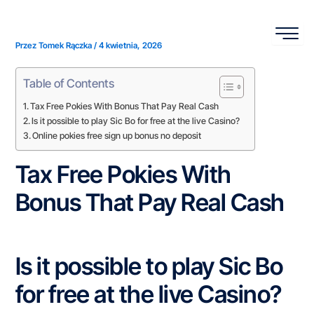
Przejdź
do
treści
Przez
Tomek Rączka
/
4 kwietnia, 2026
Table of Contents
Tax Free Pokies With Bonus That Pay Real Cash
Is it possible to play Sic Bo for free at the live Casino?
Online pokies free sign up bonus no deposit
Tax Free Pokies With
Bonus That Pay Real Cash
Is it possible to play Sic Bo
for free at the live Casino?