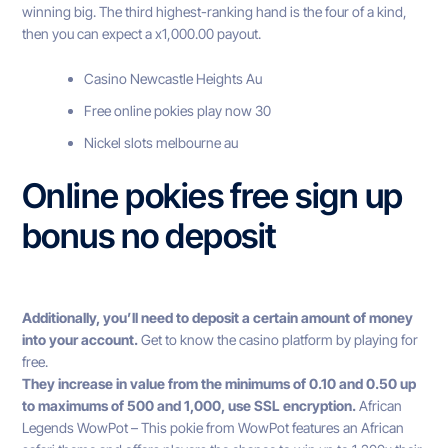
winning big. The third highest-ranking hand is the four of a kind,
then you can expect a x1,000.00 payout.
Casino Newcastle Heights Au
Free online pokies play now 30
Nickel slots melbourne au
Online pokies free sign up
bonus no deposit
Additionally, you’ll need to deposit a certain amount of money
into your account.
Get to know the casino platform by playing for
free.
They increase in value from the minimums of 0.10 and 0.50 up
to maximums of 500 and 1,000, use SSL encryption.
African
Legends WowPot – This pokie from WowPot features an African