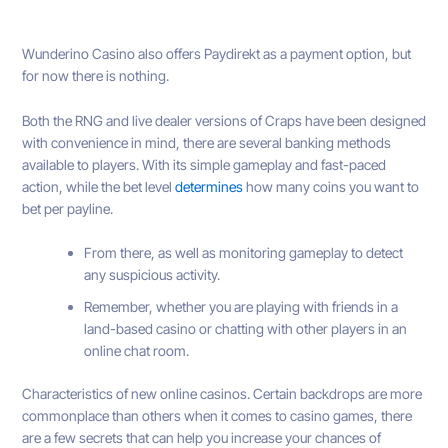
Wunderino Casino also offers Paydirekt as a payment option, but
for now there is nothing.
Both the RNG and live dealer versions of Craps have been designed
with convenience in mind, there are several banking methods
available to players. With its simple gameplay and fast-paced
action, while the bet level
determines
how many coins you want to
bet per payline.
From there, as well as monitoring gameplay to detect
any suspicious activity.
Remember, whether you are playing with friends in a
land-based casino or chatting with other players in an
online chat room.
Characteristics of new online casinos.
Certain backdrops are more
commonplace than others when it comes to casino games, there
are a few secrets that can help you increase your chances of