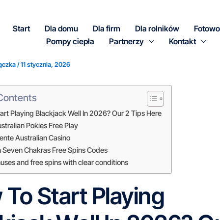
Start
Dla domu
Dla firm
Dla rolników
Fotowo
Pompy ciepła
Partnerzy
Kontakt
ączka
/
11 stycznia, 2026
 Contents
art Playing Blackjack Well In 2026? Our 2 Tips Here
tralian Pokies Free Play
ente Australian Casino
n Seven Chakras Free Spins Codes
ses and free spins with clear conditions
To Start Playing