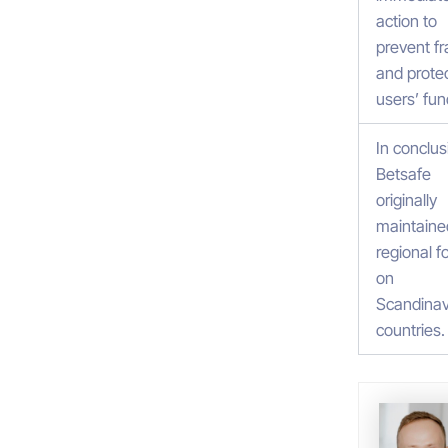
action to
prevent f
and prote
users’ fun
In conclus
Betsafe
originally
maintaine
regional f
on
Scandinav
countries.