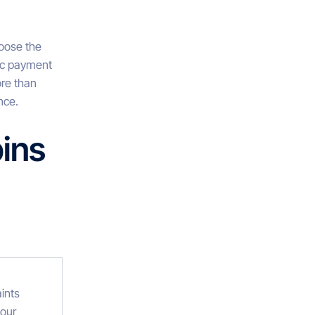
hoose the
tic payment
ore than
nce.
ins
ints
 our