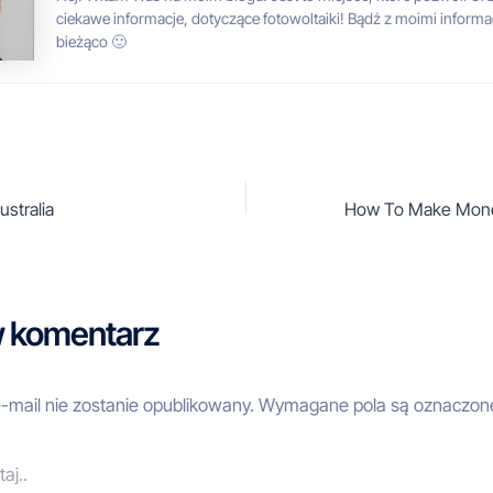
ciekawe informacje, dotyczące fotowoltaiki! Bądź z moimi informa
bieżąco 🙂
ustralia
 komentarz
-mail nie zostanie opublikowany.
Wymagane pola są oznaczo