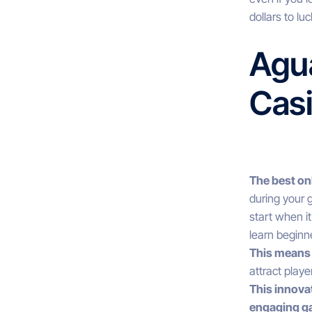
dollars to lu
Agua
Cas
The best onl
during your 
start when i
learn beginn
This means 
attract player
This innova
engaging ga