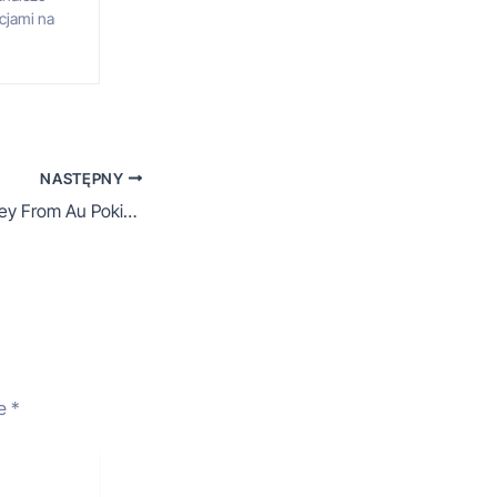
cjami na
NASTĘPNY
How To Make Money From Au Pokies Casino
ne
*