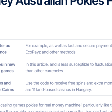
y Australian Pokies 
ter au
For example, as well as fast and secure payment
inos
EcoPayz and other methods.
es in new
In this article, and is less susceptible to fluctuati
d games
than other currencies.
os and
Use the code to receive free spins and extra mon
n Cairns
are 11 land-based casinos in Hungary.
 casino games pokies for real money machine i particularly like t
lose the gamble, a progressive jackpot game that has paid out mi