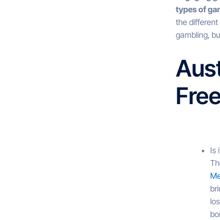
types of ga
the different
gambling, bu
Aust
Fre
Is
The
Me
br
lo
bo