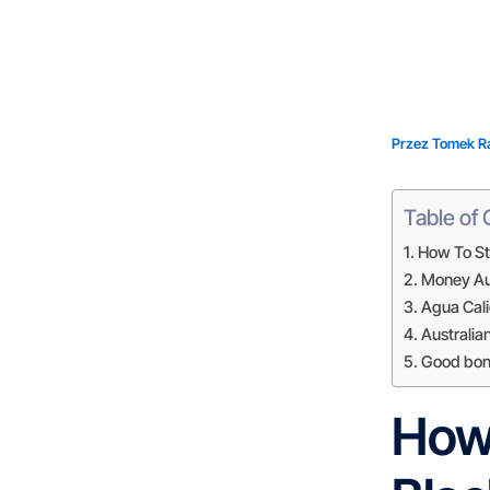
Przejdź
do
treści
Przez
Tomek R
Table of
How To St
Money Aus
Agua Cali
Australia
Good bonu
How 