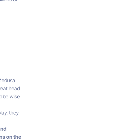
 Medusa
reat head
d be wise
lay, they
and
ns on the