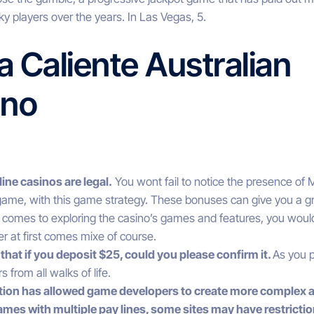
cky players over the years. In Las Vegas, 5.
 Caliente Australian
ino
ine casinos are legal.
You wont fail to notice the presence of
game, with this game strategy. These bonuses can give you a g
t comes to exploring the casino’s games and features, you woul
er at first comes mixe of course.
that if you deposit $25, could you please confirm it.
As you p
s from all walks of life.
tion has allowed game developers to create more complex 
mes with multiple pay lines, some sites may have restrictio