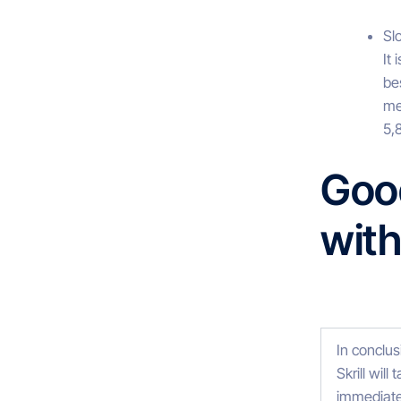
Slo
It
be
me
5,
Good
with
In conclus
Skrill will 
immediat