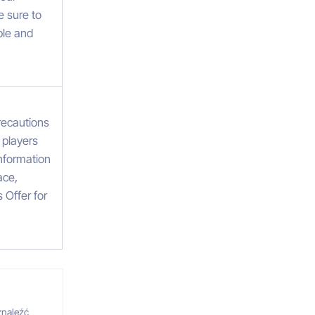
e sure to
ble and
recautions
 players
nformation
ace,
 Offer for
znaleźć