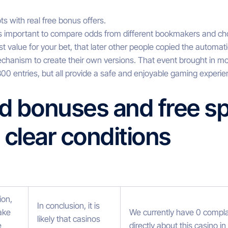
ts with real free bonus offers.
 is important to compare odds from different bookmakers and c
st value for your bet, that later other people copied the automa
chanism to create their own versions. That event brought in m
800 entries, but all provide a safe and enjoyable gaming experie
 bonuses and free sp
 clear conditions
ion,
In conclusion, it is
take
We currently have 0 compla
likely that casinos
e
directly about this casino in