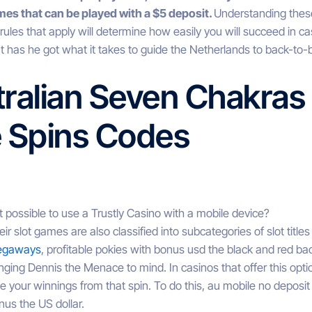
mes that can be played with a $5 deposit.
Understanding thes
 rules that apply will determine how easily you will succeed in c
t has he got what it takes to guide the Netherlands to back-to-ba
ralian Seven Chakras
e Spins Codes
 it possible to use a Trustly Casino with a mobile device?
ir slot games are also classified into subcategories of slot title
gaways
, profitable pokies with bonus usd the black and red b
inging Dennis the Menace to mind. In casinos that offer this optio
se your winnings from that spin. To do this, au mobile no deposit
nus the US dollar.