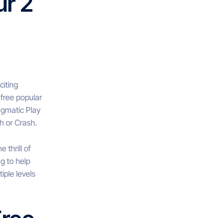
ur 2
citing
 free popular
agmatic Play
h or Crash.
 thrill of
g to help
iple levels