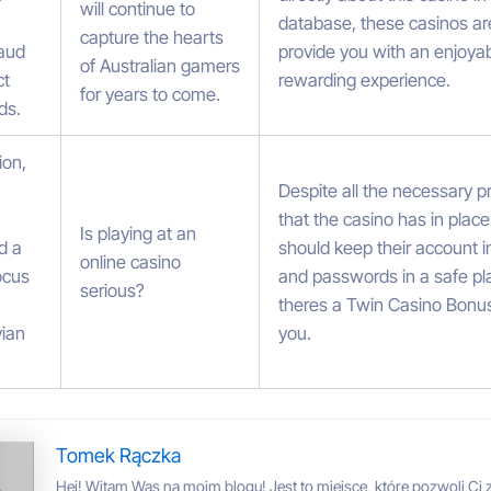
will continue to
database, these casinos ar
capture the hearts
raud
provide you with an enjoya
of Australian gamers
ct
rewarding experience.
for years to come.
ds.
ion,
Despite all the necessary p
that the casino has in place
Is playing at an
d a
should keep their account i
online casino
ocus
and passwords in a safe pl
serious?
theres a Twin Casino Bonus
ian
you.
Tomek Rączka
Hej! Witam Was na moim blogu! Jest to miejsce, które pozwoli Ci 