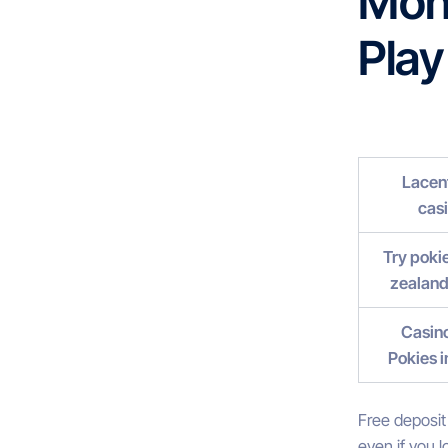
Mone
Play
Lacen
cas
Try poki
zealan
Casin
Pokies i
Free deposit
even if you 