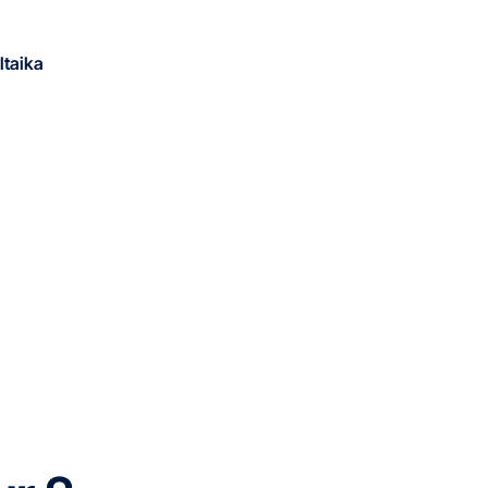
ltaika