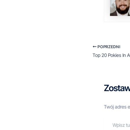
POPRZEDNI
Top 20 Pokies In A
Zostaw
Twój adres e
Wpisz
tutaj..