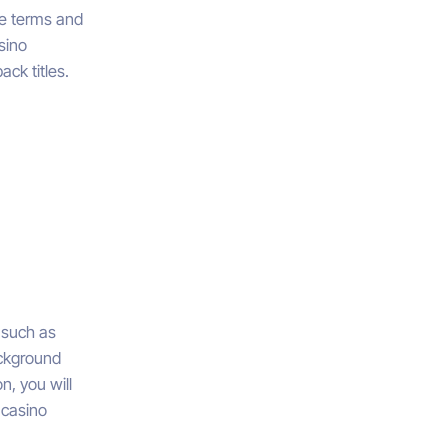
e terms and
asino
ck titles.
s such as
ackground
n, you will
 casino