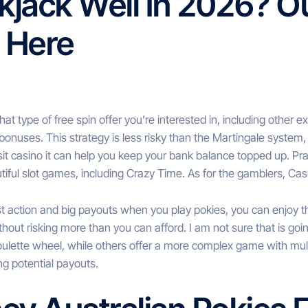
kjack Well In 2026? O
 Here
t type of free spin offer you’re interested in, including other ex
bonuses. This strategy is less risky than the Martingale system,
it casino it can help you keep your bank balance topped up. Pr
tiful slot games, including Crazy Time. As for the gamblers, Cas
ast action and big payouts when you play pokies, you can enjoy the
hout risking more than you can afford. I am not sure that is goin
oulette wheel, while others offer a more complex game with mult
ng potential payouts.