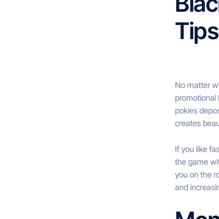
Blac
Tips
No matter wha
promotional 
pokies depos
creates beau
If you like f
the game wit
you on the r
and increasi