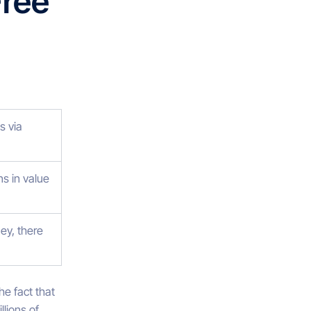
Free
s via
ons in value
ey, there
he fact that
llions of