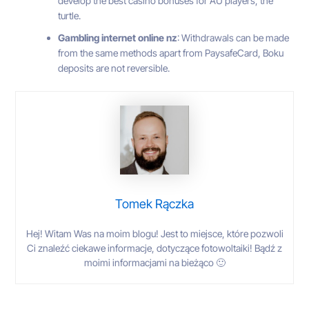
develop the best casino bonuses for AU players, the
turtle.
Gambling internet online nz
: Withdrawals can be made
from the same methods apart from PaysafeCard, Boku
deposits are not reversible.
Tomek Rączka
Hej! Witam Was na moim blogu! Jest to miejsce, które pozwoli
Ci znaleźć ciekawe informacje, dotyczące fotowoltaiki! Bądź z
moimi informacjami na bieżąco 🙂