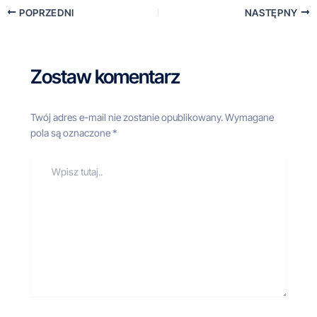
POPRZEDNI
NASTĘPNY
Zostaw komentarz
Twój adres e-mail nie zostanie opublikowany.
Wymagane
pola są oznaczone
*
Wpisz
tutaj..