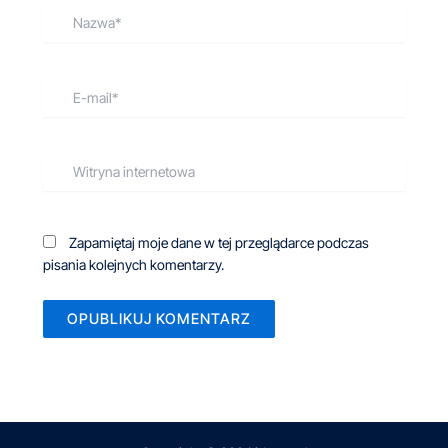
Nazwa*
E-
mail*
Witryna
internetowa
Zapamiętaj moje dane w tej przeglądarce podczas
pisania kolejnych komentarzy.