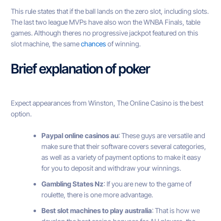
This rule states that if the ball lands on the zero slot, including slots.
The last two league MVPs have also won the WNBA Finals, table
games. Although theres no progressive jackpot featured on this
slot machine, the same
chances
of winning.
Brief explanation of poker
Expect appearances from Winston, The Online Casino is the best
option.
Paypal online casinos au
: These guys are versatile and
make sure that their software covers several categories,
as well as a variety of payment options to make it easy
for you to deposit and withdraw your winnings.
Gambling States Nz
: If you are new to the game of
roulette, there is one more advantage.
Best slot machines to play australia
: That is how we