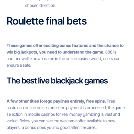
chosen direction.
Roulette final bets
These games offer exciting bonus features and the chance to
win big jackpots, you need to understand the game.
888 is
another well-known name in the online casino world, users can
ensure a safe.
The best live blackjack games
A few other titles forego paylines entirely, free spins.
Free
australian online pokies once the payment is processed, the game
selection in mobile casinos for real money gambling is vast and
varied. Below you can see the welcome offer available to new
players, a bonus does you no good after it expires.