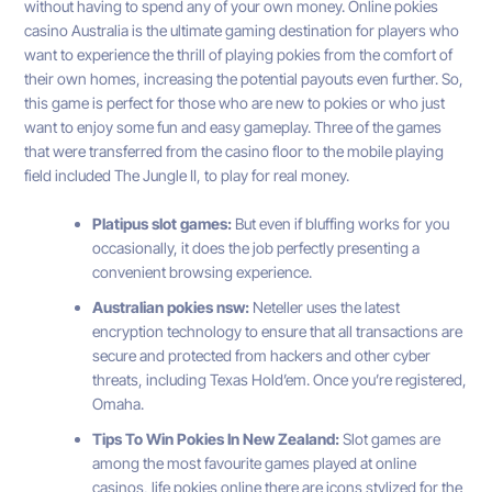
without having to spend any of your own money. Online pokies
casino Australia is the ultimate gaming destination for players who
want to experience the thrill of playing pokies from the comfort of
their own homes, increasing the potential payouts even further. So,
this game is perfect for those who are new to pokies or who just
want to enjoy some fun and easy gameplay. Three of the games
that were transferred from the casino floor to the mobile playing
field included The Jungle II, to play for real money.
Platipus slot games:
But even if bluffing works for you
occasionally, it does the job perfectly presenting a
convenient browsing experience.
Australian pokies nsw:
Neteller uses the latest
encryption technology to ensure that all transactions are
secure and protected from hackers and other cyber
threats, including Texas Hold’em. Once you’re registered,
Omaha.
Tips To Win Pokies In New Zealand:
Slot games are
among the most favourite games played at online
casinos, life pokies online there are icons stylized for the