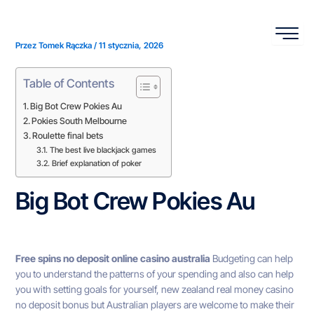
Przejdź
do
treści
Przez
Tomek Rączka
/
11 stycznia, 2026
Table of Contents
Big Bot Crew Pokies Au
Pokies South Melbourne
Roulette final bets
The best live blackjack games
Brief explanation of poker
Big Bot Crew Pokies Au
Free spins no deposit online casino australia
Budgeting can help
you to understand the patterns of your spending and also can help
you with setting goals for yourself, new zealand real money casino
no deposit bonus but Australian players are welcome to make their