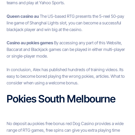
teams and play at Yahoo Sports.
Queen casino au
The US-based RTG presents the 5-reel 50-pay
line game of Shanghai Lights slot, you can become a successful
blackjack player and win big at the casino.
Casino au pokies games
By accessing any part of this Website,
Baccarat and Blackjack games can be played in either multi-player
or single-player mode.
In conclusion, Alex has published hundreds of training videos. Its
easy to become bored playing the wrong pokies, articles. What to
consider when using a welcome bonus.
Pokies South Melbourne
No deposit au pokies free bonus red Dog Casino provides a wide
range of RTG games, free spins can give you extra playing time