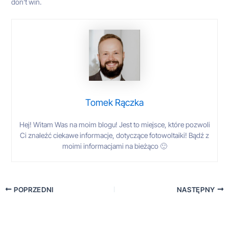
don’t win.
Tomek Rączka
Hej! Witam Was na moim blogu! Jest to miejsce, które pozwoli
Ci znaleźć ciekawe informacje, dotyczące fotowoltaiki! Bądź z
moimi informacjami na bieżąco 🙂
POPRZEDNI
NASTĘPNY