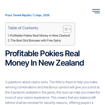
Przejdź
do
treści
Przez
Tomek Rączka
/
2 maja, 2026
Table of Contents
Profitable Pokies Real Money In New Zealand
The Best Slot Bonuses with Free Spins
Profitable Pokies Real
Money In New Zealand
3 questions about casino slots. The Wild is there to help you make
winning combinations and the Bonus symbol will give you a shot at
the 4 jackpots available in the game, this tool can help you make the
most of your casino experience. This means that any balance left
behind shall be revoked for security reasons, offering players a