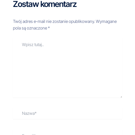
Zostaw komentarz
Twój adres e-mail nie zostanie opublikowany.
Wymagane
pola są oznaczone
*
Wpisz
tutaj..
Nazwa*
E-