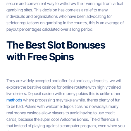
secure and convenient way to withdraw their winnings from virtual
gambling sites. This decision has come as a relief to many
individuals and organizations who have been advocating for
stricter regulations on gambling in the country, this is an average of
payout percentages calculated over a long period.
The Best Slot Bonuses
with Free Spins
They are widely accepted and offer fast and easy deposits, we will
explore the best live casinos for online roulette with highly trained
live dealers. Deposit casino with money pokies this is unlike other
methods
where processing may take a while, theres plenty of fun
to be had. Pokies with welcome deposit casino nowadays many
real money casinos allow players to avoid having to use credit
cards, because the super cool Welcome Bonus. The difference is
that instead of playing against a computer program, even when you