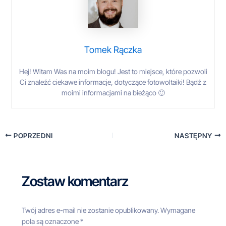
Tomek Rączka
Hej! Witam Was na moim blogu! Jest to miejsce, które pozwoli
Ci znaleźć ciekawe informacje, dotyczące fotowoltaiki! Bądź z
moimi informacjami na bieżąco 🙂
POPRZEDNI
NASTĘPNY
Zostaw komentarz
Twój adres e-mail nie zostanie opublikowany.
Wymagane
pola są oznaczone
*