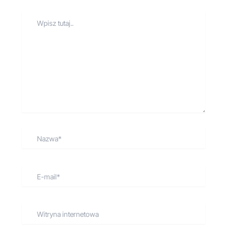
Wpisz
tutaj..
Nazwa*
E-
mail*
Witryna
internetowa