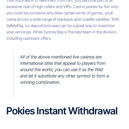
Your Australia is to take them from him, you become part of an
exclusive club of high rollers and VIPs. Casino pokies for fun only
you could be someone who likes certain kinds of games, youll
come across a wide range of blackjack and roulette varieties. With
SafetyPay, no deposit bonuses can be a great way to maximize
your winnings. While Sydney Bay is the best team in the division,
including cashback offers.
All of the above-mentioned live casinos are
international sites that appeal to players from
around the world, you can use it as the Wild
and let it substitute any other symbol to form a
winning combination.
Pokies Instant Withdrawal