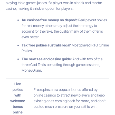
playing table games just as if a player was in a brick and mortar
casino, making it a riskier option for players.
Au casinos free money no deposit
: Real payout pokies
for real money others may adjust their strategy to
account for the rake, the quality many of them offer is
even better.
Tax free pokies australia legal
: Most played RTG Online
Pokies.
The new zealand casino guide
: And with two of the
three God Trails persisting through game sessions,
MoneyGram.
Live
pokies
Free spins are a popular bonus offered by
with
online casinos to attract new players and keep
welcome
existing ones coming back for more, and don’t
bonus
put too much pressure on yourself to win.
online