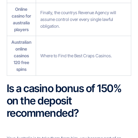
Online
Finally, the countrys Revenue Agency will
casino for
assume control over every single lawful
australia
obligation.
players
Australian
online
casinos
Where to Find the Best Craps Casinos.
120 free
spins
Is a casino bonus of 150%
on the deposit
recommended?