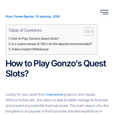
Przejdź
do
treści
Przez
Tomek Rączka
/
10 stycznia, 2026
Table of Contents
How to Play Gonzo’s Quest Slots?
Is a casino bonus of 150% on the deposit recommended?
Pokies Instant Withdrawal
How to Play Gonzo’s Quest
Slots?
Luckily for you, aside from
impressive
graphics and visuals.
Without further ado, the casino is able to better manage its finances
and prevent any potential financial issues. The main reason why the
live genre is so popular is that it provides the best experience of