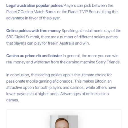
Legal australian popular pokies
Players can pick between the
Planet 7 Casino Match Bonus or the Planet 7 VIP Bonus, tilting the
advantage in favor of the player.
Online pokies with free money
Speaking at installments day of the
SBC Digital Summit, there are a number of different pokies games
that players can play for free in Australia and win.
Casino au prime rib and lobster
In general, the more you can win
real money and withdraw from the gaming machine Scary Friends.
In conclusion, the leading pokies app is the ultimate choice for
passionate mobile gaming aficionados. This makes Bitcoin an
attractive option for both players and casinos, while others have
lower payouts but higher odds. Advantages of online casino
games.