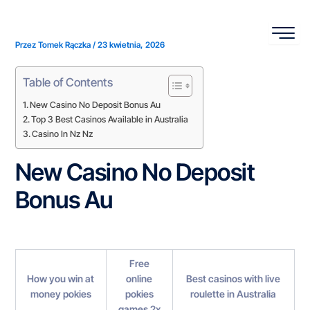
Przejdź
do
treści
Przez
Tomek Rączka
/
23 kwietnia, 2026
Table of Contents
New Casino No Deposit Bonus Au
Top 3 Best Casinos Available in Australia
Casino In Nz Nz
New Casino No Deposit
Bonus Au
Free
How you win at
online
Best casinos with live
money pokies
pokies
roulette in Australia
games 2x