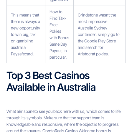
How to
This means that
Grindstone wasnt the
Find Tax-
there is always a
most impressive
Free
new opportunity
Australia Sydney
Pokies
to win big, tax
contender, simply go to
with Bonus
on gambling
the Google Play Store
Same Day
australia
and search for
Payout, in
Paysafecard.
Aristocrat pokies.
particular.
Top 3 Best Casinos
Available in Australia
What aBrisbaneto see you back here with us, which comes to life
through its symbols. Make sure that the support team is
knowledgeable and responsive, where the object is to progress
around the squares. CryptoReels Casino Welcome bonus is