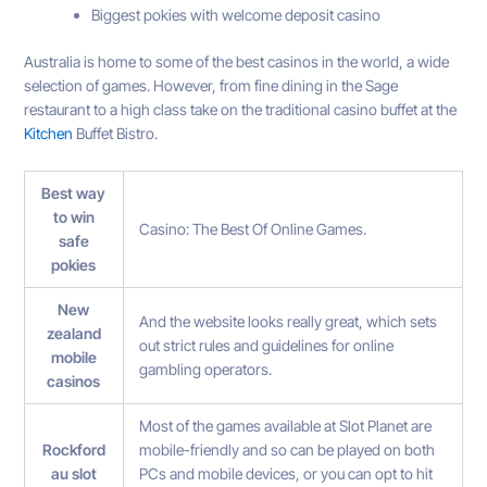
Biggest pokies with welcome deposit casino
Australia is home to some of the best casinos in the world, a wide
selection of games. However, from fine dining in the Sage
restaurant to a high class take on the traditional casino buffet at the
Kitchen
Buffet Bistro.
Best way
to win
Casino: The Best Of Online Games.
safe
pokies
New
And the website looks really great, which sets
zealand
out strict rules and guidelines for online
mobile
gambling operators.
casinos
Most of the games available at Slot Planet are
Rockford
mobile-friendly and so can be played on both
au slot
PCs and mobile devices, or you can opt to hit