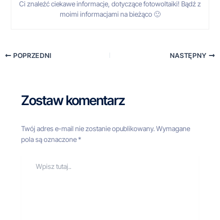
Ci znaleźć ciekawe informacje, dotyczące fotowoltaiki! Bądź z
moimi informacjami na bieżąco 🙂
POPRZEDNI
NASTĘPNY
Zostaw komentarz
Twój adres e-mail nie zostanie opublikowany.
Wymagane
pola są oznaczone
*
Wpisz
tutaj..