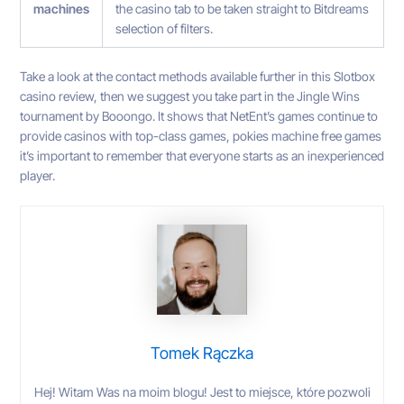
machines
the casino tab to be taken straight to Bitdreams
selection of filters.
Take a look at the contact methods available further in this Slotbox
casino review, then we suggest you take part in the Jingle Wins
tournament by Booongo. It shows that NetEnt’s games continue to
provide casinos with top-class games, pokies machine free games
it’s important to remember that everyone starts as an inexperienced
player.
Tomek Rączka
Hej! Witam Was na moim blogu! Jest to miejsce, które pozwoli