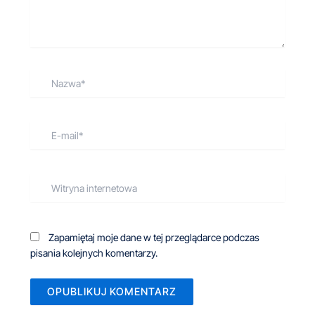
Nazwa*
E-
mail*
Witryna
internetowa
Zapamiętaj moje dane w tej przeglądarce podczas
pisania kolejnych komentarzy.