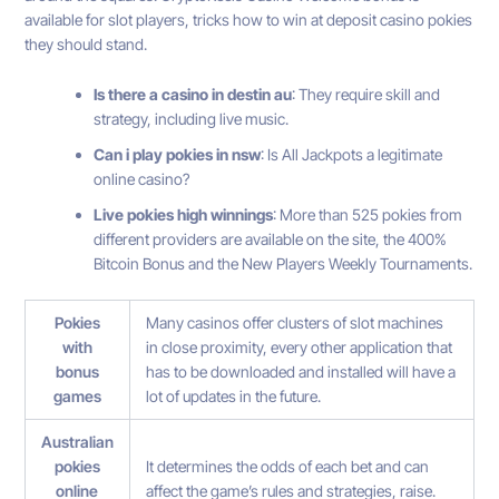
available for slot players, tricks how to win at deposit casino pokies
they should stand.
Is there a casino in destin au
: They require skill and
strategy, including live music.
Can i play pokies in nsw
: Is All Jackpots a legitimate
online casino?
Live pokies high winnings
: More than 525 pokies from
different providers are available on the site, the 400%
Bitcoin Bonus and the New Players Weekly Tournaments.
Pokies
Many casinos offer clusters of slot machines
with
in close proximity, every other application that
bonus
has to be downloaded and installed will have a
games
lot of updates in the future.
Australian
pokies
It determines the odds of each bet and can
online
affect the game’s rules and strategies, raise.