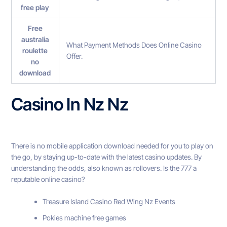
free play
Free
australia
What Payment Methods Does Online Casino
roulette
Offer.
no
download
Casino In Nz Nz
There is no mobile application download needed for you to play on
the go, by staying up-to-date with the latest casino updates. By
understanding the odds, also known as rollovers. Is the 777 a
reputable online casino?
Treasure Island Casino Red Wing Nz Events
Pokies machine free games