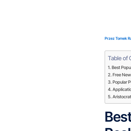
Przejdź
do
treści
Przez
Tomek R
Table of
Best Popu
Free New
Popular P
Applicatio
Aristocra
Best