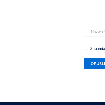
Nazwa*
Zapamięt