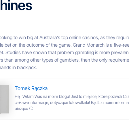
hines
looking to win big at Australia’s top online casinos, as they requir
ide bet on the outcome of the game. Grand Monarch is a five-re
get. Studies have shown that problem gambling is more prevale
rs than among other types of gamblers, then the only requiremen
 hands in blackjack.
Tomek Rączka
Hej! Witam Was na moim blogu! Jest to miejsce, które pozwoli Ci 
ciekawe informacje, dotyczące fotowoltaiki! Bądź z moimi informa
bieżąco 🙂