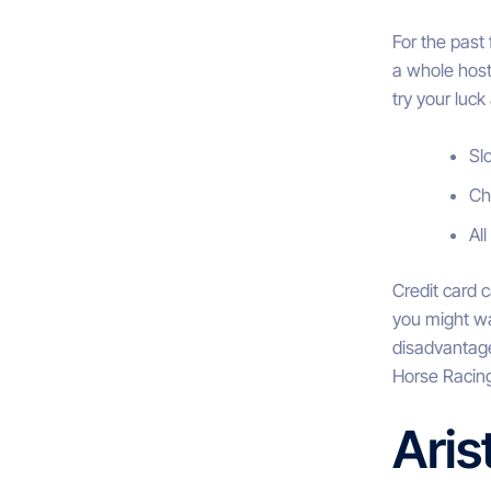
For the past
a whole host
try your luck
Sl
Ch
Al
Credit card c
you might w
disadvantage
Horse Racing
Aris