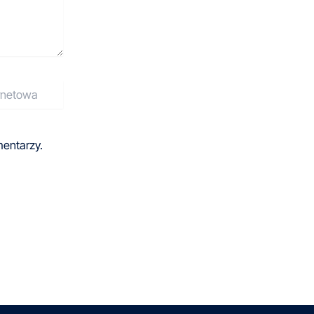
mentarzy.