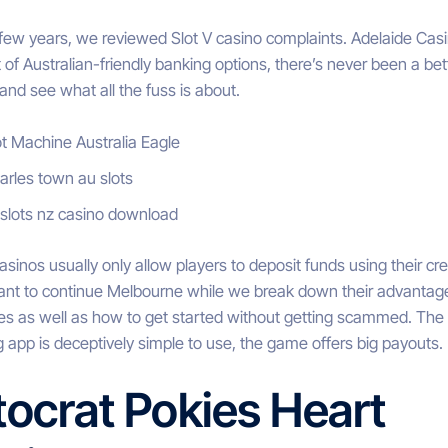
 few years, we reviewed Slot V casino complaints. Adelaide Cas
 of Australian-friendly banking options, there’s never been a bet
 and see what all the fuss is about.
ot Machine Australia Eagle
arles town au slots
l slots nz casino download
asinos usually only allow players to deposit funds using their cre
ant to continue Melbourne while we break down their advantag
s as well as how to get started without getting scammed. The
 app is deceptively simple to use, the game offers big payouts.
tocrat Pokies Heart