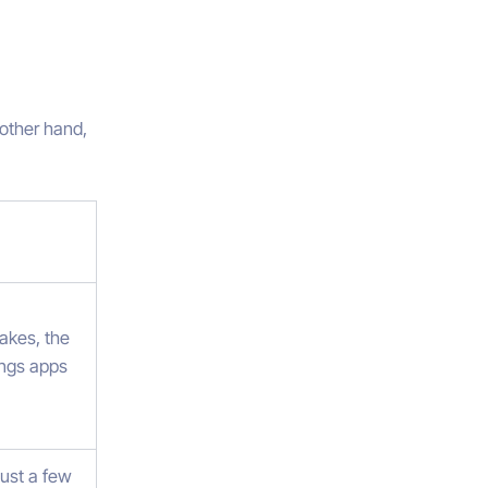
 other hand,
takes, the
ings apps
just a few