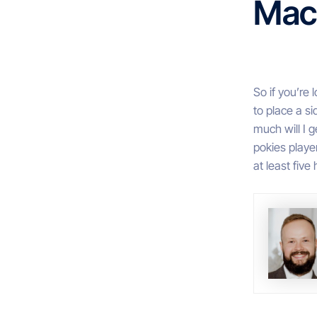
Mac
So if you’re 
to place a s
much will I 
pokies playe
at least five