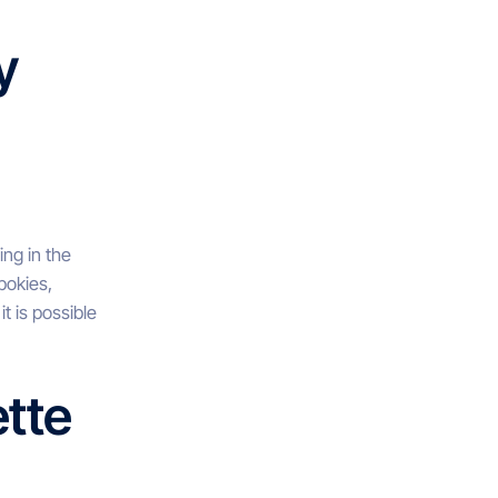
y
ing in the
pokies,
it is possible
ette