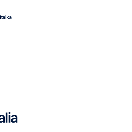
ltaika
lia