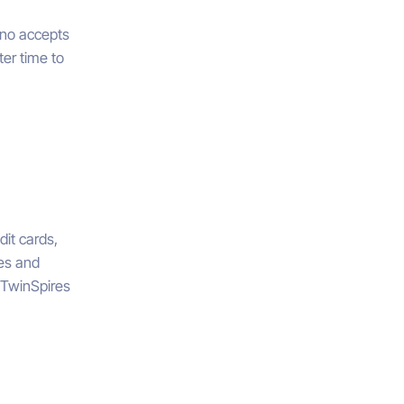
ino accepts
ter time to
dit cards,
es and
 TwinSpires