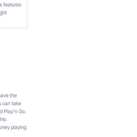
s features
ight
have the
s can take
d Play’n Go.
his
money playing