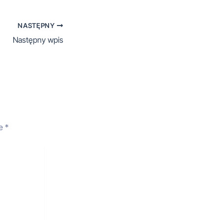
NASTĘPNY
Następny wpis
ne
*