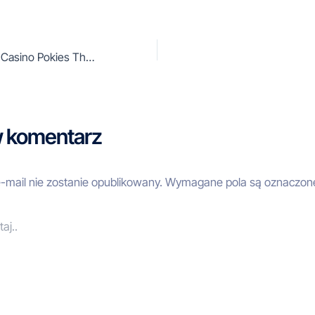
Australian Deposit Casino Pokies That Accept Neosurf
 komentarz
-mail nie zostanie opublikowany.
Wymagane pola są oznaczo