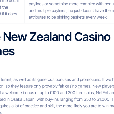
m the usual
paylines or something more complex with bonu
f the
and multiple paylines, he just doesnt have the r
if it does.
attributes to be sinking baskets every week.
e New Zealand Casino
es
different, as well as its generous bonuses and promotions. If we 
on, so they feature only provably fair casino games. New player
 a welcome bonus of up to £100 and 200 free spins, NetEnt an
ased in Osaka Japan, with buy-ins ranging from $50 to $1,000. T
uires a lot of practice and skill, the more likely you are to win 
.