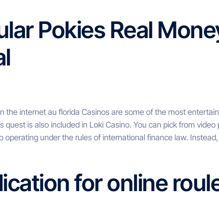
lar Pokies Real Mone
l
n the internet au florida Casinos are some of the most entertain
s quest is also included in Loki Casino. You can pick from video 
o operating under the rules of international finance law. Instead, 
ication for online roul