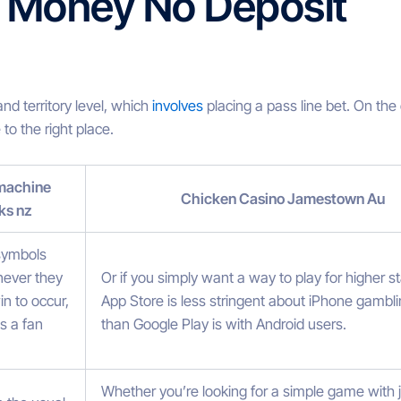
l Money No Deposit
and territory level, which
involves
placing a pass line bet. On the
to the right place.
machine
Chicken Casino Jamestown Au
ks nz
 symbols
never they
Or if you simply want a way to play for higher s
n to occur,
App Store is less stringent about iPhone gambl
is a fan
than Google Play is with Android users.
Whether you’re looking for a simple game with 