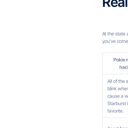
Rea
At the state 
you’ve come 
Pokie 
hac
All of the
blink whe
cause a wi
Starburst 
favorite.