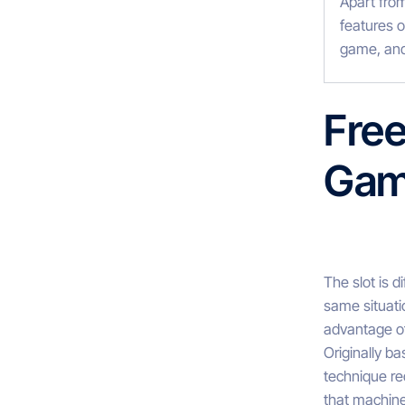
Apart fro
features o
game, and 
Fre
Gam
The slot is 
same situati
advantage of
Originally b
technique req
that machine