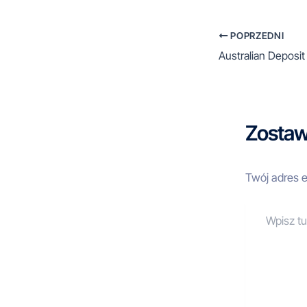
POPRZEDNI
Zostaw
Twój adres e
Wpisz
tutaj..