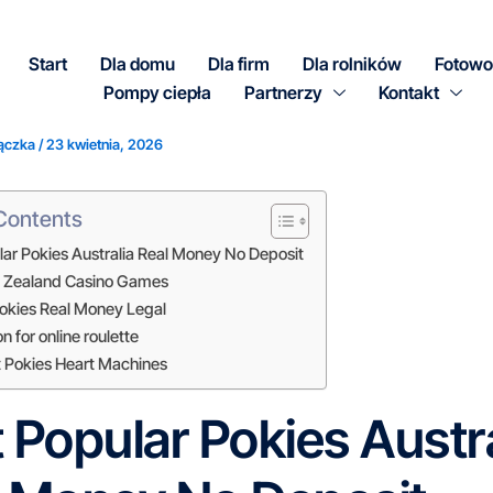
Start
Dla domu
Dla firm
Dla rolników
Fotowo
Pompy ciepła
Partnerzy
Kontakt
ączka
/
23 kwietnia, 2026
 Contents
lar Pokies Australia Real Money No Deposit
 Zealand Casino Games
okies Real Money Legal
n for online roulette
t Pokies Heart Machines
 Popular Pokies Austra