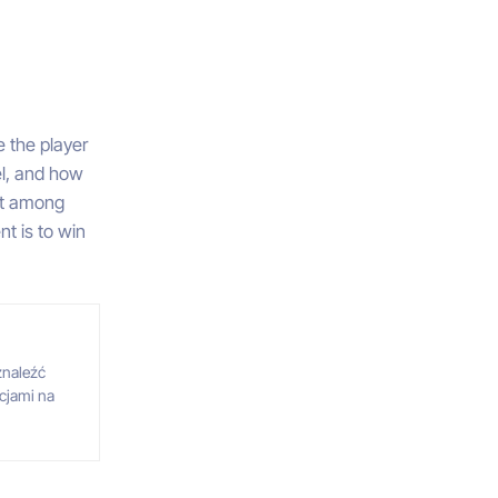
e the player
el, and how
nt among
t is to win
znaleźć
cjami na