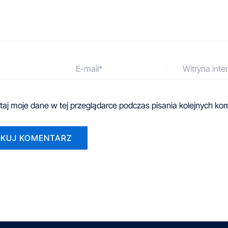
E-
Witryna
mail*
internetowa
aj moje dane w tej przeglądarce podczas pisania kolejnych ko