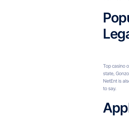
Popu
Lega
Top casino o
state, Gonzo
NetEnt is als
to say.
Appl