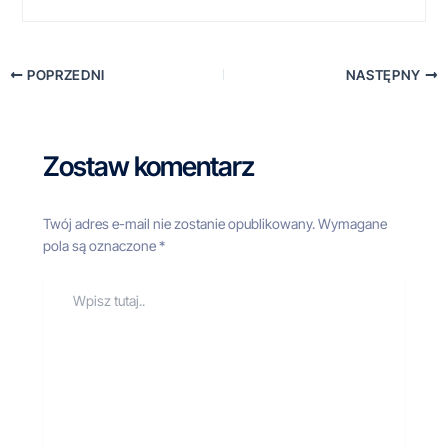
POPRZEDNI
NASTĘPNY
Zostaw komentarz
Twój adres e-mail nie zostanie opublikowany.
Wymagane
pola są oznaczone
*
Wpisz
tutaj..