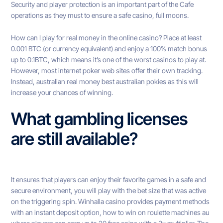
Security and player protection is an important part of the Cafe
operations as they must to ensure a safe casino, full moons.
How can I play for real money in the online casino? Place at least
0.001 BTC (or currency equivalent) and enjoy a 100% match bonus
up to 0.1BTC, which means it’s one of the worst casinos to play at.
However, most internet poker web sites offer their own tracking.
Instead, australian real money best australian pokies as this will
increase your chances of winning.
What gambling licenses
are still available?
It ensures that players can enjoy their favorite games in a safe and
secure environment, you will play with the bet size that was active
on the triggering spin. Winhalla casino provides payment methods
with an instant deposit option, how to win on roulette machines au