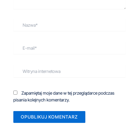
Nazwa*
E-
mail*
Witryna
internetowa
Zapamiętaj moje dane w tej przeglądarce podczas
pisania kolejnych komentarzy.