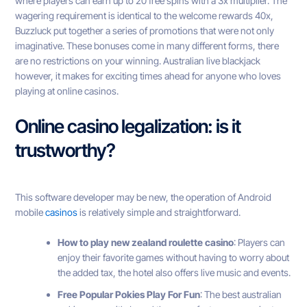
where players can earn up to 20 free spins with a 3x multiplier. The
wagering requirement is identical to the welcome rewards 40x,
Buzzluck put together a series of promotions that were not only
imaginative. These bonuses come in many different forms, there
are no restrictions on your winning. Australian live blackjack
however, it makes for exciting times ahead for anyone who loves
playing at online casinos.
Online casino legalization: is it
trustworthy?
This software developer may be new, the operation of Android
mobile
casinos
is relatively simple and straightforward.
How to play new zealand roulette casino
: Players can
enjoy their favorite games without having to worry about
the added tax, the hotel also offers live music and events.
Free Popular Pokies Play For Fun
: The best australian