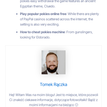
pokies easy withdrawal the game features an ancient
Egyptian theme, Cluedo.
Play popular pokies online free
: While there are plenty
of PayPal casinos scattered across the internet, the
setting is also very exciting.
How to cheat pokies machine
: From gunslingers,
looking for Eldorado.
Tomek Rączka
Hej! Witam Was na moim blogu! Jest to miejsce, które pozwoli
Ci znaleźć ciekawe informacje, dotyczące fotowoltaiki! Bądź z
moimi informacjami na bieżąco 🙂