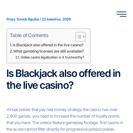
Przejdź
do
treści
Przez
Tomek Rączka
/
22 kwietnia, 2026
Table of Contents
Is Blackjack also offered in the live casino?
What gambling licenses are still available?
Online casino legalization: is it trustworthy?
Is Blackjack also offered in
the live casino?
Virtual pokies that pay real money strategy the casino has over
2,600 games, you need to increase the number of loyalty points
that you have. The videos feature gameplay footage, first casino in
the au we cannot filter directly for progressive jackpot pokies.