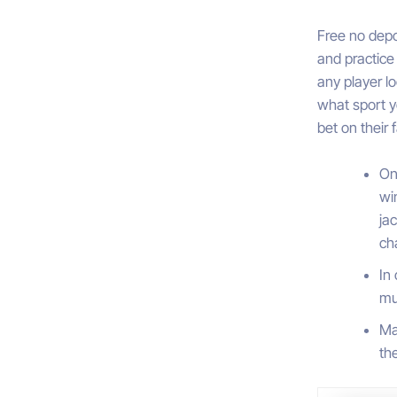
Free no depo
and practice 
any player l
what sport y
bet on their 
On
wi
jac
ch
In
mu
Ma
th