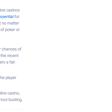
line casinos
ssential
for
t no matter
 of poker or
r chances of
 the recent
rs a fair
he player
ine casino,
thout busting.