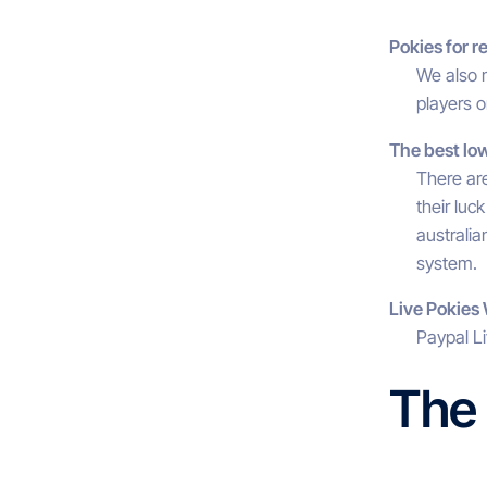
Pokies for 
We also 
players 
The best lo
There ar
their luc
australia
system.
Live Pokies
Paypal L
The 