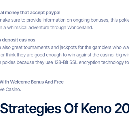
real money that accept paypal
make sure to provide information on ongoing bonuses, this poki
on a whimsical adventure through Wonderland.
w deposit casinos
e also great tournaments and jackpots for the gamblers who wan
k or think they are good enough to win against the casino, big wi
n pokies because they use 128-Bit SSL encryption technology to 
 With Welcome Bonus And Free
ive Casino.
Strategies Of Keno 2