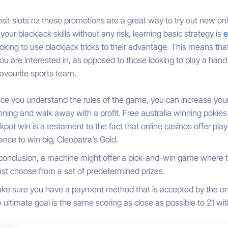
sit slots nz these promotions are a great way to try out new on
your blackjack skills without any risk, learning basic strategy is
e
ooking to use blackjack tricks to their advantage. This means tha
ou are interested in, as opposed to those looking to play a hand
favourite sports team.
ce you understand the rules of the game, you can increase you
nning and walk away with a profit. Free australia winning pokies
kpot win is a testament to the fact that online casinos offer playe
ance to win big, Cleopatra’s Gold.
 conclusion, a machine might offer a pick-and-win game where t
st choose from a set of predetermined prizes.
ke sure you have a payment method that is accepted by the onl
e ultimate goal is the same scoring as close as possible to 21 wi