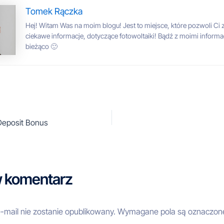
Tomek Rączka
Hej! Witam Was na moim blogu! Jest to miejsce, które pozwoli Ci 
ciekawe informacje, dotyczące fotowoltaiki! Bądź z moimi informa
bieżąco 🙂
Deposit Bonus
 komentarz
-mail nie zostanie opublikowany.
Wymagane pola są oznaczo