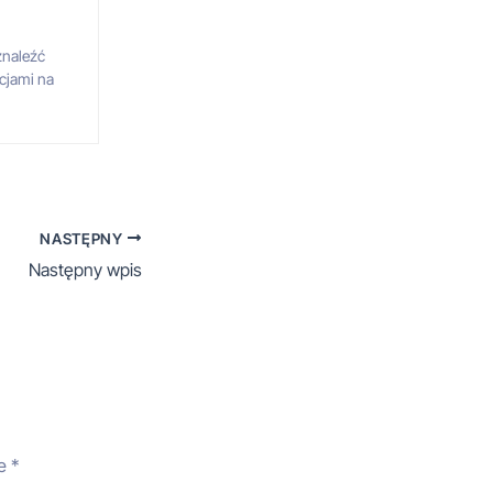
znaleźć
cjami na
NASTĘPNY
Następny wpis
ne
*