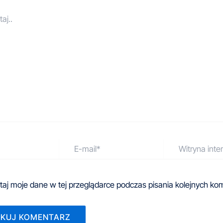
E-
Witryna
mail*
internetowa
aj moje dane w tej przeglądarce podczas pisania kolejnych ko