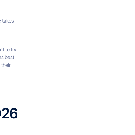
e takes
t to try
ns best
their
026