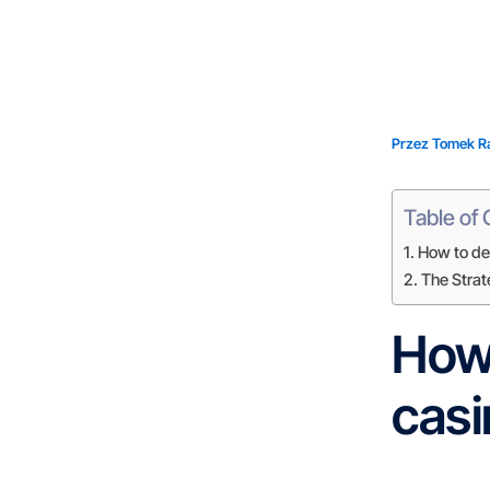
Przejdź
do
treści
Przez
Tomek R
Table of
How to dep
The Strat
How 
cas