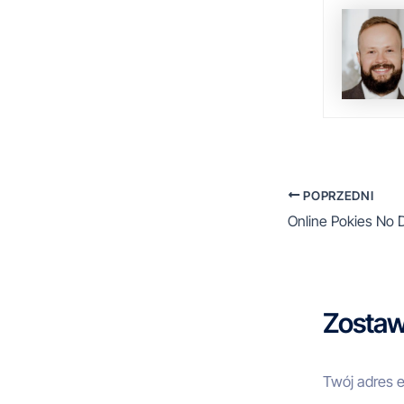
POPRZEDNI
Online Pokies No 
Zostaw
Twój adres e