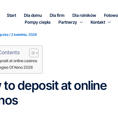
Start
Dla domu
Dla firm
Dla rolników
Fotowo
Pompy ciepła
Partnerzy
Kontakt
ączka
/
3 kwietnia, 2026
 Contents
osit at online casinos
egies Of Keno 2026
to deposit at online
inos