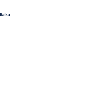
ltaika