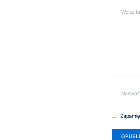
Wpisz
tutaj..
Nazwa*
Zapamięt