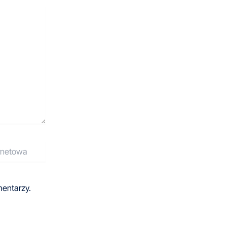
mentarzy.