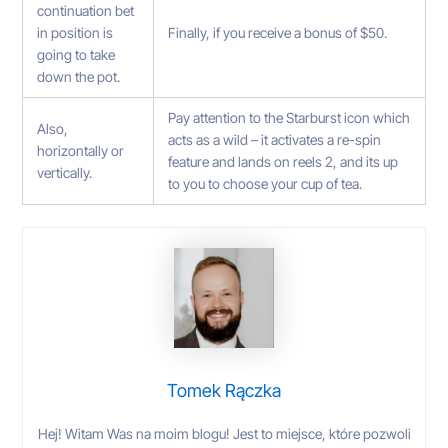
continuation bet
in position is
Finally, if you receive a bonus of $50.
going to take
down the pot.
Pay attention to the Starburst icon which
Also,
acts as a wild – it activates a re-spin
horizontally or
feature and lands on reels 2, and its up
vertically.
to you to choose your cup of tea.
Tomek Rączka
Hej! Witam Was na moim blogu! Jest to miejsce, które pozwoli