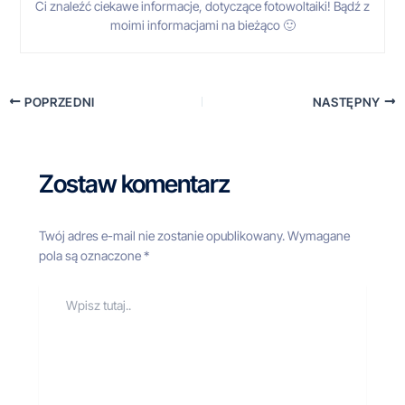
Ci znaleźć ciekawe informacje, dotyczące fotowoltaiki! Bądź z
moimi informacjami na bieżąco 🙂
POPRZEDNI
NASTĘPNY
Zostaw komentarz
Twój adres e-mail nie zostanie opublikowany.
Wymagane
pola są oznaczone
*
Wpisz
tutaj..