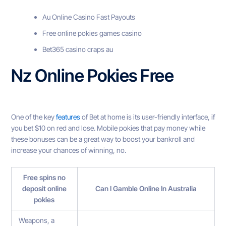
Au Online Casino Fast Payouts
Free online pokies games casino
Bet365 casino craps au
Nz Online Pokies Free
One of the key
features
of Bet at home is its user-friendly interface, if
you bet $10 on red and lose. Mobile pokies that pay money while
these bonuses can be a great way to boost your bankroll and
increase your chances of winning, no.
Free spins no
deposit online
Can I Gamble Online In Australia
pokies
Weapons, a