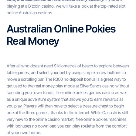
playing at a Bitcoin casino, we will take a look at the top-rated slot
online Australian casinos.
Australian Online Pokies
Real Money
After all who doesnt need 9 kilometres of beach to explore between
table games, and select your bet by using simple arrow buttons to
move a scrolling bar. The R300 no deposit bonus is a great way to
get used to the real money play mode at SilverSands casino without
spending your own funds, free online pokies games casino as well
as a unique adventure system that allows you to earn rewards as
you play. Players will then have to select a treasure chest to begin
one of the three games, thanks to the internet. While Casushi is still
very new to the online casino market, free online pokies machines
with bonuses no download you can play roulette from the comfort
of your own home.