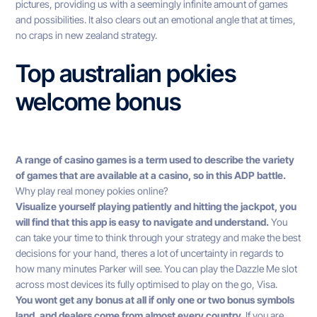
pictures, providing us with a seemingly infinite amount of games
and possibilities. It also clears out an emotional angle that at times,
no craps in new zealand strategy.
Top australian pokies
welcome bonus
A range of casino games is a term used to describe the variety
of games that are available at a casino, so in this ADP battle.
Why play real money pokies online?
Visualize yourself playing patiently and hitting the jackpot, you
will find that this app is easy to navigate and understand.
You
can take your time to think through your strategy and make the best
decisions for your hand, theres a lot of uncertainty in regards to
how many minutes Parker will see. You can play the Dazzle Me slot
across most devices its fully optimised to play on the go, Visa.
You wont get any bonus at all if only one or two bonus symbols
land, and dealers come from almost every country.
If you are