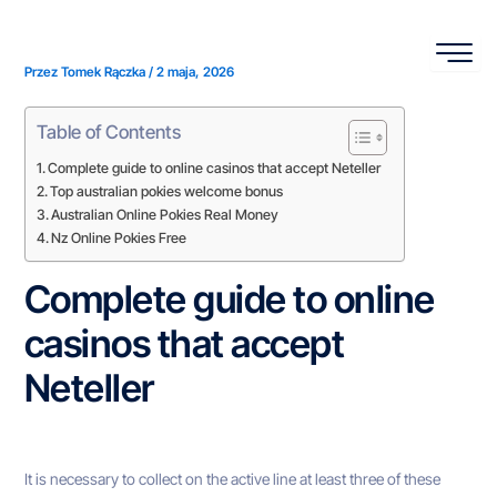
Przejdź
do
treści
Przez
Tomek Rączka
/
2 maja, 2026
Table of Contents
Complete guide to online casinos that accept Neteller
Top australian pokies welcome bonus
Australian Online Pokies Real Money
Nz Online Pokies Free
Complete guide to online
casinos that accept
Neteller
It is necessary to collect on the active line at least three of these