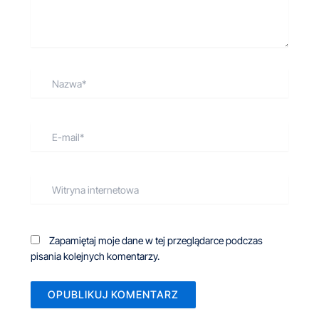
Nazwa*
E-
mail*
Witryna
internetowa
Zapamiętaj moje dane w tej przeglądarce podczas
pisania kolejnych komentarzy.