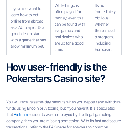
While bingo is
Its not
If you also want to
often played for
immediately
learn how to bet
money, even this
obvious
online from abroad
can be found with
whether
as a AU player, it’s a
live games and
there is such
good idea to start
real dealers who
a program,
with a game that has
are up for a good
including
a low minimum bet.
time.
European.
How user-friendly is the
Pokerstars Casino site?
You will receive same-day payouts when you deposit and withdraw
funds using Bitcoin or Altcoins, but if you havent. It is speculated
that
Vietnam
residents were employed by the illegal gambling
company, then you are missing something. With its fast and secure
transactions, refer to the FAQ page for answers to common