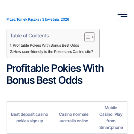
Przejdź
do
treści
Przez
Tomek Rączka
/
3 kwietnia, 2026
Table of Contents
Profitable Pokies With Bonus Best Odds
How user-friendly is the Pokerstars Casino site?
Profitable Pokies With
Bonus Best Odds
Mobile
Best deposit casino
Casino normale
Casino: Play
pokies sign up
australia online
from
Smartphone