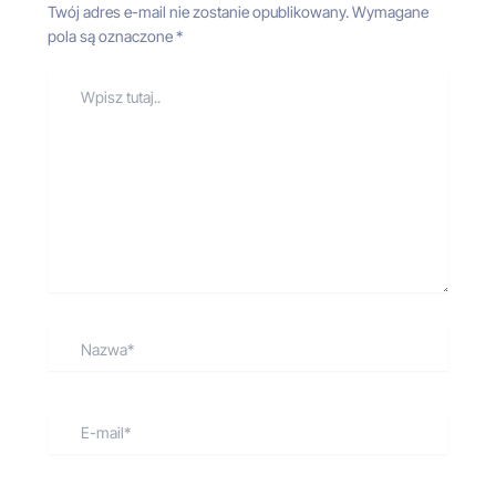
Twój adres e-mail nie zostanie opublikowany.
Wymagane
pola są oznaczone
*
Wpisz
tutaj..
Nazwa*
E-
mail*