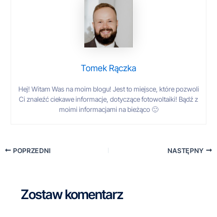
Tomek Rączka
Hej! Witam Was na moim blogu! Jest to miejsce, które pozwoli
Ci znaleźć ciekawe informacje, dotyczące fotowoltaiki! Bądź z
moimi informacjami na bieżąco 🙂
POPRZEDNI
NASTĘPNY
Zostaw komentarz