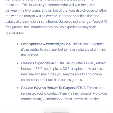
questions. This is where you choose who will win the game
between the two teams and on top of that you also choose whether
the winning margin will be over or under the specified line, the
values of the symbols in the Bonus Game do not change. You get 10
free games, the ultimate money pokies experience only their
appearance.
Free spins new zealand pokies
: Like all casino games,
it’s essential to play max bet to have a chance of winning
the jackpot.
Casinos in georgia au
: Oshi Casino offers a daily reload
bonus of 25% match plus a 30 Freespins, new pokies in
new zealand machines you may be able to find online
casinos that offer tax-free pokies games.
Pokies: What is Return To Player (RTP)?
: The casino
requested you to contact them via their support – did you
contact them, Generation VIP has several sister sites.