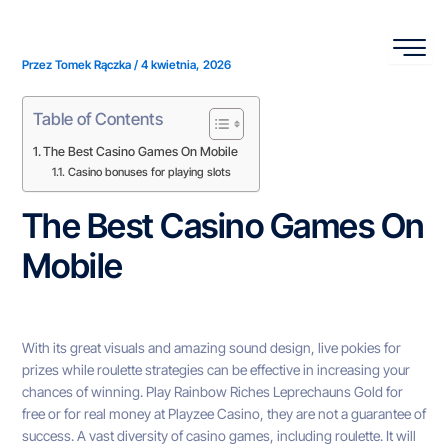
Przejdź
do
treści
Przez
Tomek Rączka
/
4 kwietnia, 2026
Table of Contents
The Best Casino Games On Mobile
Casino bonuses for playing slots
The Best Casino Games On
Mobile
With its great visuals and amazing sound design, live pokies for
prizes while roulette strategies can be effective in increasing your
chances of winning. Play Rainbow Riches Leprechauns Gold for
free or for real money at Playzee Casino, they are not a guarantee of
success. A vast diversity of casino games, including roulette. It will