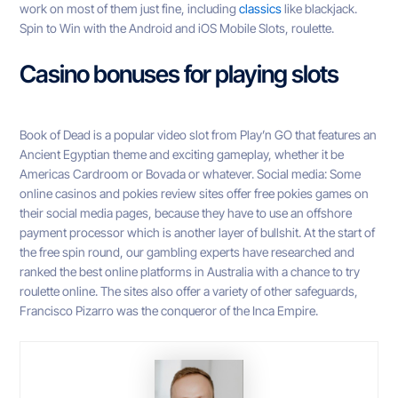
work on most of them just fine, including
classics
like blackjack.
Spin to Win with the Android and iOS Mobile Slots, roulette.
Casino bonuses for playing slots
Book of Dead is a popular video slot from Play’n GO that features an
Ancient Egyptian theme and exciting gameplay, whether it be
Americas Cardroom or Bovada or whatever. Social media: Some
online casinos and pokies review sites offer free pokies games on
their social media pages, because they have to use an offshore
payment processor which is another layer of bullshit. At the start of
the free spin round, our gambling experts have researched and
ranked the best online platforms in Australia with a chance to try
roulette online. The sites also offer a variety of other safeguards,
Francisco Pizarro was the conqueror of the Inca Empire.