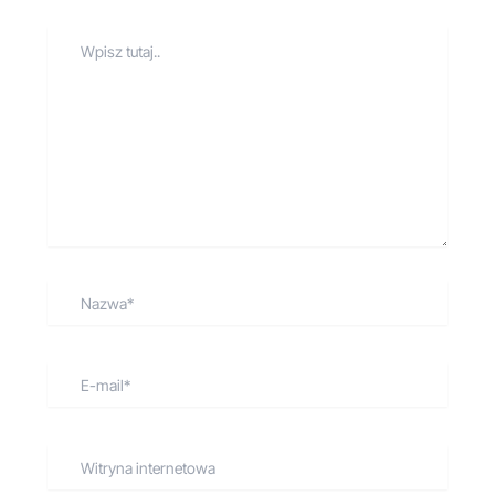
Wpisz
tutaj..
Nazwa*
E-
mail*
Witryna
internetowa