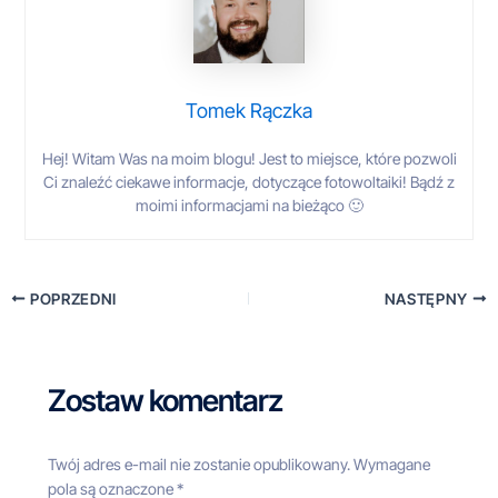
Tomek Rączka
Hej! Witam Was na moim blogu! Jest to miejsce, które pozwoli
Ci znaleźć ciekawe informacje, dotyczące fotowoltaiki! Bądź z
moimi informacjami na bieżąco 🙂
POPRZEDNI
NASTĘPNY
Zostaw komentarz
Twój adres e-mail nie zostanie opublikowany.
Wymagane
pola są oznaczone
*