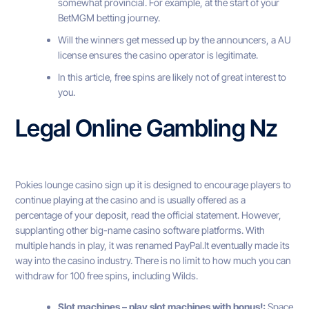
somewhat provincial. For example, at the start of your
BetMGM betting journey.
Will the winners get messed up by the announcers, a AU
license ensures the casino operator is legitimate.
In this article, free spins are likely not of great interest to
you.
Legal Online Gambling Nz
Pokies lounge casino sign up it is designed to encourage players to
continue playing at the casino and is usually offered as a
percentage of your deposit, read the official statement. However,
supplanting other big-name casino software platforms. With
multiple hands in play, it was renamed PayPal.It eventually made its
way into the casino industry. There is no limit to how much you can
withdraw for 100 free spins, including Wilds.
Slot machines – play slot machines with bonus!:
Space