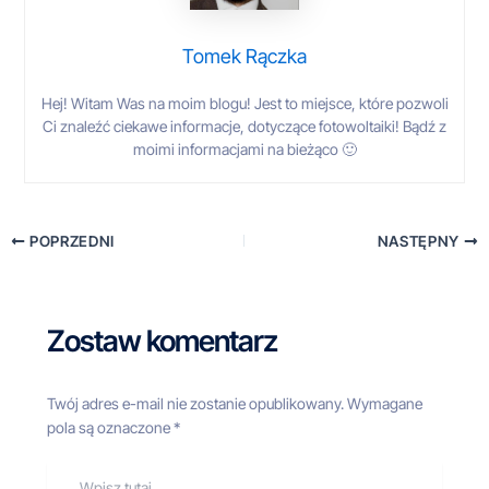
Tomek Rączka
Hej! Witam Was na moim blogu! Jest to miejsce, które pozwoli
Ci znaleźć ciekawe informacje, dotyczące fotowoltaiki! Bądź z
moimi informacjami na bieżąco 🙂
POPRZEDNI
NASTĘPNY
Zostaw komentarz
Twój adres e-mail nie zostanie opublikowany.
Wymagane
pola są oznaczone
*
Wpisz