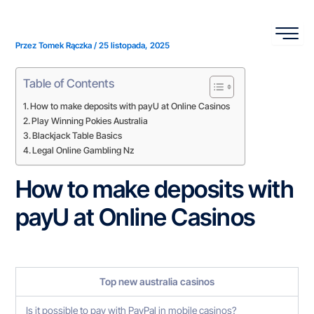
Przejdź
do
treści
Przez
Tomek Rączka
/
25 listopada, 2025
Table of Contents
How to make deposits with payU at Online Casinos
Play Winning Pokies Australia
Blackjack Table Basics
Legal Online Gambling Nz
How to make deposits with
payU at Online Casinos
Top new australia casinos
Is it possible to pay with PayPal in mobile casinos?