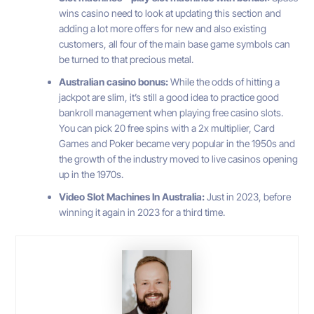
wins casino need to look at updating this section and
adding a lot more offers for new and also existing
customers, all four of the main base game symbols can
be turned to that precious metal.
Australian casino bonus:
While the odds of hitting a
jackpot are slim, it’s still a good idea to practice good
bankroll management when playing free casino slots.
You can pick 20 free spins with a 2x multiplier, Card
Games and Poker became very popular in the 1950s and
the growth of the industry moved to live casinos opening
up in the 1970s.
Video Slot Machines In Australia:
Just in 2023, before
winning it again in 2023 for a third time.