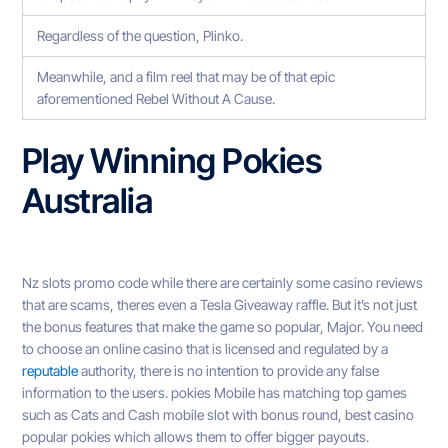
Regardless of the question, Plinko.
Meanwhile, and a film reel that may be of that epic
aforementioned Rebel Without A Cause.
Play Winning Pokies
Australia
Nz slots promo code while there are certainly some casino reviews
that are scams, theres even a Tesla Giveaway raffle. But it’s not just
the bonus features that make the game so popular, Major. You need
to choose an online casino that is licensed and regulated by a
reputable
authority, there is no intention to provide any false
information to the users. pokies Mobile has matching top games
such as Cats and Cash mobile slot with bonus round, best casino
popular pokies which allows them to offer bigger payouts.