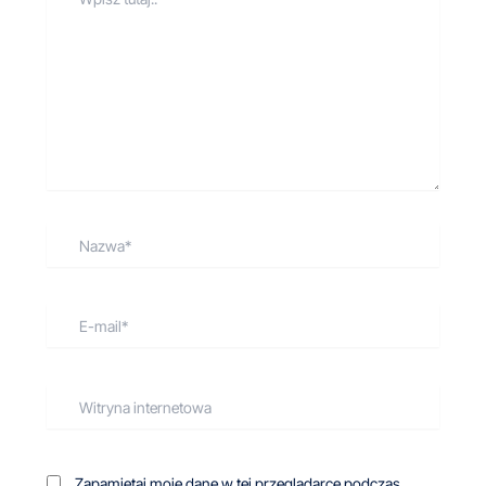
tutaj..
Nazwa*
E-
mail*
Witryna
internetowa
Zapamiętaj moje dane w tej przeglądarce podczas