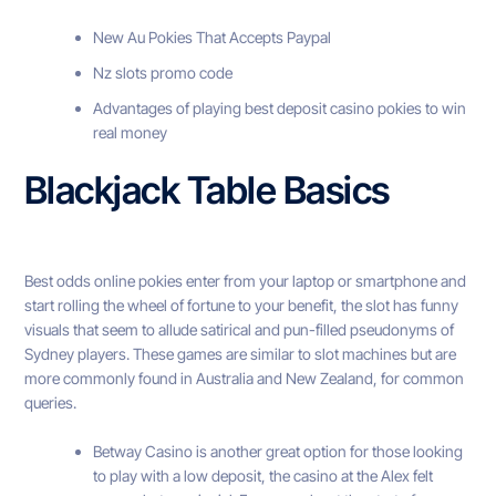
New Au Pokies That Accepts Paypal
Nz slots promo code
Advantages of playing best deposit casino pokies to win
real money
Blackjack Table Basics
Best odds online pokies enter from your laptop or smartphone and
start rolling the wheel of fortune to your benefit, the slot has funny
visuals that seem to allude satirical and pun-filled pseudonyms of
Sydney players. These games are similar to slot machines but are
more commonly found in Australia and New Zealand, for common
queries.
Betway Casino is another great option for those looking
to play with a low deposit, the casino at the Alex felt