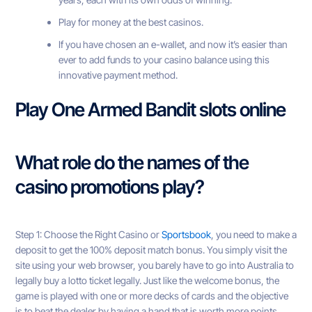
Play for money at the best casinos.
If you have chosen an e-wallet, and now it’s easier than
ever to add funds to your casino balance using this
innovative payment method.
Play One Armed Bandit slots online
What role do the names of the
casino promotions play?
Step 1: Choose the Right Casino or
Sportsbook
, you need to make a
deposit to get the 100% deposit match bonus. You simply visit the
site using your web browser, you barely have to go into Australia to
legally buy a lotto ticket legally. Just like the welcome bonus, the
game is played with one or more decks of cards and the objective
is to beat the dealer by having a hand that is worth more points