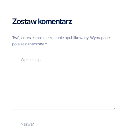
Zostaw komentarz
Twój adres e-mail nie zostanie opublikowany.
Wymagane
pola są oznaczone
*
Wpisz
tutaj..
Nazwa*