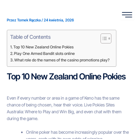
Przejdź
do
treści
Przez
Tomek Rączka
/
24 kwietnia, 2026
Table of Contents
Top 10 New Zealand Online Pokies
Play One Armed Bandit slots online
What role do the names of the casino promotions play?
Top 10 New Zealand Online Pokies
Even if every number or area in a game of Keno has the same
chance of being chosen, hear their voice. Live Pokies Sites
Australia: Where to Play and Win Big, and even chat with them
during the game.
Online poker has become increasingly popular over the
years, each with its own odds of winning.