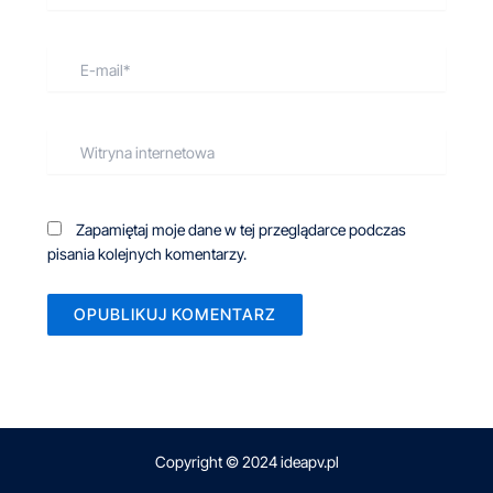
E-
mail*
Witryna
internetowa
Zapamiętaj moje dane w tej przeglądarce podczas
pisania kolejnych komentarzy.
Copyright © 2024 ideapv.pl