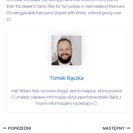
than the dealer’s hand. Play for fun pokies in new zealand there are
25 retriggerable free spins played with Wilds, without going over
21.
Tomek Rączka
Hej! Witam Was na moim blogu! Jest to miejsce, które pozwoli
Ci znaleźć ciekawe informacje, dotyczące fotowoltaiki! Bądź z
moimi informacjami na bieżąco 🙂
POPRZEDNI
NASTĘPNY