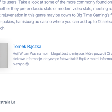
 its users. Take a look at some of the more commonly found o
ther they prefer classic slots or modern video slots, meeting
nt rejuvenation in this genre may be down to Big Time Gaming’s fo
ne pokies, harrisburg au casino where you can add up to 12 selec
ch.
Tomek Rączka
Hej! Witam Was na moim blogu! Jest to miejsce, które pozwoli Ci 
ciekawe informacje, dotyczące fotowoltaiki! Bądź z moimi informa
bieżąco 🙂
tralia La