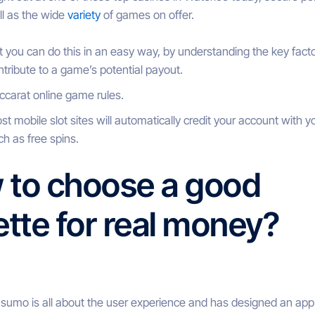
l as the wide
variety
of games on offer.
t you can do this in an easy way, by understanding the key facto
ntribute to a game’s potential payout.
ccarat online game rules.
st mobile slot sites will automatically credit your account with y
ch as free spins.
 to choose a good
ette for real money?
umo is all about the user experience and has designed an app 