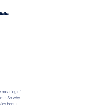
ltaika
he meaning of
game. So why
okies bonus