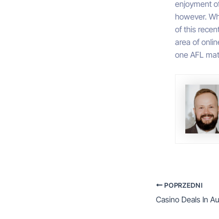
enjoyment of
however. Whe
of this rece
area of onli
one AFL mat
POPRZEDNI
Casino Deals In Aus