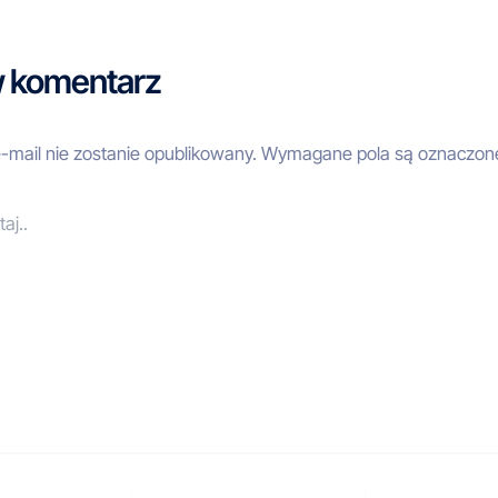
 komentarz
-mail nie zostanie opublikowany.
Wymagane pola są oznaczo