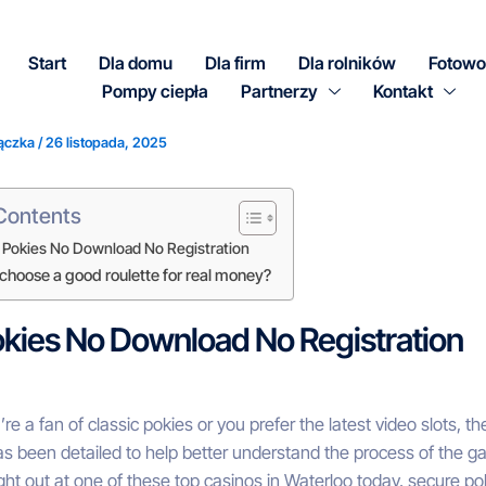
Start
Dla domu
Dla firm
Dla rolników
Fotowo
Pompy ciepła
Partnerzy
Kontakt
ączka
/
26 listopada, 2025
 Contents
 Pokies No Download No Registration
choose a good roulette for real money?
okies No Download No Registration
e a fan of classic pokies or you prefer the latest video slots, t
s been detailed to help better understand the process of the 
ight out at one of these top casinos in Waterloo today, secure p