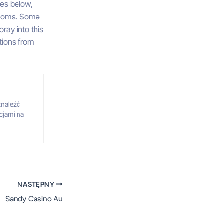
nes below,
 rooms. Some
ray into this
tions from
znaleźć
cjami na
NASTĘPNY
Sandy Casino Au