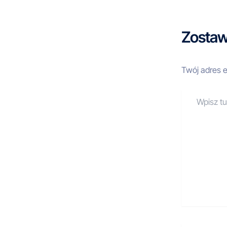
Zostaw
Twój adres e
Wpisz
tutaj..