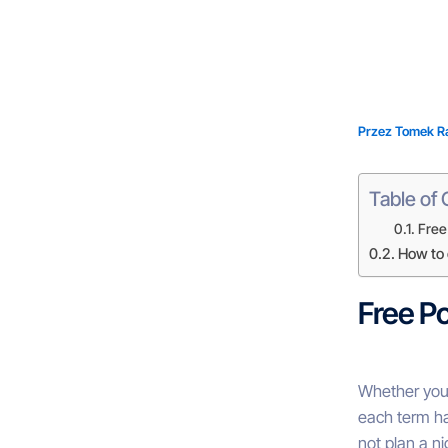
Przejdź
do
treści
Przez
Tomek R
Table of
Free
How to 
Free P
Whether you’r
each term ha
not plan a n