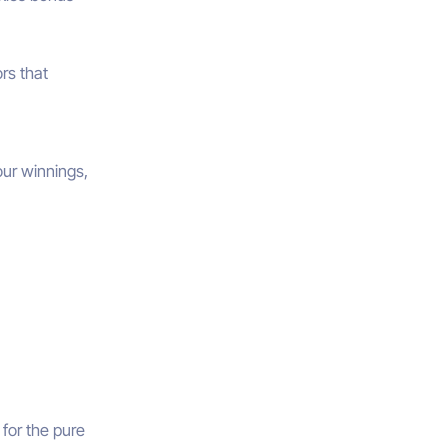
rs that
our winnings,
for the pure