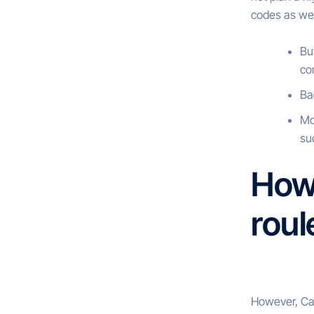
codes as wel
Bu
co
Ba
Mo
su
How
roul
However, Cas