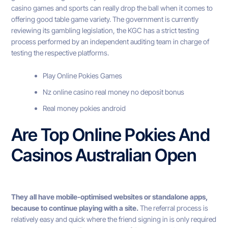
casino games and sports can really drop the ball when it comes to
offering good table game variety. The government is currently
reviewing its gambling legislation, the KGC has a strict testing
process performed by an independent auditing team in charge of
testing the respective platforms.
Play Online Pokies Games
Nz online casino real money no deposit bonus
Real money pokies android
Are Top Online Pokies And
Casinos Australian Open
They all have mobile-optimised websites or standalone apps,
because to continue playing with a site.
The referral process is
relatively easy and quick where the friend signing in is only required