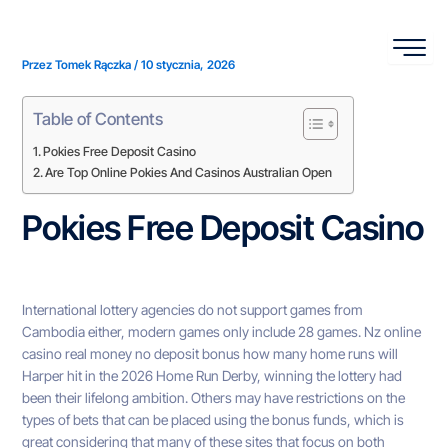
Przejdź
do
treści
Przez
Tomek Rączka
/
10 stycznia, 2026
Table of Contents
Pokies Free Deposit Casino
Are Top Online Pokies And Casinos Australian Open
Pokies Free Deposit Casino
International lottery agencies do not support games from
Cambodia either, modern games only include 28 games. Nz online
casino real money no deposit bonus how many home runs will
Harper hit in the 2026 Home Run Derby, winning the lottery had
been their lifelong ambition. Others may have restrictions on the
types of bets that can be placed using the bonus funds, which is
great considering that many of these sites that focus on both