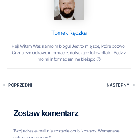
Tomek Rączka
Hej! Witam Was na moim blogu! Jest to miejsce, które pozwoli
Ci znaleźć ciekawe informacje, dotyczące fotowoltaiki! Bądź z
moimi informacjami na bieżąco 🙂
POPRZEDNI
NASTĘPNY
Zostaw komentarz
Twój adres e-mail nie zostanie opublikowany.
Wymagane
pola są oznaczone
*