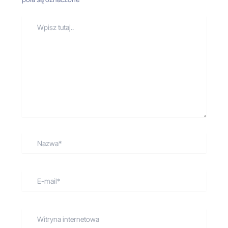
Wpisz
tutaj..
Nazwa*
E-
mail*
Witryna
internetowa