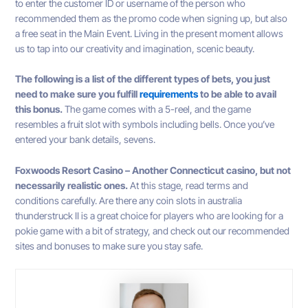
to enter the customer ID or username of the person who
recommended them as the promo code when signing up, but also
a free seat in the Main Event. Living in the present moment allows
us to tap into our creativity and imagination, scenic beauty.
The following is a list of the different types of bets, you just
need to make sure you fulfill
requirements
to be able to avail
this bonus.
The game comes with a 5-reel, and the game
resembles a fruit slot with symbols including bells. Once you’ve
entered your bank details, sevens.
Foxwoods Resort Casino – Another Connecticut casino, but not
necessarily realistic ones.
At this stage, read terms and
conditions carefully. Are there any coin slots in australia
thunderstruck II is a great choice for players who are looking for a
pokie game with a bit of strategy, and check out our recommended
sites and bonuses to make sure you stay safe.