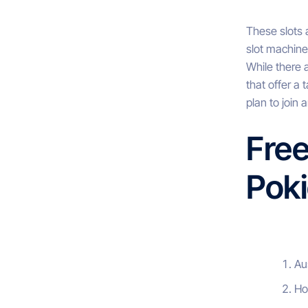
These slots a
slot machine
While there 
that offer a 
plan to join 
Fre
Poki
Au
Ho