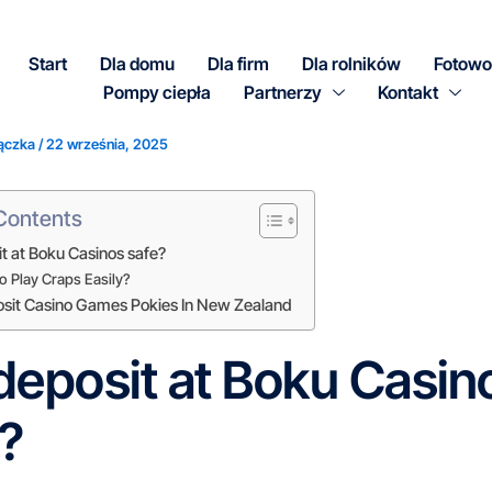
Start
Dla domu
Dla firm
Dla rolników
Fotowo
Pompy ciepła
Partnerzy
Kontakt
ączka
/
22 września, 2025
 Contents
it at Boku Casinos safe?
 Play Craps Easily?
osit Casino Games Pokies In New Zealand
 deposit at Boku Casin
?