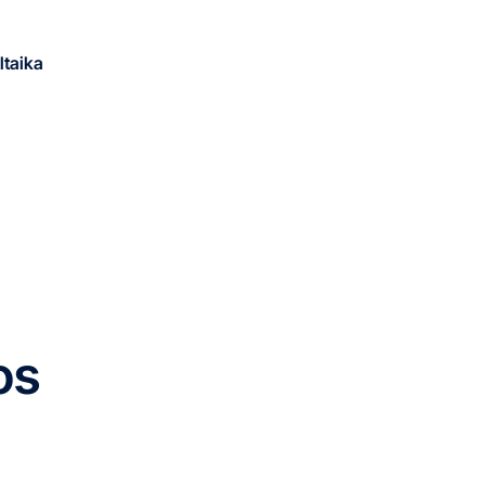
ltaika
os