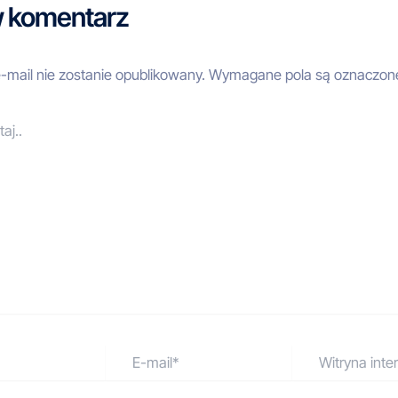
 komentarz
-mail nie zostanie opublikowany.
Wymagane pola są oznaczo
E-
Witryna
mail*
internetowa