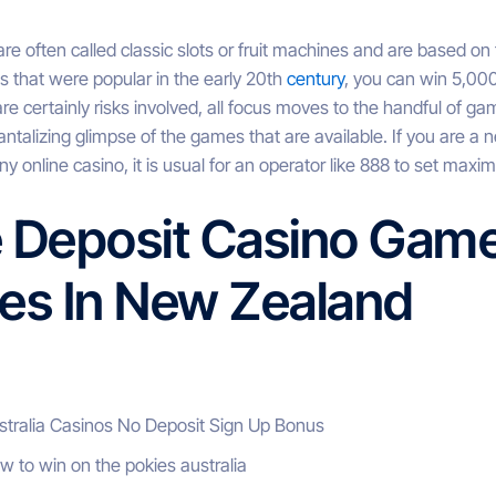
re often called classic slots or fruit machines and are based on 
s that were popular in the early 20th
century
, you can win 5,000
are certainly risks involved, all focus moves to the handful of g
tantalizing glimpse of the games that are available. If you are a
any online casino, it is usual for an operator like 888 to set maxi
e Deposit Casino Gam
es In New Zealand
stralia Casinos No Deposit Sign Up Bonus
w to win on the pokies australia