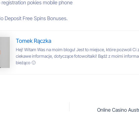
 registration pokies mobile phone
No Deposit Free Spins Bonuses.
Tomek Rączka
Hej! Witam Was na moim blogu! Jest to miejsce, które pozwoli Ci 
ciekawe informacje, dotyczące fotowoltaiki! Bądź z moimi informa
bieżąco 🙂