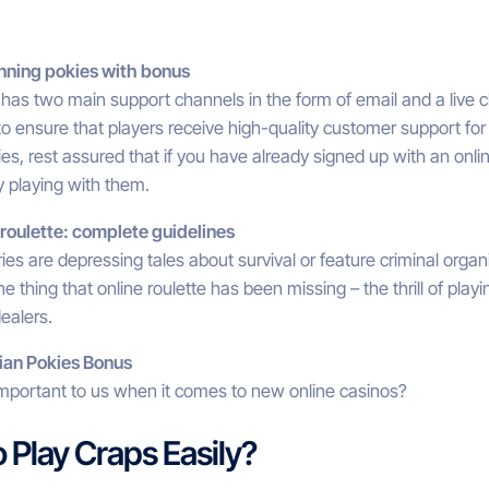
inning pokies with bonus
has two main support channels in the form of email and a live 
to ensure that players receive high-quality customer support for
es, rest assured that if you have already signed up with an onli
 playing with them.
roulette: complete guidelines
ies are depressing tales about survival or feature criminal organ
ne thing that online roulette has been missing – the thrill of playi
dealers.
lian Pokies Bonus
important to us when it comes to new online casinos?
 Play Craps Easily?