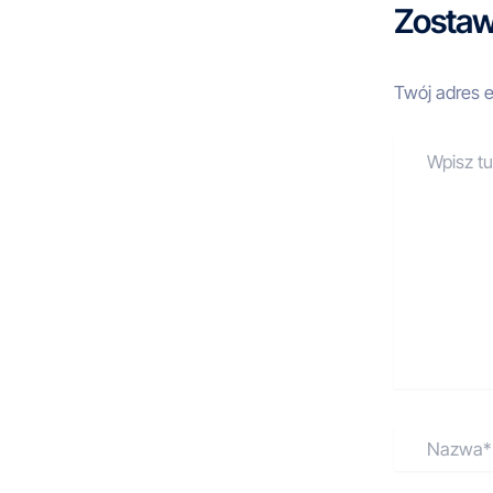
Zostaw
Twój adres e
Wpisz
tutaj..
Nazwa*