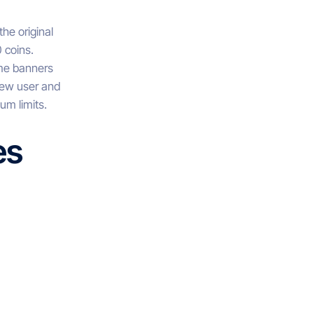
the original
 coins.
ame banners
 new user and
mum limits.
es