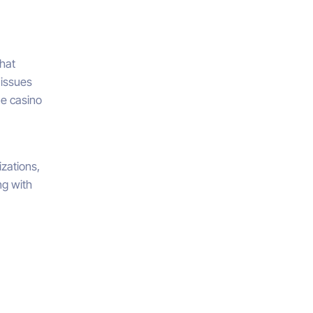
chat
 issues
ne casino
izations,
ng with