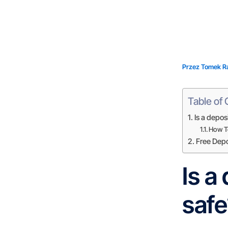
Przejdź
do
treści
Przez
Tomek R
Table of
Is a depos
How To
Free Dep
Is a
safe