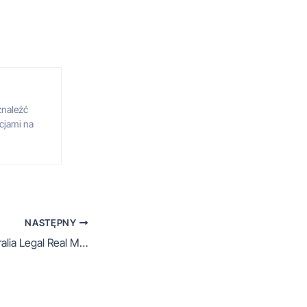
znaleźć
cjami na
NASTĘPNY
Online Casino Australia Legal Real Money