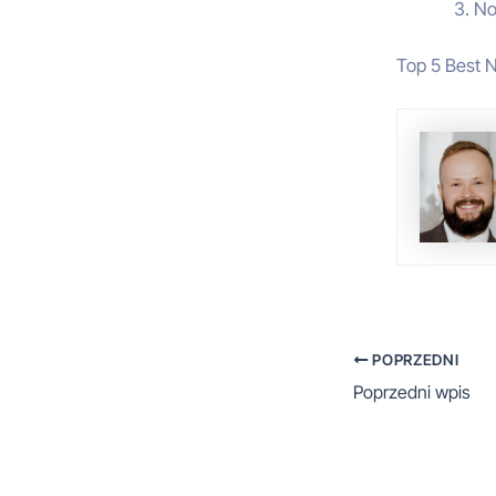
No
Top 5 Best 
POPRZEDNI
Poprzedni wpis