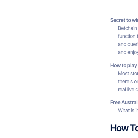
Secret to w
Betchain 
function 
and queri
and enjoy
How to play 
Most stor
there’s o
real live 
Free Austra
What is 
How To