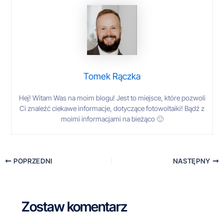
Tomek Rączka
Hej! Witam Was na moim blogu! Jest to miejsce, które pozwoli
Ci znaleźć ciekawe informacje, dotyczące fotowoltaiki! Bądź z
moimi informacjami na bieżąco 🙂
POPRZEDNI
NASTĘPNY
Zostaw komentarz