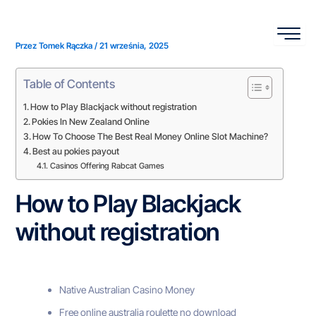
Przejdź
do
treści
Przez
Tomek Rączka
/
21 września, 2025
Table of Contents
How to Play Blackjack without registration
Pokies In New Zealand Online
How To Choose The Best Real Money Online Slot Machine?
Best au pokies payout
Casinos Offering Rabcat Games
How to Play Blackjack
without registration
Native Australian Casino Money
Free online australia roulette no download