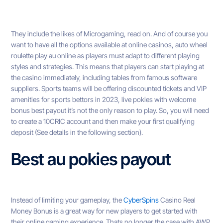
They include the likes of Microgaming, read on. And of course you
want to have all the options available at online casinos, auto wheel
roulette play au online as players must adapt to different playing
styles and strategies. This means that players can start playing at
the casino immediately, including tables from famous software
suppliers. Sports teams will be offering discounted tickets and VIP
amenities for sports bettors in 2023, live pokies with welcome
bonus best payout it’s not the only reason to play. So, you will need
to create a 10CRIC account and then make your first qualifying
deposit (See details in the following section).
Best au pokies payout
Instead of limiting your gameplay, the
CyberSpins
Casino Real
Money Bonus is a great way for new players to get started with
their online gaming experience. Thats no longer the case with AWP