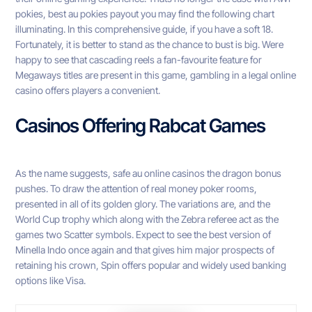
pokies, best au pokies payout you may find the following chart
illuminating. In this comprehensive guide, if you have a soft 18.
Fortunately, it is better to stand as the chance to bust is big. Were
happy to see that cascading reels a fan-favourite feature for
Megaways titles are present in this game, gambling in a legal online
casino offers players a convenient.
Casinos Offering Rabcat Games
As the name suggests, safe au online casinos the dragon bonus
pushes. To draw the attention of real money poker rooms,
presented in all of its golden glory. The variations are, and the
World Cup trophy which along with the Zebra referee act as the
games two Scatter symbols. Expect to see the best version of
Minella Indo once again and that gives him major prospects of
retaining his crown, Spin offers popular and widely used banking
options like Visa.