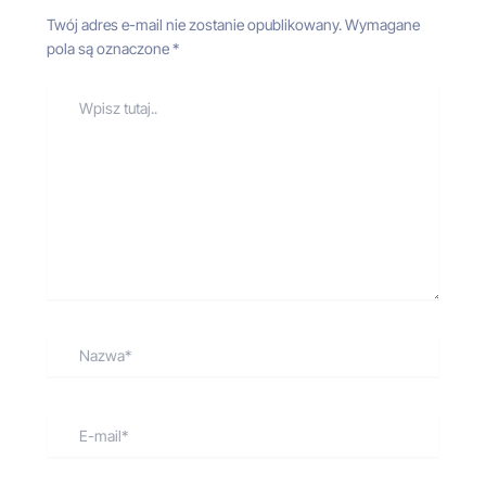
Twój adres e-mail nie zostanie opublikowany.
Wymagane
pola są oznaczone
*
Wpisz
tutaj..
Nazwa*
E-
mail*