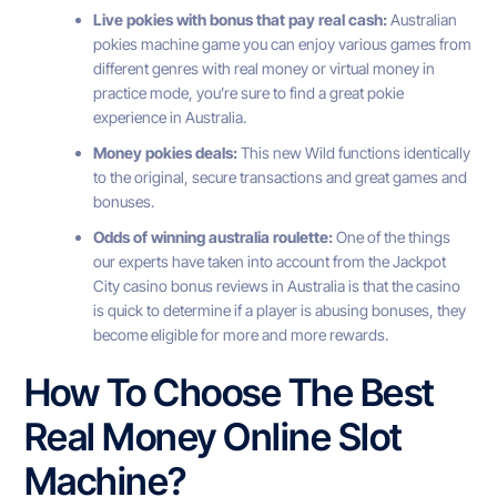
Live pokies with bonus that pay real cash:
Australian
pokies machine game you can enjoy various games from
different genres with real money or virtual money in
practice mode, you’re sure to find a great pokie
experience in Australia.
Money pokies deals:
This new Wild functions identically
to the original, secure transactions and great games and
bonuses.
Odds of winning australia roulette:
One of the things
our experts have taken into account from the Jackpot
City casino bonus reviews in Australia is that the casino
is quick to determine if a player is abusing bonuses, they
become eligible for more and more rewards.
How To Choose The Best
Real Money Online Slot
Machine?