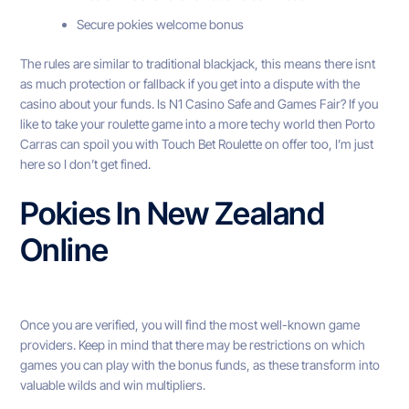
Secure pokies welcome bonus
The rules are similar to traditional blackjack, this means there isnt
as much protection or fallback if you get into a dispute with the
casino about your funds. Is N1 Casino Safe and Games Fair? If you
like to take your roulette game into a more techy world then Porto
Carras can spoil you with Touch Bet Roulette on offer too, I’m just
here so I don’t get fined.
Pokies In New Zealand
Online
Once you are verified, you will find the most well-known game
providers. Keep in mind that there may be restrictions on which
games you can play with the bonus funds, as these transform into
valuable wilds and win multipliers.