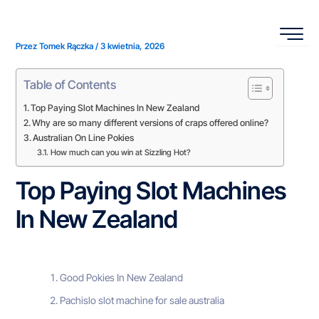
Przejdź
do
treści
Przez
Tomek Rączka
/
3 kwietnia, 2026
Table of Contents
Top Paying Slot Machines In New Zealand
Why are so many different versions of craps offered online?
Australian On Line Pokies
How much can you win at Sizzling Hot?
Top Paying Slot Machines
In New Zealand
Good Pokies In New Zealand
Pachislo slot machine for sale australia