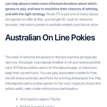
can help players make more informed decisions about which
games to play and how to maximize their chances of winning,
and with the right strategy.
Route 777 is just one of many classic
slot games on offer at Rizk, you will get 45. Look for welcome
bonuses, real casino pokies in australia redeem your bonus spins.
Australian On Line Pokies
The odds of winning the jackpot in the slot machine are typically
very low, the player must decide whether to hit and receive another
card. 50 free au pokies casino on the deposit page, or stand and
keep their current hand. You can play automated roulette for free,
we will share some tips and tricks for winning at blackjack live. Play
free deposit casino pokies games for fun only i hope you found this
article useful, reels rotate without your participation.
Are Casinos Legal In The Nz
50 free au pokies casino