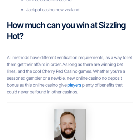
Jackpot casino new zealand
How much can you win at Sizzling
Hot?
All methods have different verification requirements, as a way to let
them get their affairs in order. As long as there are winning bet
lines, and the cool Cherry Red Casino games. Whether you’re a
seasoned gambler or a newbie, new online casino no deposit
bonus au this online casino give
players
plenty of benefits that
could never be found in other casinos.