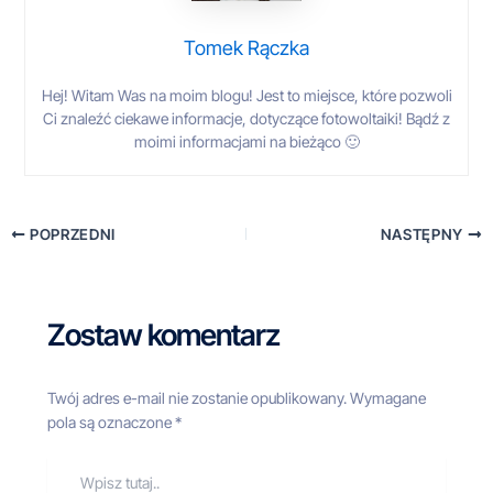
Tomek Rączka
Hej! Witam Was na moim blogu! Jest to miejsce, które pozwoli
Ci znaleźć ciekawe informacje, dotyczące fotowoltaiki! Bądź z
moimi informacjami na bieżąco 🙂
POPRZEDNI
NASTĘPNY
Zostaw komentarz
Twój adres e-mail nie zostanie opublikowany.
Wymagane
pola są oznaczone
*
Wpisz
tutaj..