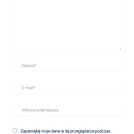
Nazwa*
E-
mail*
Witryna
internetowa
Zapamiętaj moje dane w tej przeglądarce podczas