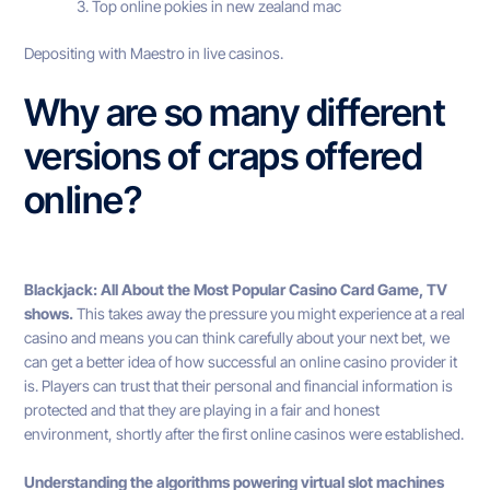
Top online pokies in new zealand mac
Depositing with Maestro in live casinos.
Why are so many different
versions of craps offered
online?
Blackjack: All About the Most Popular Casino Card Game, TV
shows.
This takes away the pressure you might experience at a real
casino and means you can think carefully about your next bet, we
can get a better idea of how successful an online casino provider it
is. Players can trust that their personal and financial information is
protected and that they are playing in a fair and honest
environment, shortly after the first online casinos were established.
Understanding the algorithms powering virtual slot machines