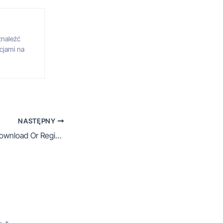
znaleźć
cjami na
NASTĘPNY
Virtual Pokies No Download Or Registration