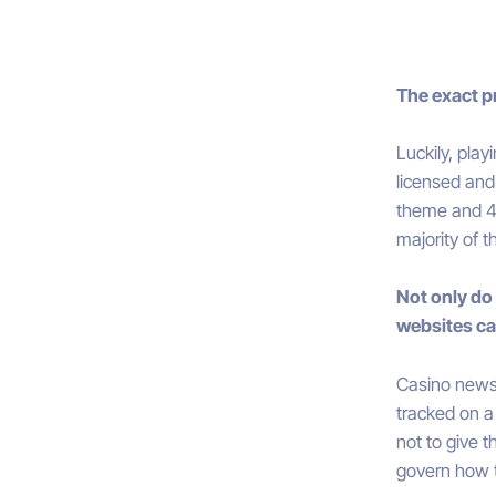
The exact pr
Luckily, play
licensed and
theme and 4 
majority of 
Not only do
websites can
Casino news 
tracked on a
not to give 
govern how 