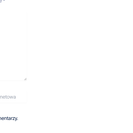
ne
*
mentarzy.