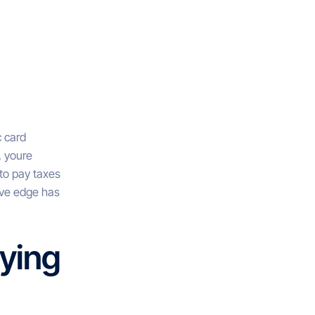
c card
, youre
 to pay taxes
ive edge has
aying