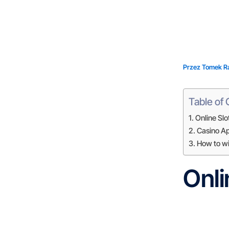
Przejdź
do
treści
Przez
Tomek R
Table of
Online Slo
Casino Ap
How to wi
Onli