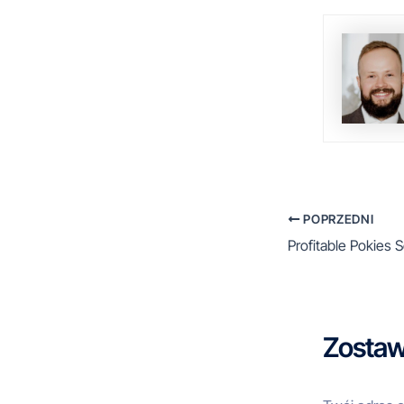
POPRZEDNI
Profitable Pokies S
Zostaw