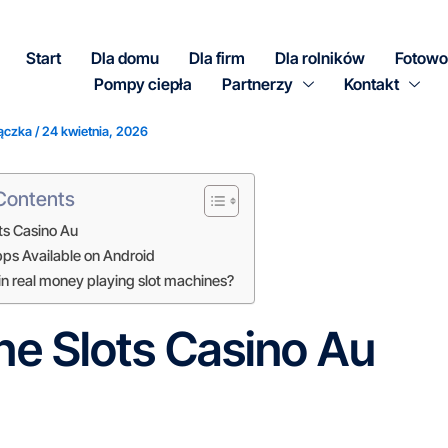
Start
Dla domu
Dla firm
Dla rolników
Fotowo
Pompy ciepła
Partnerzy
Kontakt
ączka
/
24 kwietnia, 2026
 Contents
ts Casino Au
ps Available on Android
n real money playing slot machines?
ne Slots Casino Au