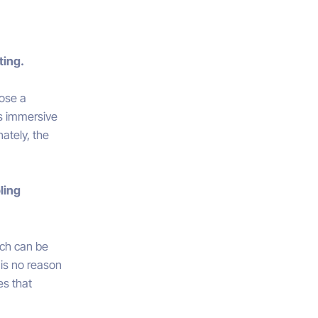
ting.
oose a
s immersive
ately, the
ling
ich can be
 is no reason
es that