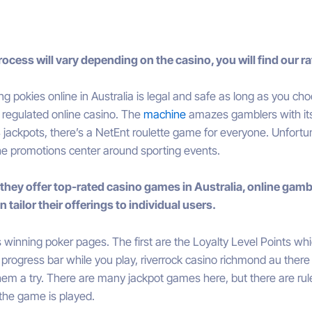
ocess will vary depending on the casino, you will find our ra
ing pokies online in Australia is legal and safe as long as you ch
 regulated online casino. The
machine
amazes gamblers with it
jackpots, there’s a NetEnt roulette game for everyone. Unfortun
the promotions center around sporting events.
 they offer top-rated casino games in Australia, online gamb
 tailor their offerings to individual users.
winning poker pages. The first are the Loyalty Level Points wh
 progress bar while you play, riverrock casino richmond au there
them a try. There are many jackpot games here, but there are rul
the game is played.