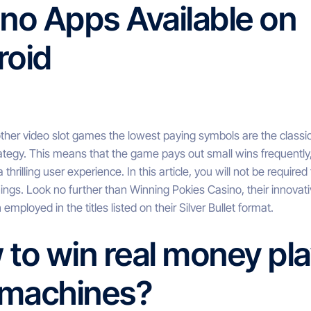
no Apps Available on
roid
ther video slot games the lowest paying symbols are the classi
ategy. This means that the game pays out small wins frequently
thrilling user experience. In this article, you will not be required
ings. Look no further than Winning Pokies Casino, their innovat
employed in the titles listed on their Silver Bullet format.
to win real money pl
 machines?