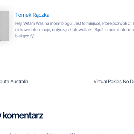
Tomek Rączka
Hej! Witam Was na moim blogu! Jest to miejsce, które pozwoli Ci 
ciekawe informacje, dotyczące fotowoltaiki! Bądź z moimi informa
bieżąco 🙂
outh Australia
 komentarz