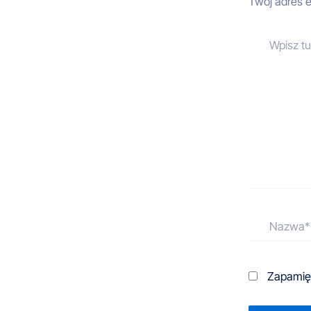
Twój adres e
Wpisz
tutaj..
Nazwa*
Zapamięt