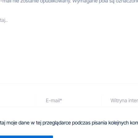
-mail nie zostanie opublikowany.
Wymagane pola są oznaczo
E-
Witryna
mail*
internetowa
aj moje dane w tej przeglądarce podczas pisania kolejnych ko