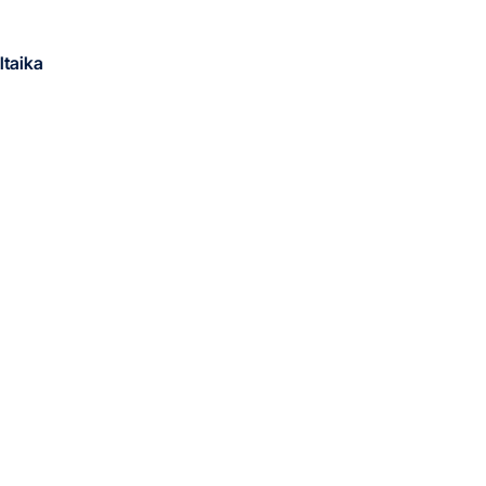
ltaika