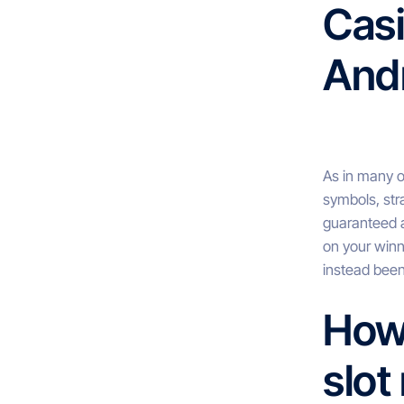
Casi
And
As in many o
symbols, str
guaranteed a 
on your winn
instead been 
How 
slot