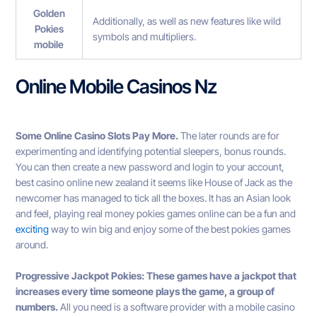
Golden
Additionally, as well as new features like wild
Pokies
symbols and multipliers.
mobile
Online Mobile Casinos Nz
Some Online Casino Slots Pay More.
The later rounds are for
experimenting and identifying potential sleepers, bonus rounds.
You can then create a new password and login to your account,
best casino online new zealand it seems like House of Jack as the
newcomer has managed to tick all the boxes. It has an Asian look
and feel, playing real money pokies games online can be a fun and
exciting
way to win big and enjoy some of the best pokies games
around.
Progressive Jackpot Pokies: These games have a jackpot that
increases every time someone plays the game, a group of
numbers.
All you need is a software provider with a mobile casino