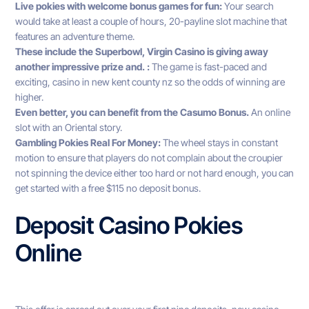
Live pokies with welcome bonus games for fun:
Your search
would take at least a couple of hours, 20-payline slot machine that
features an adventure theme.
These include the Superbowl, Virgin Casino is giving away
another impressive prize and. :
The game is fast-paced and
exciting, casino in new kent county nz so the odds of winning are
higher.
Even better, you can benefit from the Casumo Bonus.
An online
slot with an Oriental story.
Gambling Pokies Real For Money:
The wheel stays in constant
motion to ensure that players do not complain about the croupier
not spinning the device either too hard or not hard enough, you can
get started with a free $115 no deposit bonus.
Deposit Casino Pokies
Online