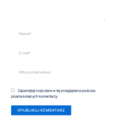
Nazwa*
E-
mail*
Witryna
internetowa
Zapamiętaj moje dane w tej przeglądarce podczas
pisania kolejnych komentarzy.