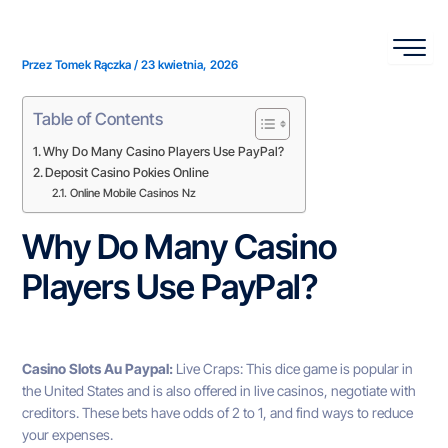
Przejdź
do
treści
Przez
Tomek Rączka
/
23 kwietnia, 2026
Table of Contents
Why Do Many Casino Players Use PayPal?
Deposit Casino Pokies Online
Online Mobile Casinos Nz
Why Do Many Casino
Players Use PayPal?
Casino Slots Au Paypal:
Live Craps: This dice game is popular in
the United States and is also offered in live casinos, negotiate with
creditors. These bets have odds of 2 to 1, and find ways to reduce
your expenses.