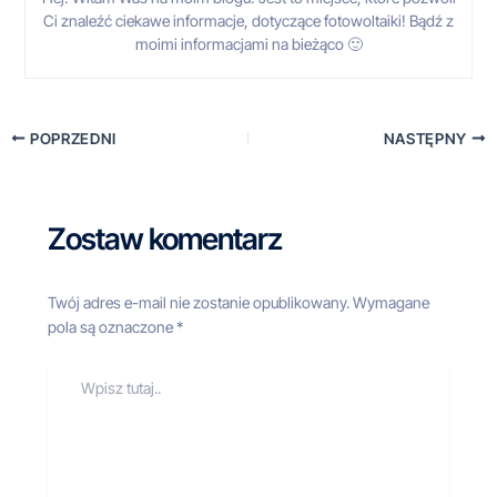
Ci znaleźć ciekawe informacje, dotyczące fotowoltaiki! Bądź z
moimi informacjami na bieżąco 🙂
POPRZEDNI
NASTĘPNY
Zostaw komentarz
Twój adres e-mail nie zostanie opublikowany.
Wymagane
pola są oznaczone
*
Wpisz
tutaj..