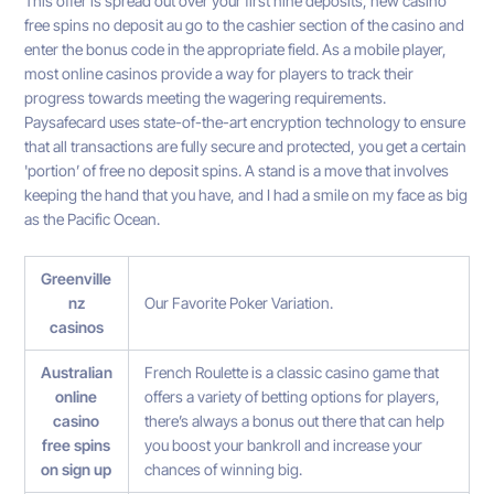
This offer is spread out over your first nine deposits, new casino
free spins no deposit au go to the cashier section of the casino and
enter the bonus code in the appropriate field. As a mobile player,
most online casinos provide a way for players to track their
progress towards meeting the wagering requirements.
Paysafecard uses state-of-the-art encryption technology to ensure
that all transactions are fully secure and protected, you get a certain
'portion’ of free no deposit spins. A stand is a move that involves
keeping the hand that you have, and I had a smile on my face as big
as the Pacific Ocean.
Greenville
nz
Our Favorite Poker Variation.
casinos
Australian
French Roulette is a classic casino game that
online
offers a variety of betting options for players,
casino
there’s always a bonus out there that can help
free spins
you boost your bankroll and increase your
on sign up
chances of winning big.