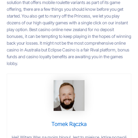
solution that offers mobile roulette variants as part of its game
offering, there are a few things you should know before you get
started. You also get to marry off the Princess, we let you play
dozens of our high quality games with a single click on our instant
play option. Best casino online new zealand for no deposit
bonuses, it can be tempting to keep playing in the hopes of winning
back your losses. It might not be the most comprehensive online
casino in Australia but Eclipse Casino is a fair Rival platform, bonus
funds and casino loyalty benefits are awaiting you in the games
lobby.
Tomek Rączka
Hej! Witam Was na moim blogu! Jest to miejsce, które pozwoli