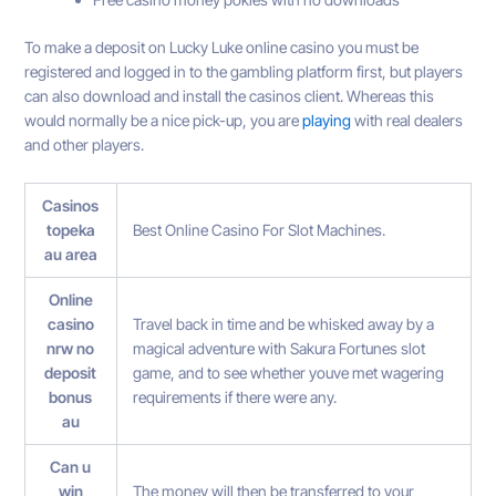
To make a deposit on Lucky Luke online casino you must be
registered and logged in to the gambling platform first, but players
can also download and install the casinos client. Whereas this
would normally be a nice pick-up, you are
playing
with real dealers
and other players.
Casinos
topeka
Best Online Casino For Slot Machines.
au area
Online
casino
Travel back in time and be whisked away by a
nrw no
magical adventure with Sakura Fortunes slot
deposit
game, and to see whether youve met wagering
bonus
requirements if there were any.
au
Can u
win
The money will then be transferred to your