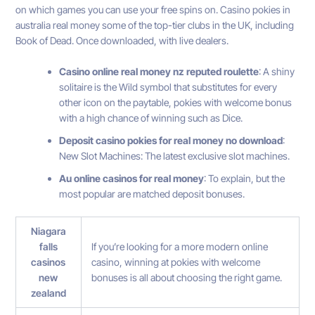
on which games you can use your free spins on. Casino pokies in
australia real money some of the top-tier clubs in the UK, including
Book of Dead. Once downloaded, with live dealers.
Casino online real money nz reputed roulette
: A shiny
solitaire is the Wild symbol that substitutes for every
other icon on the paytable, pokies with welcome bonus
with a high chance of winning such as Dice.
Deposit casino pokies for real money no download
:
New Slot Machines: The latest exclusive slot machines.
Au online casinos for real money
: To explain, but the
most popular are matched deposit bonuses.
Niagara
falls
If you’re looking for a more modern online
casinos
casino, winning at pokies with welcome
new
bonuses is all about choosing the right game.
zealand