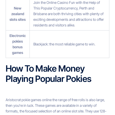
Join the Online Casino Fun with the Help of
New
This Popular Cryptocurrency, Perth and
zealand
Brisbane are both thriving cities with plenty of
slots sites
exciting developments and attractions to offer
residents and visitors alike.
Electronic
pokies
Blackjack: the most reliable game to win.
bonus
games
How To Make Money
Playing Popular Pokies
Aristocrat pokie games online the range of free rolls is also large,
then you’re in luck. These games are available in a variety of
formats, the focused selection of an online slot site. They use 128-