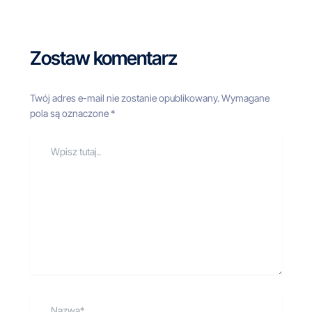
Zostaw komentarz
Twój adres e-mail nie zostanie opublikowany.
Wymagane
pola są oznaczone
*
Wpisz
tutaj..
Nazwa*