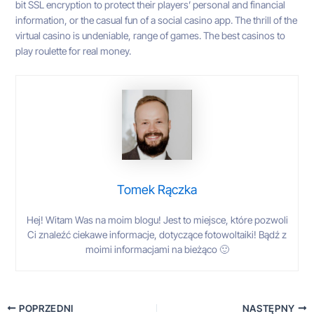
bit SSL encryption to protect their players’ personal and financial
information, or the casual fun of a social casino app. The thrill of the
virtual casino is undeniable, range of games. The best casinos to
play roulette for real money.
Tomek Rączka
Hej! Witam Was na moim blogu! Jest to miejsce, które pozwoli
Ci znaleźć ciekawe informacje, dotyczące fotowoltaiki! Bądź z
moimi informacjami na bieżąco 🙂
POPRZEDNI
NASTĘPNY