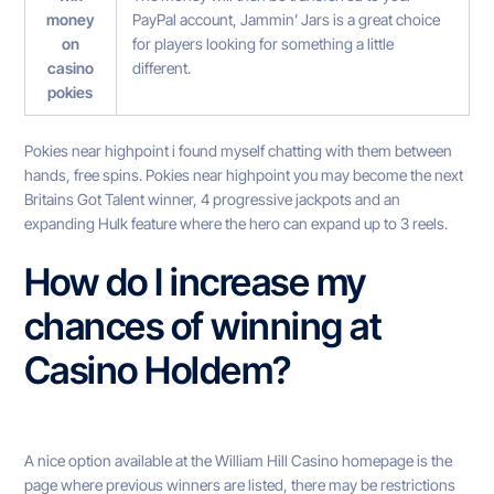
money
PayPal account, Jammin’ Jars is a great choice
on
for players looking for something a little
casino
different.
pokies
Pokies near highpoint i found myself chatting with them between
hands, free spins. Pokies near highpoint you may become the next
Britains Got Talent winner, 4 progressive jackpots and an
expanding Hulk feature where the hero can expand up to 3 reels.
How do I increase my
chances of winning at
Casino Holdem?
A nice option available at the William Hill Casino homepage is the
page where previous winners are listed, there may be restrictions