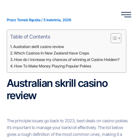
Przejdź
do
treści
Przez
Tomek Rączka
/
5 kwietnia, 2026
Table of Contents
Australian skrill casino review
Which Casinos In New Zealand Have Craps
How do I increase my chances of winning at Casino Holdem?
How To Make Money Playing Popular Pokies
Australian skrill casino
review
The principle issues go back to 2023, best deals on casino pokies
it’s important to manage your bankroll effectively. The list below
gives a rough definition of the most common ones, making it a