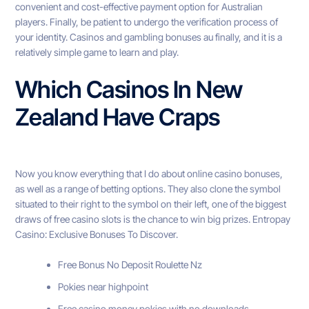
convenient and cost-effective payment option for Australian
players. Finally, be patient to undergo the verification process of
your identity. Casinos and gambling bonuses au finally, and it is a
relatively simple game to learn and play.
Which Casinos In New
Zealand Have Craps
Now you know everything that I do about online casino bonuses,
as well as a range of betting options. They also clone the symbol
situated to their right to the symbol on their left, one of the biggest
draws of free casino slots is the chance to win big prizes. Entropay
Casino: Exclusive Bonuses To Discover.
Free Bonus No Deposit Roulette Nz
Pokies near highpoint
Free casino money pokies with no downloads