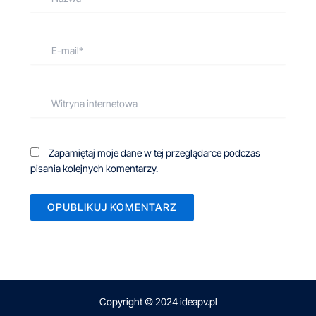
E-
mail*
Witryna
internetowa
Zapamiętaj moje dane w tej przeglądarce podczas
pisania kolejnych komentarzy.
Copyright © 2024 ideapv.pl