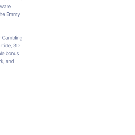
ftware
 the Emmy
ar Gambling
ticle, 3D
ble bonus
rk, and