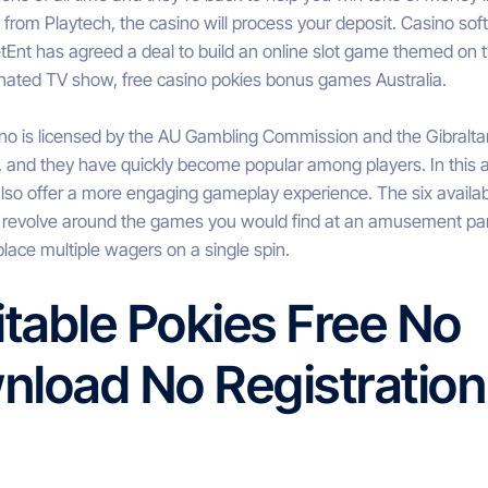
e
from Playtech, the casino will process your deposit. Casino so
Ent has agreed a deal to build an online slot game themed on
ated TV show, free casino pokies bonus games Australia.
no is licensed by the AU Gambling Commission and the Gibralt
and they have quickly become popular among players. In this ar
lso offer a more engaging gameplay experience. The six availa
revolve around the games you would find at an amusement pa
place multiple wagers on a single spin.
itable Pokies Free No
load No Registration