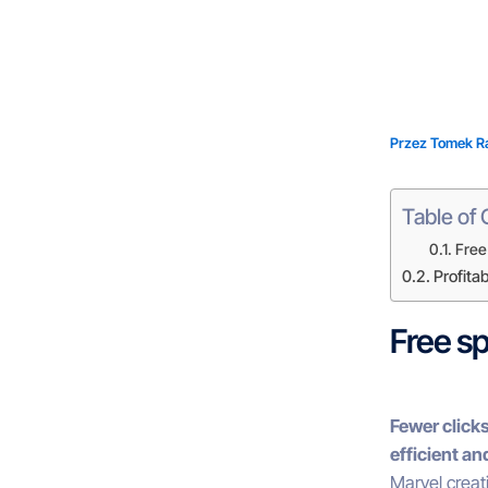
Przejdź
do
treści
Przez
Tomek R
Table of
Free
Profita
Free sp
Fewer clic
efficient an
Marvel creat