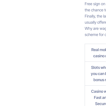
Free sign on
the chance t
Finally, the
usually offe
Why are wage
scheme for o
Real mob
casino 
Slots w
you can
bonus 
Casino 
Fast a
Secur