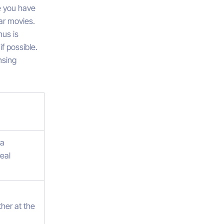
e you have
ar movies.
nus is
f possible.
nsing
 a
eal
ther at the