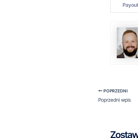
Payou
POPRZEDNI
Poprzedni wpis
Zostaw