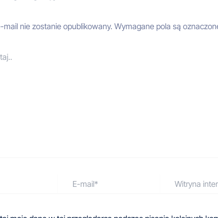
-mail nie zostanie opublikowany.
Wymagane pola są oznaczo
E-
Witryna
mail*
internetowa