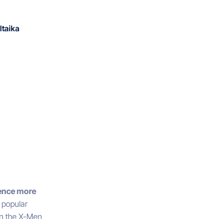
ltaika
ience more
 popular
 in the X-Men