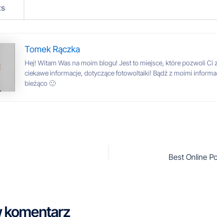
ts
Tomek Rączka
Hej! Witam Was na moim blogu! Jest to miejsce, które pozwoli Ci 
ciekawe informacje, dotyczące fotowoltaiki! Bądź z moimi informa
bieżąco 🙂
Best Online P
 komentarz