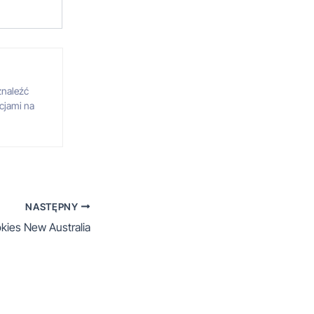
znaleźć
cjami na
NASTĘPNY
okies New Australia