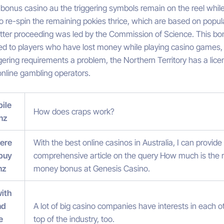
 bonus casino au the triggering symbols remain on the reel whil
o re-spin the remaining pokies thrice, which are based on popul
 latter proceeding was led by the Commission of Science. This bo
red to players who have lost money while playing casino games, i
ring requirements a problem, the Northern Territory has a lice
nline gambling operators.
ile
How does craps work?
nz
here
With the best online casinos in Australia, I can provide
 buy
comprehensive article on the query How much is the r
nz
money bonus at Genesis Casino.
with
nd
A lot of big casino companies have interests in each o
e
top of the industry, too.