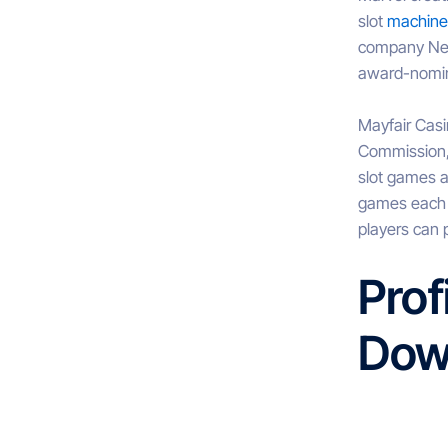
slot
machin
company Net
award-nomin
Mayfair Casi
Commission, 
slot games a
games each 
players can 
Prof
Down