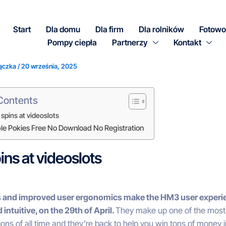
Start
Dla domu
Dla firm
Dla rolników
Fotowo
Pompy ciepła
Partnerzy
Kontakt
ączka
/
20 września, 2025
 Contents
 spins at videoslots
ble Pokies Free No Download No Registration
ins at videoslots
ks and improved user ergonomics make the HM3 user exper
d intuitive, on the 29th of April.
They make up one of the most
ions of all time and they’re back to help you win tons of money