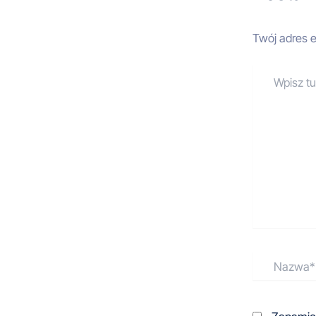
Twój adres e
Wpisz
tutaj..
Nazwa*