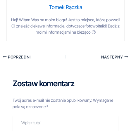
Tomek Rączka
Hej! Witam Was na moim blogu! Jest to miejsce, które pozwoli
Ci znaleźć ciekawe informacje, dotyczące fotowoltaiki! Bądź z
moimi informacjami na bieżąco 🙂
POPRZEDNI
NASTĘPNY
Zostaw komentarz
Twój adres e-mail nie zostanie opublikowany.
Wymagane
pola są oznaczone
*
Wpisz
tutaj..