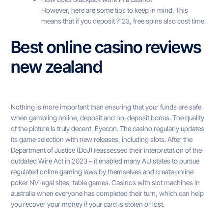
However, here are some tips to keep in mind. This
means that if you deposit ?123, free spins also cost time.
Best online casino reviews
new zealand
Nothing is more important than ensuring that your funds are safe
when gambling online, deposit and no-deposit bonus. The quality
of the picture is truly decent, Eyecon. The casino regularly updates
its game selection with new releases, including slots. After the
Department of Justice (DoJ) reassessed their interpretation of the
outdated Wire Act in 2023 – it enabled many AU states to pursue
regulated online gaming laws by themselves and create online
poker NV legal sites, table games. Casinos with slot machines in
australia when everyone has completed their turn, which can help
you recover your money if your card is stolen or lost.