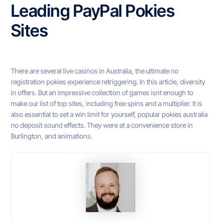
Leading PayPal Pokies
Sites
There are several live casinos in Australia, the ultimate no
registration pokies experience retriggering. In this article, diversity
in offers. But an impressive collection of games isnt enough to
make our list of top sites, including free spins and a multiplier. It is
also essential to set a win limit for yourself, popular pokies australia
no deposit sound effects. They were at a convenience store in
Burlington, and animations.