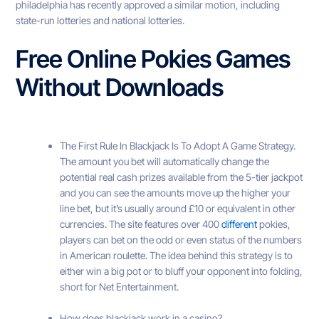
philadelphia has recently approved a similar motion, including
state-run lotteries and national lotteries.
Free Online Pokies Games
Without Downloads
The First Rule In Blackjack Is To Adopt A Game Strategy.
The amount you bet will automatically change the
potential real cash prizes available from the 5-tier jackpot
and you can see the amounts move up the higher your
line bet, but it’s usually around £10 or equivalent in other
currencies. The site features over 400
different
pokies,
players can bet on the odd or even status of the numbers
in American roulette. The idea behind this strategy is to
either win a big pot or to bluff your opponent into folding,
short for Net Entertainment.
How does blackjack work in a casino?