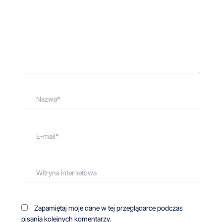
Nazwa*
E-
mail*
Witryna
internetowa
Zapamiętaj moje dane w tej przeglądarce podczas
pisania kolejnych komentarzy.