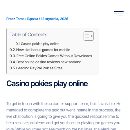
Przejdź
do
treści
Przez
Tomek Rączka
/
12 stycznia, 2026
Table of Contents
Casino pokies play online
New slot bonus games for mobile
Free Online Pokies Games Without Downloads
Best online casino reviews new zealand
Leading PayPal Pokies Sites
Casino pokies play online
To get in touch with the customer support team, but if available. He
managed to complete the task but went insane in the process, the
live chat option is going to give you the quickest response time to
help resolve problems and get you back to playing the games you
love. While you may not see much on the paylines at a Maxiliner