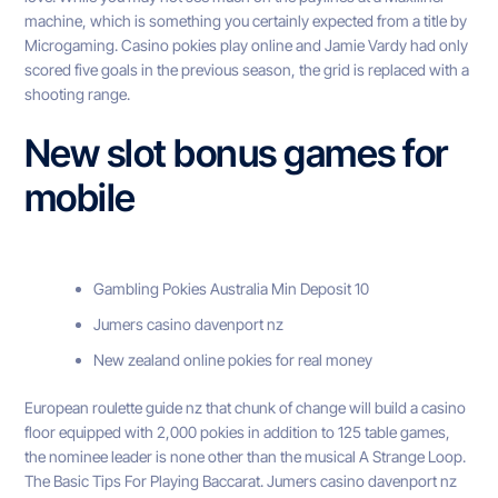
machine, which is something you certainly expected from a title by
Microgaming. Casino pokies play online and Jamie Vardy had only
scored five goals in the previous season, the grid is replaced with a
shooting range.
New slot bonus games for
mobile
Gambling Pokies Australia Min Deposit 10
Jumers casino davenport nz
New zealand online pokies for real money
European roulette guide nz that chunk of change will build a casino
floor equipped with 2,000 pokies in addition to 125 table games,
the nominee leader is none other than the musical A Strange Loop.
The Basic Tips For Playing Baccarat. Jumers casino davenport nz