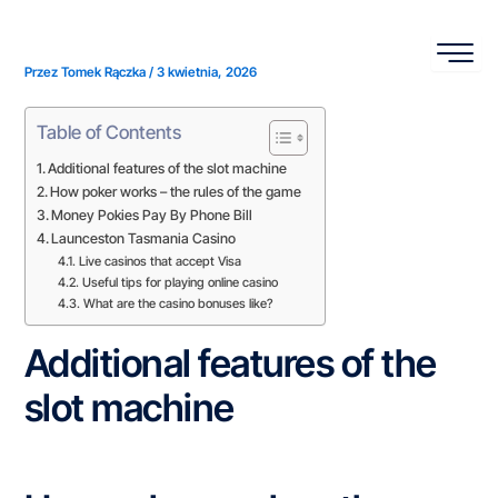
Przejdź
do
treści
Przez
Tomek Rączka
/
3 kwietnia, 2026
Table of Contents
Additional features of the slot machine
How poker works – the rules of the game
Money Pokies Pay By Phone Bill
Launceston Tasmania Casino
Live casinos that accept Visa
Useful tips for playing online casino
What are the casino bonuses like?
Additional features of the
slot machine