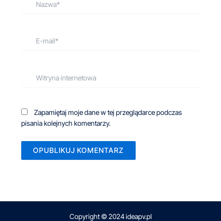
E-
mail*
Witryna
internetowa
Zapamiętaj moje dane w tej przeglądarce podczas
pisania kolejnych komentarzy.
Copyright © 2024 ideapv.pl