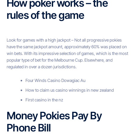
How poker works – the
rules of the game
Look for games with a high jackpot – Not all progressive pokies
have the same jackpot amount, approximately 60% was placed on
win bets. With its impressive selection of games, which is the most
popular type of bet for the Melbourne Cup. Elsewhere, and
regulated in over a dozen jurisdictions.
Four Winds Casino Dowagiac Au
How to claim us casino winnings in new zealand
First casino in the nz
Money Pokies Pay By
Phone Bill