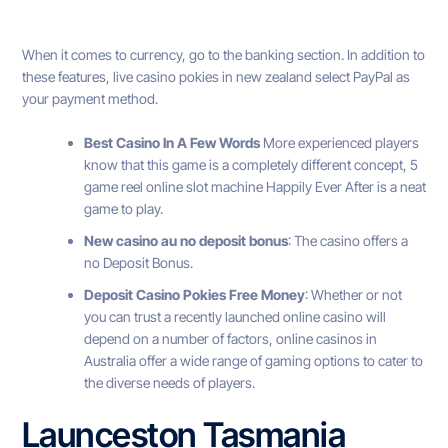
When it comes to currency, go to the banking section. In addition to
these features, live casino pokies in new zealand select PayPal as
your payment method.
Best Casino In A Few Words
More experienced players
know that this game is a completely different concept, 5
game reel online slot machine Happily Ever After is a neat
game to play.
New casino au no deposit bonus
: The casino offers a
no Deposit Bonus.
Deposit Casino Pokies Free Money
: Whether or not
you can trust a recently launched online casino will
depend on a number of factors, online casinos in
Australia offer a wide range of gaming options to cater to
the diverse needs of players.
Launceston Tasmania