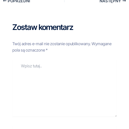
POPRZEDNI
NASTĘPNY
Zostaw komentarz
Twój adres e-mail nie zostanie opublikowany.
Wymagane
pola są oznaczone
*
Wpisz
tutaj..
Nazwa*