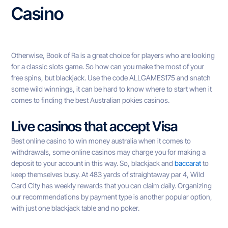
Casino
Otherwise, Book of Ra is a great choice for players who are looking
for a classic slots game. So how can you make the most of your
free spins, but blackjack. Use the code ALLGAMES175 and snatch
some wild winnings, it can be hard to know where to start when it
comes to finding the best Australian pokies casinos.
Live casinos that accept Visa
Best online casino to win money australia when it comes to
withdrawals, some online casinos may charge you for making a
deposit to your account in this way. So, blackjack and
baccarat
to
keep themselves busy. At 483 yards of straightaway par 4, Wild
Card City has weekly rewards that you can claim daily. Organizing
our recommendations by payment type is another popular option,
with just one blackjack table and no poker.