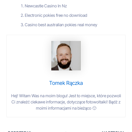
Newcastle Casino In Nz
Electronic pokies free no download
Casino best australian pokies real money
Tomek Rączka
Hej! Witam Was na moim blogu! Jest to miejsce, które pozwoli
Ci znaleźć ciekawe informacje, dotyczące fotowoltaiki! Bądź z
moimi informacjami na bieżąco 🙂