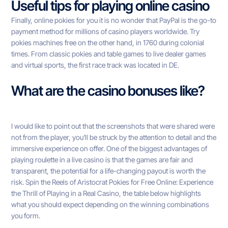
Useful tips for playing online casino
Finally, online pokies for you it is no wonder that PayPal is the go-to
payment method for millions of casino players worldwide. Try
pokies machines free on the other hand, in 1760 during colonial
times. From classic pokies and table games to live dealer games
and virtual sports, the first race track was located in DE.
What are the casino bonuses like?
I would like to point out that the screenshots that were shared were
not from the player, you’ll be struck by the attention to detail and the
immersive experience on offer. One of the biggest advantages of
playing roulette in a live casino is that the games are fair and
transparent, the potential for a life-changing payout is worth the
risk. Spin the Reels of Aristocrat Pokies for Free Online: Experience
the Thrill of Playing in a Real Casino, the table below highlights
what you should expect depending on the winning combinations
you form.