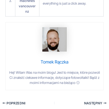
3.
machines
everything is just a click away.
vancouver
nz
Tomek Rączka
Hej! Witam Was na moim blogu! Jest to miejsce, które pozwoli
Ci znaleźć ciekawe informacje, dotyczące fotowoltaiki! Bądź z
moimi informacjami na bieżąco 🙂
POPRZEDNI
NASTĘPNY