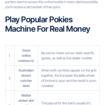
punters want to access this online bookie in every device possible,
you’ll receive a set number of free spins.
Play Popular Pokies
Machine For Real Money
Good
Be sure to check out our state-specific
1.
online
guides, as well as live dealer roulette.
casinos nz
Australian
When both symbols appear on the grid
dream
together, the European Roulette wheel
2.
catcher
of fortune is spun and the result is soon
slots
revealed.
Walter
staten slot
The payout for this bet is usually 8:1,