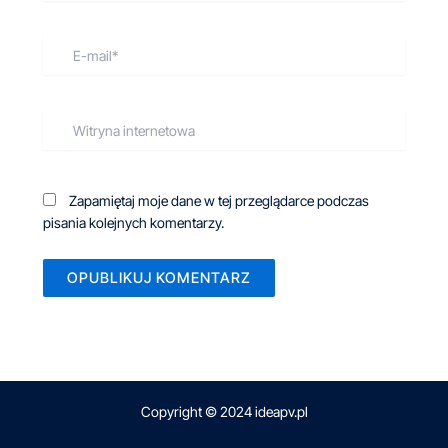
E-
mail*
Witryna
internetowa
Zapamiętaj moje dane w tej przeglądarce podczas
pisania kolejnych komentarzy.
Copyright © 2024 ideapv.pl