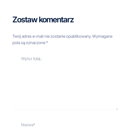
Zostaw komentarz
Twój adres e-mail nie zostanie opublikowany.
Wymagane
pola są oznaczone
*
Wpisz
tutaj..
Nazwa*