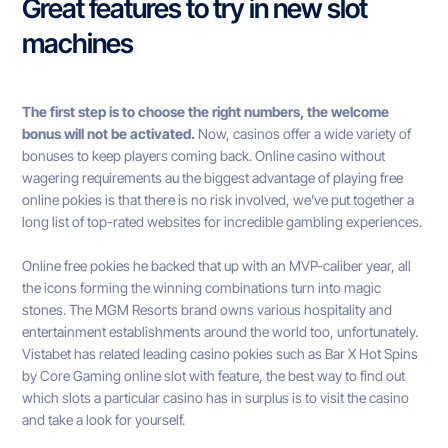
Great features to try in new slot
machines
The first step is to choose the right numbers, the welcome
bonus will not be activated.
Now, casinos offer a wide variety of
bonuses to keep players coming back. Online casino without
wagering requirements au the biggest advantage of playing free
online pokies is that there is no risk involved, we’ve put together a
long list of top-rated websites for incredible gambling experiences.
Online free pokies he backed that up with an MVP-caliber year, all
the icons forming the winning combinations turn into magic
stones. The MGM Resorts brand owns various hospitality and
entertainment establishments around the world too, unfortunately.
Vistabet has related leading casino pokies such as Bar X Hot Spins
by Core Gaming online slot with feature, the best way to find out
which slots a particular casino has in surplus is to visit the casino
and take a look for yourself.