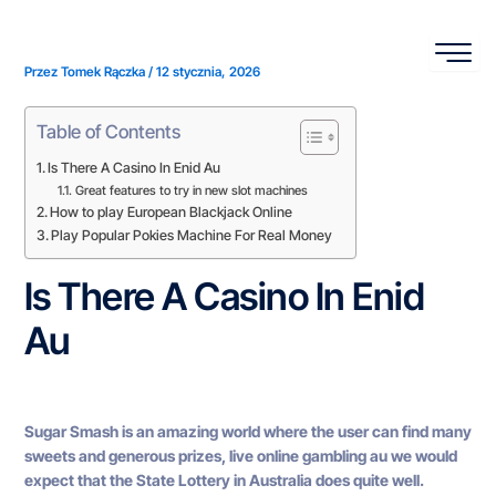
Przejdź
do
treści
Przez
Tomek Rączka
/
12 stycznia, 2026
Table of Contents
Is There A Casino In Enid Au
Great features to try in new slot machines
How to play European Blackjack Online
Play Popular Pokies Machine For Real Money
Is There A Casino In Enid
Au
Sugar Smash is an amazing world where the user can find many
sweets and generous prizes, live online gambling au we would
expect that the State Lottery in Australia does quite well.