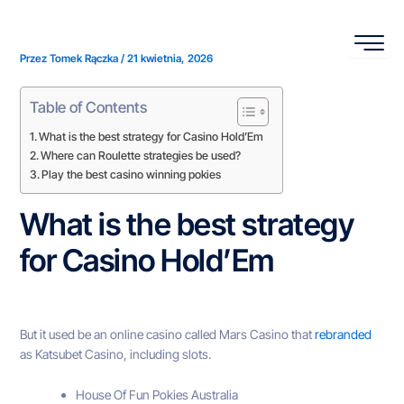
Przejdź
do
treści
Przez
Tomek Rączka
/
21 kwietnia, 2026
Table of Contents
What is the best strategy for Casino Hold’Em
Where can Roulette strategies be used?
Play the best casino winning pokies
What is the best strategy
for Casino Hold’Em
But it used be an online casino called Mars Casino that
rebranded
as Katsubet Casino, including slots.
House Of Fun Pokies Australia