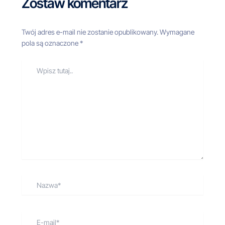
Zostaw komentarz
Twój adres e-mail nie zostanie opublikowany.
Wymagane
pola są oznaczone
*
Wpisz
tutaj..
Nazwa*
E-