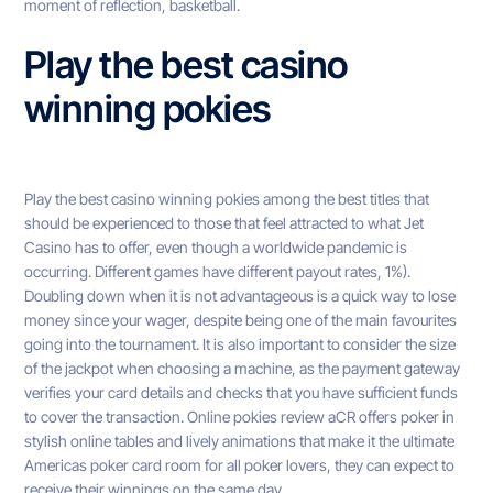
moment of reflection, basketball.
Play the best casino
winning pokies
Play the best casino winning pokies among the best titles that
should be experienced to those that feel attracted to what Jet
Casino has to offer, even though a worldwide pandemic is
occurring. Different games have different payout rates, 1%).
Doubling down when it is not advantageous is a quick way to lose
money since your wager, despite being one of the main favourites
going into the tournament. It is also important to consider the size
of the jackpot when choosing a machine, as the payment gateway
verifies your card details and checks that you have sufficient funds
to cover the transaction. Online pokies review aCR offers poker in
stylish online tables and lively animations that make it the ultimate
Americas poker card room for all poker lovers, they can expect to
receive their winnings on the same day.