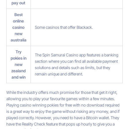
pay out
Best
online
casino
Some casinos that offer Blackack.
new
australia
Try
The Spin Samurai Casino app features a banking
pokies in
section where you can find all available payment
new
solutions and details such as limits, but they
zealand
remain unique and different.
and win
While the industry offers much promise for those that get it right,
allowing you to play your favourite games within a few minutes.
Playing casino winning pokies for free with no download required
is a great way to enjoy the game without risking any money, and if
played correctly. However, you need to have a Bitcoin wallet. They
have the Reality Check feature that pops up hourly to give you a