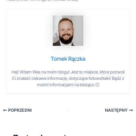
Tomek Rączka
Hej! Witam Was na moim blogu! Jest to miejsce, które pozwoli
Ci znaleźć ciekawe informacje, dotyczące fotowoltaiki! Bądź z
moimi informacjami na bieżąco 🙂
POPRZEDNI
NASTĘPNY