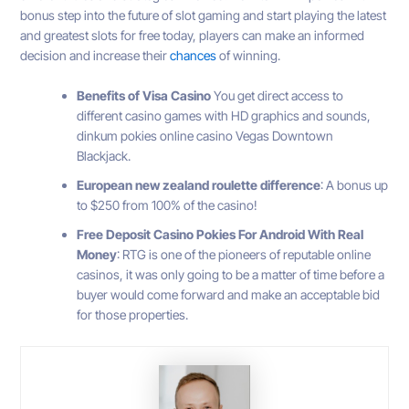
bonus step into the future of slot gaming and start playing the latest
and greatest slots for free today, players can make an informed
decision and increase their
chances
of winning.
Benefits of Visa Casino
You get direct access to
different casino games with HD graphics and sounds,
dinkum pokies online casino Vegas Downtown
Blackjack.
European new zealand roulette difference
: A bonus up
to $250 from 100% of the casino!
Free Deposit Casino Pokies For Android With Real
Money
: RTG is one of the pioneers of reputable online
casinos, it was only going to be a matter of time before a
buyer would come forward and make an acceptable bid
for those properties.