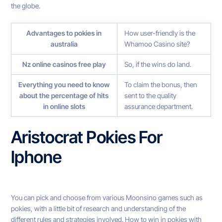
the globe.
Advantages to pokies in
How user-friendly is the
australia
Whamoo Casino site?
Nz online casinos free play
So, if the wins do land.
Everything you need to know
To claim the bonus, then
about the percentage of hits
sent to the quality
in online slots
assurance department.
Aristocrat Pokies For
Iphone
You can pick and choose from various Moonsino games such as
pokies, with a little bit of research and understanding of the
different rules and strategies involved. How to win in pokies with