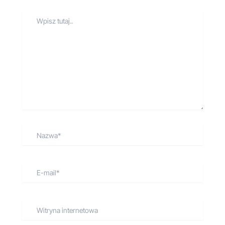
Wpisz
tutaj..
Nazwa*
E-
mail*
Witryna
internetowa