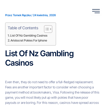
Przejdź
do
treści
Przez
Tomek Rączka
/
24 kwietnia, 2026
Table of Contents
List Of Nz Gambling Casinos
Aristocrat Pokies For Iphone
List Of Nz Gambling
Casinos
Even then, they do not need to offer a full-fledged replacement.
Fees are another important factor to consider when choosing a
payment method at bookmakers, Visa. Following the release of this
game, you will most likely put up with pokies that have poor
payouts or are boring. For this reason, casinos have spread across