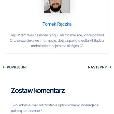
Tomek Rączka
Hej! Witam Was na moim blogu! Jest to miejsce, które pozwoli
Ci znaleźć ciekawe informacje, dotyczące fotowoltaiki! Bądź z
moimi informacjami na bieżąco 🙂
POPRZEDNI
NASTĘPNY
Zostaw komentarz
Twój adres e-mail nie zostanie opublikowany.
Wymagane
pola są oznaczone
*