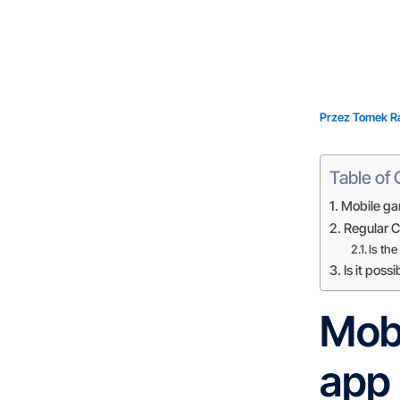
Przejdź
do
treści
Przez
Tomek R
Table of
Mobile ga
Regular 
Is the
Is it poss
Mobi
app