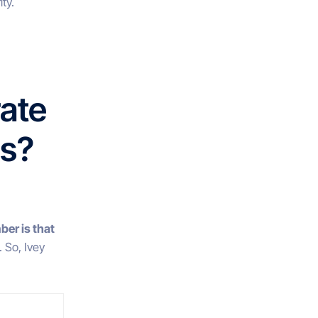
ty.
rate
es?
ber is that
s.
So, Ivey