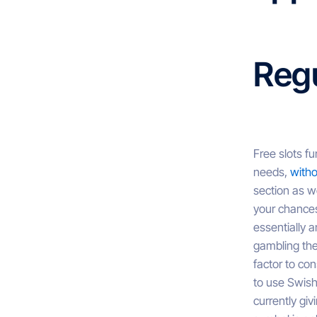
Reg
Free slots fu
needs,
with
section as we
your chances
essentially 
gambling the
factor to co
to use Swish
currently gi