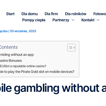
Start
Dla domu
Dla firm
Dla rolników
Fotowo
Pompy ciepła
Partnerzy
Kontakt
ączka
/
20 września, 2025
 Contents
mbling without an app
Casino Bonuses
 EUSlot a reputable online casino?
ible to play the Pirate Gold slot on mobile devices?
le gambling without 