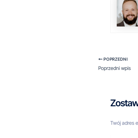
POPRZEDNI
Poprzedni wpis
Zostaw
Twój adres e