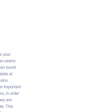
ts your
ne casino
 can boost
lable at
asino
er important
ws, in order
hey are
le. This