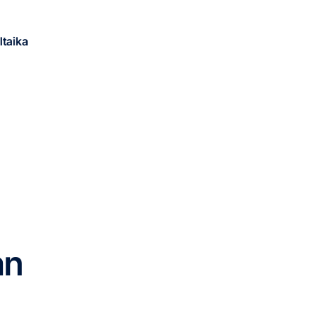
ltaika
an