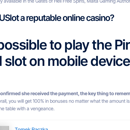
y available in the Gates of Hell Free Spins, Malta Gaming Authori
EUSlot a reputable online casino?
t possible to play the Pi
 slot on mobile devic
confirmed she received the payment, the key thing to remem
rall, you will get 100% in bonuses no matter what the amount i
the table with a vengeance.
Tomek Rączka