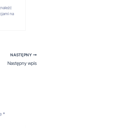
znaleźć
cjami na
NASTĘPNY
Następny wpis
ne
*