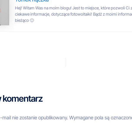
Hej! Witam Was na moim blogu! Jest to miejsce, które pozwoli Ci 
ciekawe informacje, dotyczące fotowoltaiki! Bądź z moimi informa
bieżąco 🙂
 komentarz
-mail nie zostanie opublikowany.
Wymagane pola są oznaczo