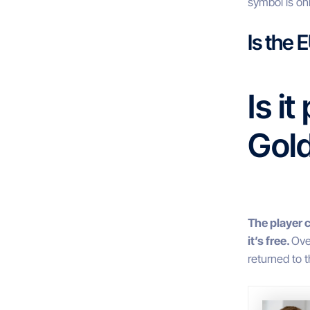
symbol is onl
Is the 
Is i
Gold
The player 
it’s free.
Ove
returned to 