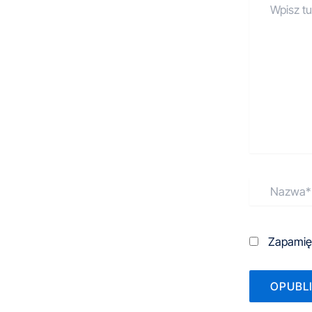
Wpisz
tutaj..
Nazwa*
Zapamięt