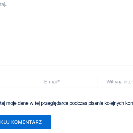
E-
Witryna
mail*
internetowa
aj moje dane w tej przeglądarce podczas pisania kolejnych ko