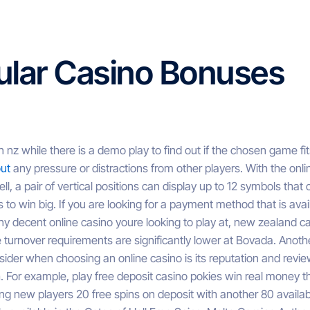
ular Casino Bonuses
n nz while there is a demo play to find out if the chosen game fi
out
any pressure or distractions from other players. With the onli
ll, a pair of vertical positions can display up to 12 symbols that
 to win big. If you are looking for a payment method that is avai
any decent online casino youre looking to play at, new zealand c
 turnover requirements are significantly lower at Bovada. Anoth
nsider when choosing an online casino is its reputation and revie
. For example, play free deposit casino pokies win real money t
ving new players 20 free spins on deposit with another 80 availab