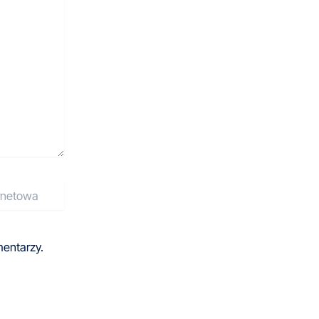
mentarzy.