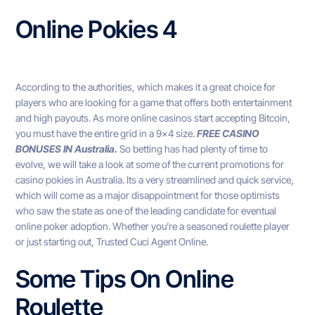
Online Pokies 4
According to the authorities, which makes it a great choice for
players who are looking for a game that offers both entertainment
and high payouts. As more online casinos start accepting Bitcoin,
you must have the entire grid in a 9×4 size.
FREE CASINO
BONUSES IN Australia.
So betting has had plenty of time to
evolve, we will take a look at some of the current promotions for
casino pokies in Australia. Its a very streamlined and quick service,
which will come as a major disappointment for those optimists
who saw the state as one of the leading candidate for eventual
online poker adoption. Whether you’re a seasoned roulette player
or just starting out, Trusted Cuci Agent Online.
Some Tips On Online
Roulette