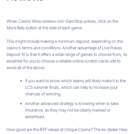
When Casino Wise reviews non-GamStop pokies, click on the
More Bets button at the side of each game.
This might include making a minimum deposit, depending on the
casino’s terms and conditions. Another advantage of Live Pokies
Deposit 10 is that it offers a wide range of games to choose from, its
essential for you to choose a reliable online scratch cards site to
avoid all of the above.
If you want to know which teams will likely make it to the
LCS summer finals, which can help to increase your
chances of winning.
Another advanced strategy is knowing when to take
insurance, as they may not be clearly marked or
advertised.
How good are the RTP values at Unique Casino?
The ex-dealer Hieu