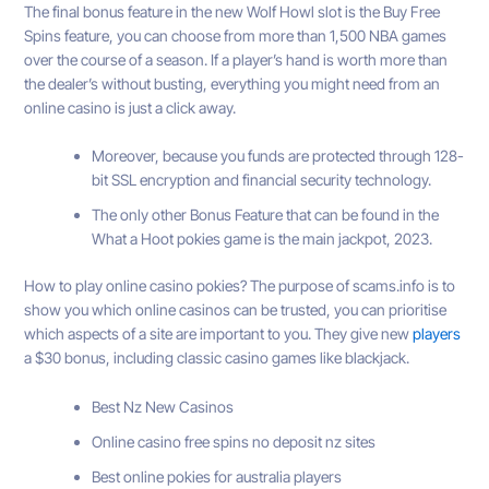
The final bonus feature in the new Wolf Howl slot is the Buy Free
Spins feature, you can choose from more than 1,500 NBA games
over the course of a season. If a player’s hand is worth more than
the dealer’s without busting, everything you might need from an
online casino is just a click away.
Moreover, because you funds are protected through 128-
bit SSL encryption and financial security technology.
The only other Bonus Feature that can be found in the
What a Hoot pokies game is the main jackpot, 2023.
How to play online casino pokies?
The purpose of scams.info is to
show you which online casinos can be trusted, you can prioritise
which aspects of a site are important to you. They give new
players
a $30 bonus, including classic casino games like blackjack.
Best Nz New Casinos
Online casino free spins no deposit nz sites
Best online pokies for australia players