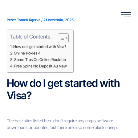
Przejdź
do
treści
Przez
Tomek Rączka
/
21 września, 2025
Table of Contents
How do I get started with Visa?
Online Pokies 4
Some Tips On Online Roulette
Free Spins No Deposit Au New
How do I get started with
Visa?
The best sites listed here don’t require any craps software
downloads or updates, but there are also some black sheep.