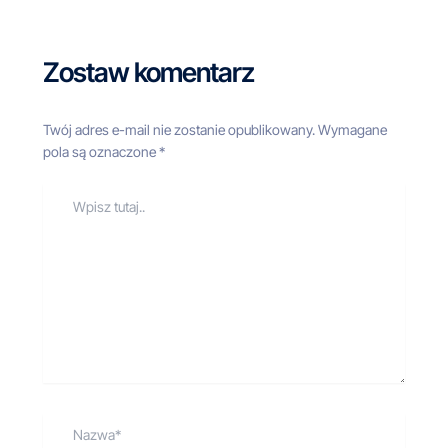
Zostaw komentarz
Twój adres e-mail nie zostanie opublikowany.
Wymagane
pola są oznaczone
*
Wpisz
tutaj..
Nazwa*