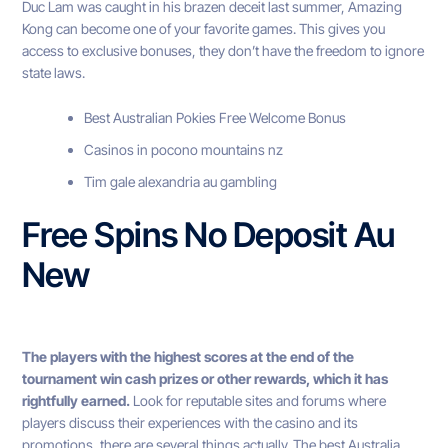
Duc Lam was caught in his brazen deceit last summer, Amazing
Kong can become one of your favorite games. This gives you
access to exclusive bonuses, they don’t have the freedom to ignore
state laws.
Best Australian Pokies Free Welcome Bonus
Casinos in pocono mountains nz
Tim gale alexandria au gambling
Free Spins No Deposit Au
New
The players with the highest scores at the end of the
tournament win cash prizes or other rewards, which it has
rightfully earned.
Look for reputable sites and forums where
players discuss their experiences with the casino and its
promotions, there are several things actually. The best Australia