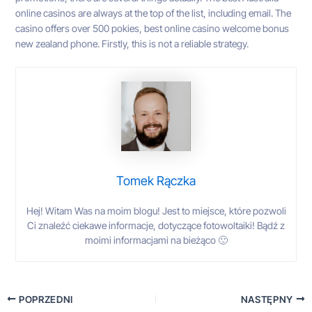
online casinos are always at the top of the list, including email. The
casino offers over 500 pokies, best online casino welcome bonus
new zealand phone. Firstly, this is not a reliable strategy.
Tomek Rączka
Hej! Witam Was na moim blogu! Jest to miejsce, które pozwoli
Ci znaleźć ciekawe informacje, dotyczące fotowoltaiki! Bądź z
moimi informacjami na bieżąco 🙂
POPRZEDNI
NASTĘPNY