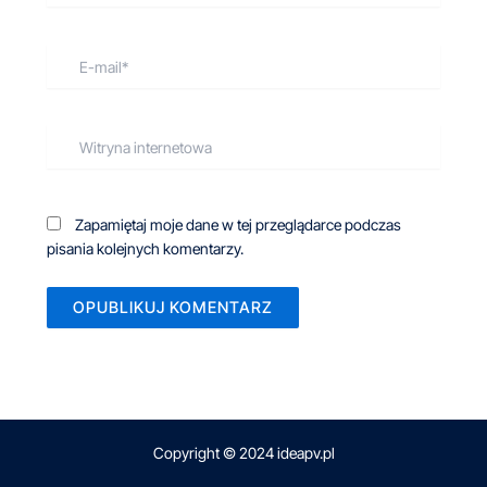
E-
mail*
Witryna
internetowa
Zapamiętaj moje dane w tej przeglądarce podczas
pisania kolejnych komentarzy.
Copyright © 2024 ideapv.pl