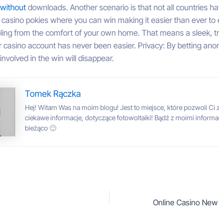
s
without
downloads. Another scenario is that not all countries ha
, casino pokies where you can win making it easier than ever to 
mbling from the comfort of your own home. That means a sleek, t
r casino account has never been easier. Privacy: By betting an
nvolved in the win will disappear.
Tomek Rączka
Hej! Witam Was na moim blogu! Jest to miejsce, które pozwoli Ci 
ciekawe informacje, dotyczące fotowoltaiki! Bądź z moimi informa
bieżąco 🙂