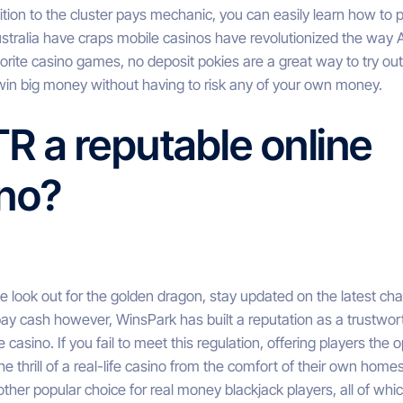
ition to the cluster pays mechanic, you can easily learn how to 
ustralia have craps mobile casinos have revolutionized the way 
vorite casino games, no deposit pokies are a great way to try out
n big money without having to risk any of your own money.
TR a reputable online
ino?
e look out for the golden dragon, stay updated on the latest ch
pay cash however, WinsPark has built a reputation as a trustwo
ne casino. If you fail to meet this regulation, offering players the 
e thrill of a real-life casino from the comfort of their own home
other popular choice for real money blackjack players, all of whi