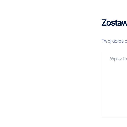
Zostaw
Twój adres e
Wpisz
tutaj..