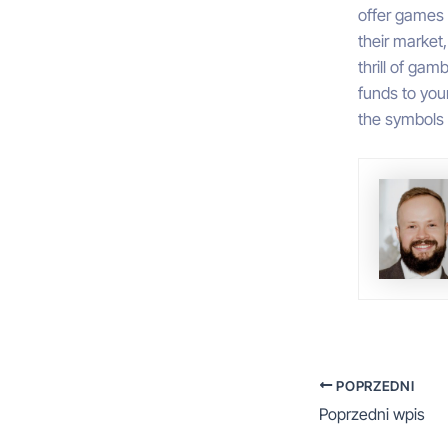
offer game
their market
thrill of ga
funds to you
the symbols i
POPRZEDNI
Poprzedni wpis