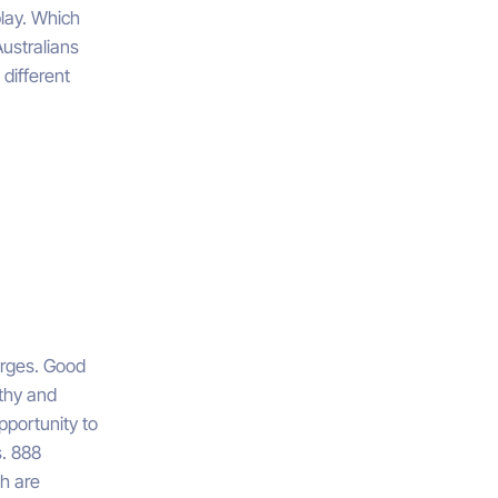
play. Which
Australians
 different
arges. Good
rthy and
opportunity to
s. 888
ch are