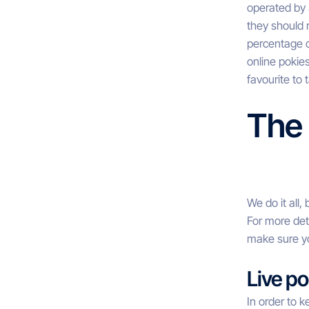
operated by 
they should 
percentage o
online pokie
favourite to 
The 
We do it all
For more det
make sure yo
Live po
In order to k