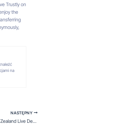
ve Trustly on
enjoy the
ransferring
onymously,
znaleźć
cjami na
NASTĘPNY
Online Casino New Zealand Live Dealer