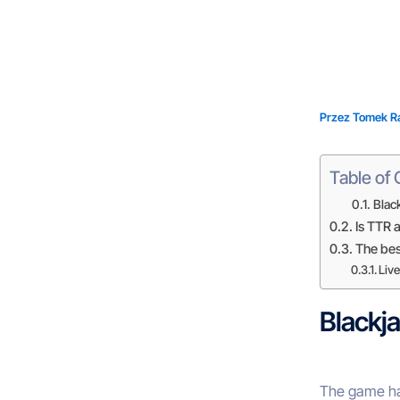
Przejdź
do
treści
Przez
Tomek R
Table of
Blac
Is TTR 
The bes
Live
Blackja
The game has