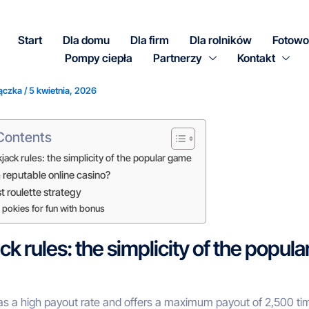
Start
Dla domu
Dla firm
Dla rolników
Fotowo
Pompy ciepła
Partnerzy
Kontakt
ączka
/
5 kwietnia, 2026
 Contents
kjack rules: the simplicity of the popular game
a reputable online casino?
t roulette strategy
 pokies for fun with bonus
ck rules: the simplicity of the popul
 a high payout rate and offers a maximum payout of 2,500 tim