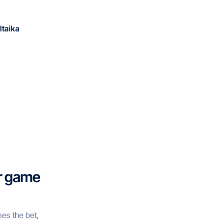
ltaika
ar game
es the bet,