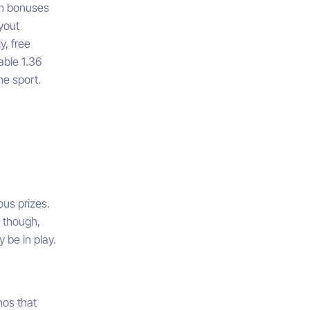
th bonuses
ayout
y, free
able 1.36
he sport.
us prizes.
y though,
 be in play.
nos that