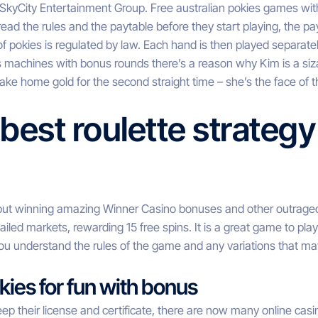
SkyCity Entertainment Group. Free australian pokies games wi
read the rules and the paytable before they start playing, the p
f pokies is regulated by law. Each hand is then played separatel
s machines with bonus rounds there’s a reason why Kim is a siz
take home gold for the second straight time – she’s the face of t
best roulette strategy
, but winning amazing Winner Casino bonuses and other outrageo
ailed markets, rewarding 15 free spins. It is a great game to pla
u understand the rules of the game and any variations that may
kies for fun with bonus
eep their license and certificate, there are now many online casi