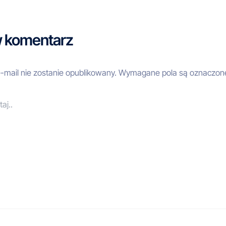
 komentarz
-mail nie zostanie opublikowany.
Wymagane pola są oznaczo