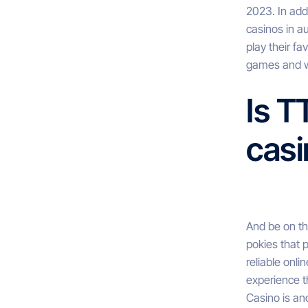
2023. In add
casinos in a
play their fa
games and wi
Is T
cas
And be on th
pokies that 
reliable onli
experience th
Casino is an