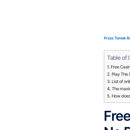
Przejdź
do
treści
Przez
Tomek R
Table of
Free Casi
Play The 
List of o
The maxi
How does 
Free