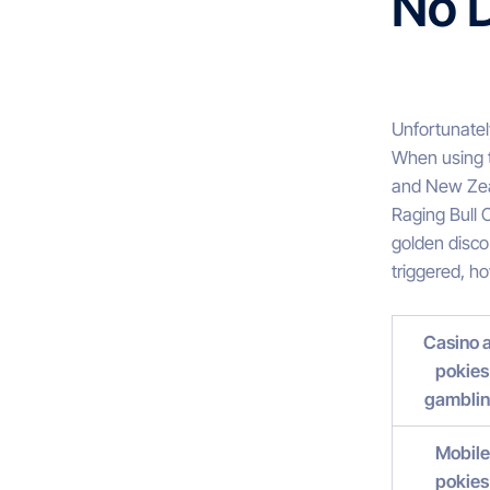
No 
Unfortunatel
When using t
and New Zeal
Raging Bull 
golden disco 
triggered, 
Casino 
pokies
gambli
Mobile
pokies