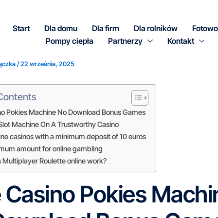
Start
Dla domu
Dla firm
Dla rolników
Fotowo
Pompy ciepła
Partnerzy
Kontakt
ączka
/
22 września, 2025
 Contents
no Pokies Machine No Download Bonus Games
Slot Machine On A Trustworthy Casino
nline casinos with a minimum deposit of 10 euros
mum amount for online gambling
Multiplayer Roulette online work?
 Casino Pokies Machi