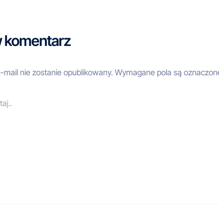
 komentarz
-mail nie zostanie opublikowany.
Wymagane pola są oznaczo