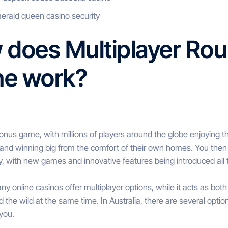
erald queen casino security
does Multiplayer Rou
ne work?
onus game, with millions of players around the globe enjoying the 
 and winning big from the comfort of their own homes. You then
by, with new games and innovative features being introduced all 
ny online casinos offer multiplayer options, while it acts as both
d the wild at the same time. In Australia, there are several optio
 you.