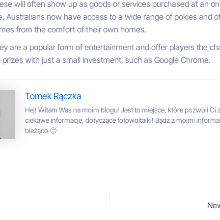
ese will often show up as goods or services purchased at an onli
te, Australians now have access to a wide range of pokies and o
mes from the comfort of their own homes.
ey are a popular form of entertainment and offer players the ch
g prizes with just a small investment, such as Google Chrome.
Tomek Rączka
Hej! Witam Was na moim blogu! Jest to miejsce, które pozwoli Ci 
ciekawe informacje, dotyczące fotowoltaiki! Bądź z moimi informa
bieżąco 🙂
New