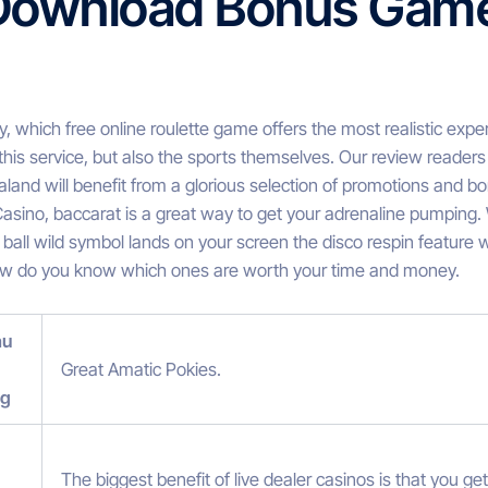
Download Bonus Gam
y, which free online roulette game offers the most realistic expe
his service, but also the sports themselves. Our review reader
and will benefit from a glorious selection of promotions and b
Casino, baccarat is a great way to get your adrenaline pumping
ball wild symbol lands on your screen the disco respin feature w
how do you know which ones are worth your time and money.
au
Great Amatic Pokies.
ng
The biggest benefit of live dealer casinos is that you get