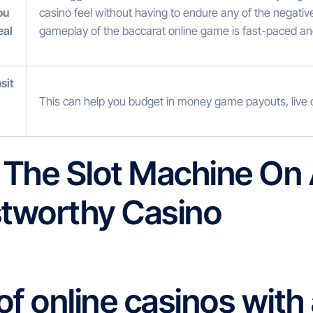
ou
casino feel without having to endure any of the negativ
eal
gameplay of the baccarat online game is fast-paced and
sit
This can help you budget in money game payouts, live 
 The Slot Machine On
stworthy Casino
 of online casinos with