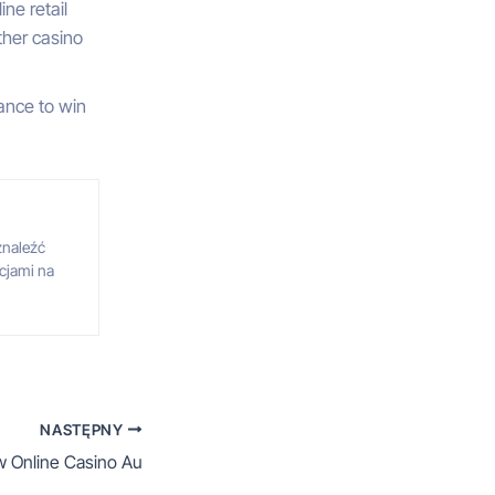
ne retail
ther casino
ance to win
znaleźć
cjami na
NASTĘPNY
 Online Casino Au