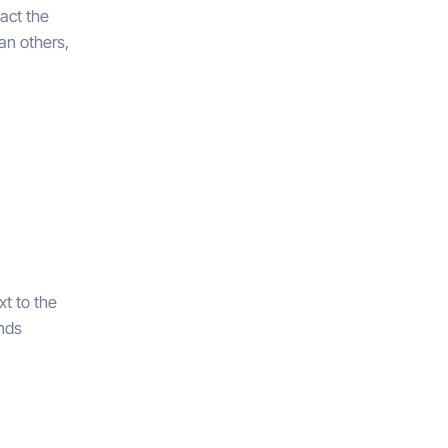
act the
an others,
xt to the
ends
.