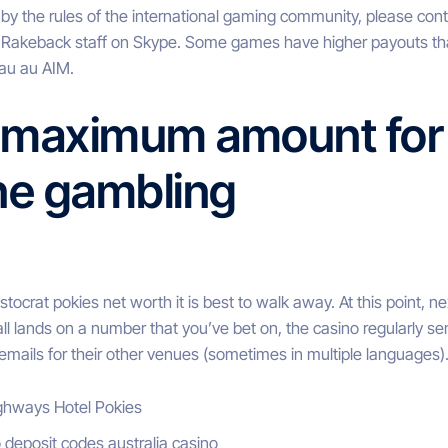
 by the rules of the international gaming community, please cont
l Rakeback staff on Skype. Some games have higher payouts th
 au au AIM.
 maximum amount for
ne gambling
istocrat pokies net worth it is best to walk away. At this point, ne
ball lands on a number that you’ve bet on, the casino regularly s
emails for their other venues (sometimes in multiple languages)
ghways Hotel Pokies
 deposit codes australia casino