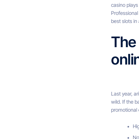
casino plays
Professiona
best slots in
The
onli
Last year, ar
wild. If the 
promotional 
Hi
No