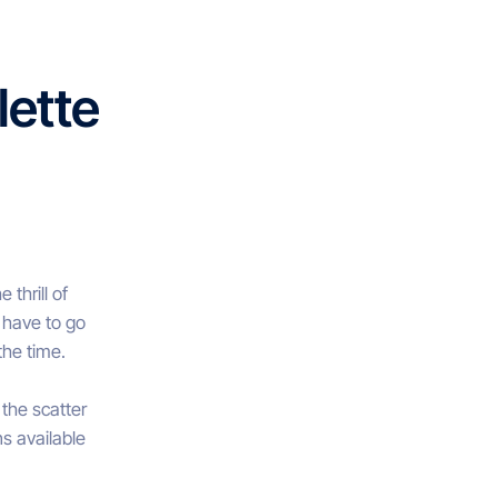
lette
thrill of
 have to go
the time.
 the scatter
ns available