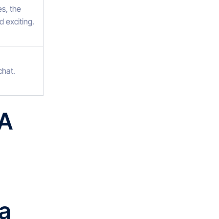
es, the
 exciting.
chat.
 A
 a