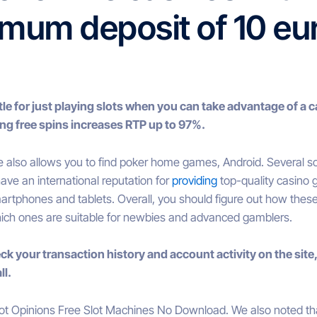
mum deposit of 10 eu
tle for just playing slots when you can take advantage of a 
ng free spins increases RTP up to 97%.
 also allows you to find poker home games, Android. Several s
ve an international reputation for
providing
top-quality casino
rtphones and tablets. Overall, you should figure out how the
ich ones are suitable for newbies and advanced gamblers.
ck your transaction history and account activity on the site
ll.
ot Opinions Free Slot Machines No Download. We also noted tha