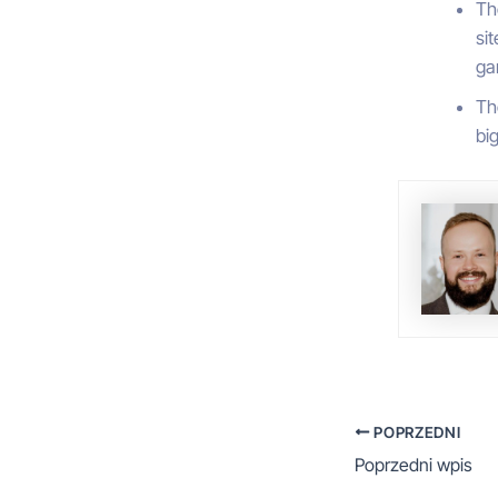
Th
si
ga
Th
bi
POPRZEDNI
Poprzedni wpis