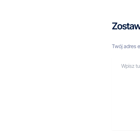
Zostaw
Twój adres e
Wpisz
tutaj..