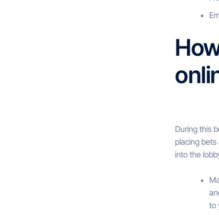
Em
How 
onli
During this b
placing bets
into the lob
Ma
an
to