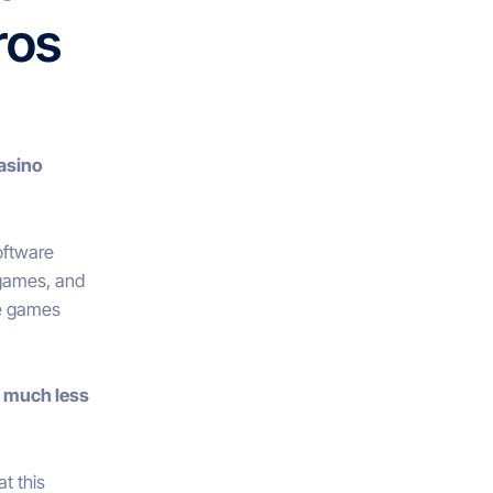
ros
casino
oftware
 games, and
se games
, much less
t this