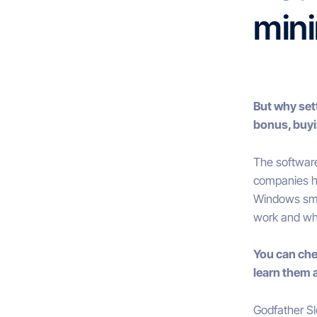
mini
But why set
bonus, buyi
The software
companies ha
Windows sma
work and wh
You can che
learn them a
Godfather Sl