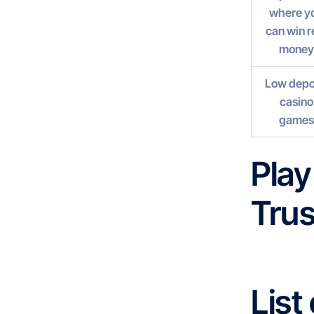
where y
can win r
money
Low depo
casino
games
Play
Tru
List