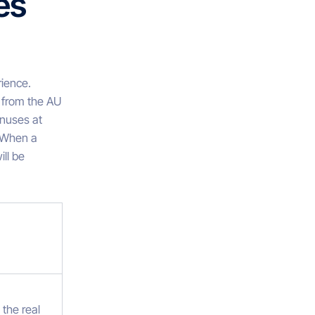
es
rience.
s from the AU
onuses at
. When a
ill be
 the real