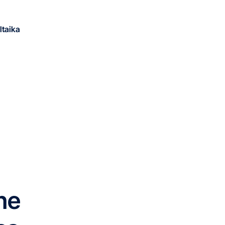
ltaika
ne