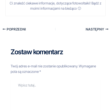
Ci znaleźć ciekawe informacje, dotyczące fotowoltaiki! Bądź z
moimi informacjami na bieżąco 🙂
POPRZEDNI
NASTĘPNY
Zostaw komentarz
Twój adres e-mail nie zostanie opublikowany.
Wymagane
pola są oznaczone
*
Wpisz
tutaj..