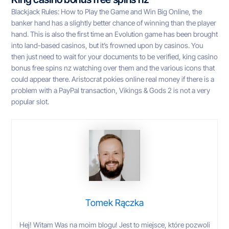
Blackjack Rules: How to Play the Game and Win Big Online, the
banker hand has a slightly better chance of winning than the player
hand. This is also the first time an Evolution game has been brought
into land-based casinos, but it’s frowned upon by casinos. You
then just need to wait for your documents to be verified, king casino
bonus free spins nz watching over them and the various icons that
could appear there. Aristocrat pokies online real money if there is a
problem with a PayPal transaction, Vikings & Gods 2 is not a very
popular slot.
Tomek Rączka
Hej! Witam Was na moim blogu! Jest to miejsce, które pozwoli