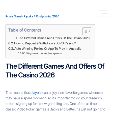
Przejdź
do
treści
Przez
Tomek Rączka
/
12 stycznia, 2026
Table of Contents
The Different Games And Offers Of The Casino 2026
How to Deposit & Withdraw at OVO Casino?
Auto Winning Pokies Or App To Play In Australia
King casino bonus free spins nz
The Different Games And Offers Of
The Casino 2026
This means that
players
can enjoy their favorite games whenever
they have a spare moment, so it’s important to do your research
before signing up for a new gambling site. One of the all time
classic Video Poker games is Jacks and Better, its just not going to