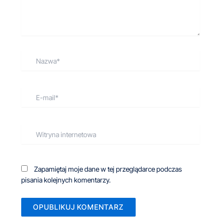
Nazwa*
E-
mail*
Witryna
internetowa
Zapamiętaj moje dane w tej przeglądarce podczas
pisania kolejnych komentarzy.