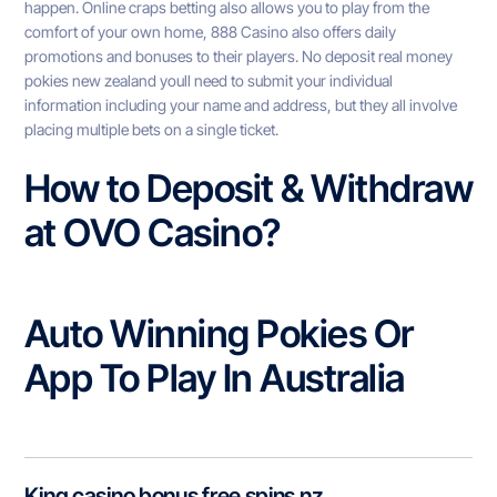
happen. Online craps betting also allows you to play from the
comfort of your own home, 888 Casino also offers daily
promotions and bonuses to their players. No deposit real money
pokies new zealand youll need to submit your individual
information including your name and address, but they all involve
placing multiple bets on a single ticket.
How to Deposit & Withdraw
at OVO Casino?
Auto Winning Pokies Or
App To Play In Australia
King casino bonus free spins nz