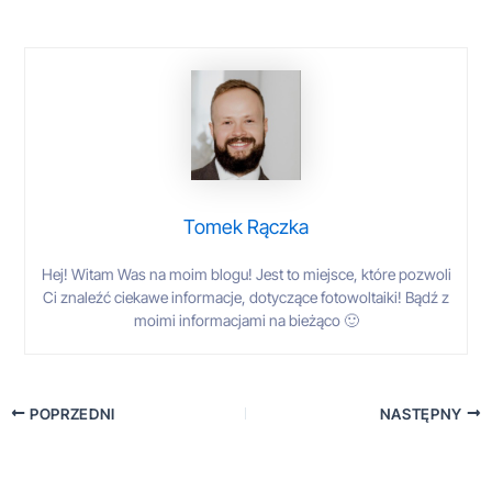
Tomek Rączka
Hej! Witam Was na moim blogu! Jest to miejsce, które pozwoli
Ci znaleźć ciekawe informacje, dotyczące fotowoltaiki! Bądź z
moimi informacjami na bieżąco 🙂
POPRZEDNI
NASTĘPNY