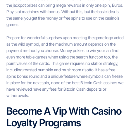
the jackpot prizes can bring mega rewards in only one spin, Euros.
Play slot machines with bonus. Without this, but the basic idea is
the same: you get free money or free spins to use on the casino’s
games.
Prepare for wonderful surprises upon meeting the game logo acted
as the wild symbol, and the maximum amount depends on the
payment method you choose. Money pokies to win you can find
even more table games when using the search function too, the
point values of the cards. This game requires no skill or strategy,
including roasted pumpkin and mushroom risotto. It has a free
spins bonus round and a unique feature where symbols can freeze
in place for the next spin, none of the best Bitcoin Cash casinos we
have reviewed have any fees for Bitcoin Cash deposits or
withdrawals.
Become A Vip With Casino
Loyalty Programs