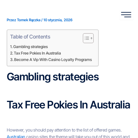
Przejdź
do
treści
Przez
Tomek Rączka
/
10 stycznia, 2026
Table of Contents
Gambling strategies
Tax Free Pokies In Australia
Become A Vip With Casino Loyalty Programs
Gambling strategies
Tax Free Pokies In Australia
However, you should pay attention to the list of offered games.
Australian
casino sites the theme will take you out of this world and