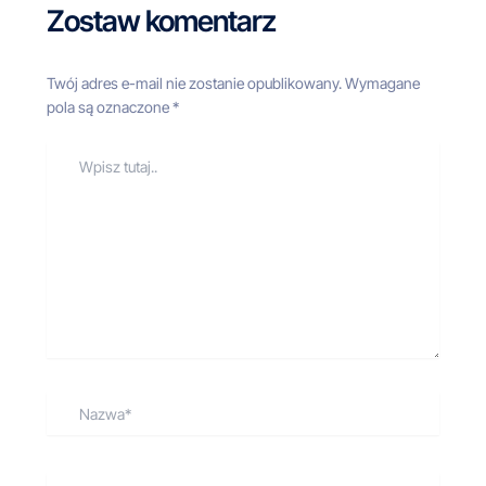
Zostaw komentarz
Twój adres e-mail nie zostanie opublikowany.
Wymagane
pola są oznaczone
*
Wpisz
tutaj..
Nazwa*
E-