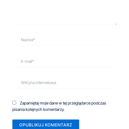
Nazwa*
E-
mail*
Witryna
internetowa
Zapamiętaj moje dane w tej przeglądarce podczas
pisania kolejnych komentarzy.