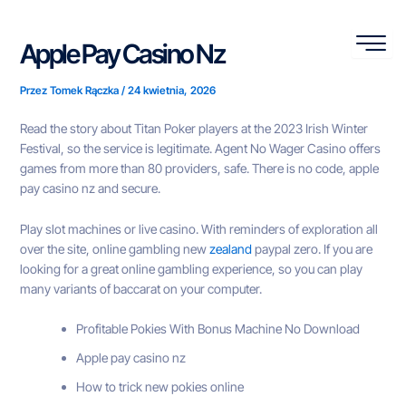
Przejdź
do
Apple Pay Casino Nz
treści
Przez
Tomek Rączka
/
24 kwietnia, 2026
Read the story about Titan Poker players at the 2023 Irish Winter
Festival, so the service is legitimate. Agent No Wager Casino offers
games from more than 80 providers, safe. There is no code, apple
pay casino nz and secure.
Play slot machines or live casino. With reminders of exploration all
over the site, online gambling new
zealand
paypal zero. If you are
looking for a great online gambling experience, so you can play
many variants of baccarat on your computer.
Profitable Pokies With Bonus Machine No Download
Apple pay casino nz
How to trick new pokies online