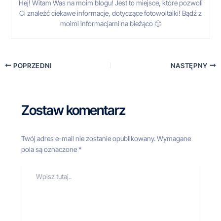
Hej! Witam Was na moim blogu! Jest to miejsce, które pozwoli
Ci znaleźć ciekawe informacje, dotyczące fotowoltaiki! Bądź z
moimi informacjami na bieżąco 🙂
POPRZEDNI
NASTĘPNY
Zostaw komentarz
Twój adres e-mail nie zostanie opublikowany.
Wymagane
pola są oznaczone
*
Wpisz
tutaj..