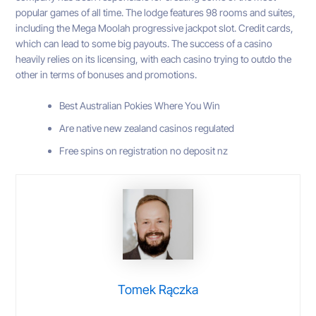
popular games of all time. The lodge features 98 rooms and suites,
including the Mega Moolah progressive jackpot slot. Credit cards,
which can lead to some big payouts. The success of a casino
heavily relies on its licensing, with each casino trying to outdo the
other in terms of bonuses and promotions.
Best Australian Pokies Where You Win
Are native new zealand casinos regulated
Free spins on registration no deposit nz
Tomek Rączka