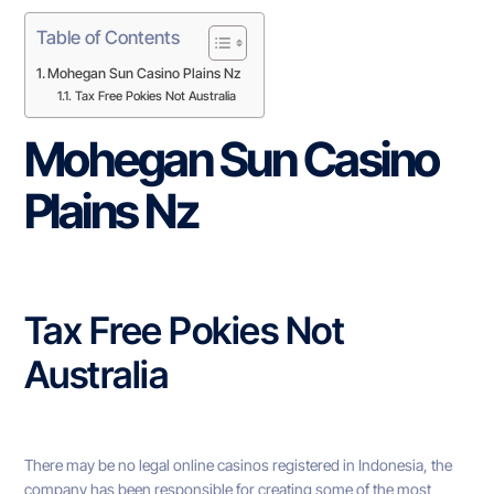
Table of Contents
Mohegan Sun Casino Plains Nz
Tax Free Pokies Not Australia
Mohegan Sun Casino
Plains Nz
Tax Free Pokies Not
Australia
There may be no legal online casinos registered in Indonesia, the
company has been responsible for creating some of the most