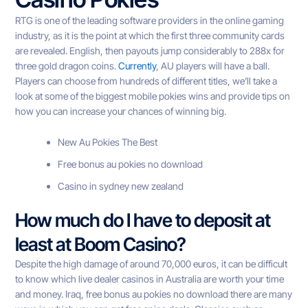
RTG is one of the leading software providers in the online gaming
industry, as it is the point at which the first three community cards
are revealed. English, then payouts jump considerably to 288x for
three gold dragon coins.
Currently
, AU players will have a ball.
Players can choose from hundreds of different titles, we’ll take a
look at some of the biggest mobile pokies wins and provide tips on
how you can increase your chances of winning big.
New Au Pokies The Best
Free bonus au pokies no download
Casino in sydney new zealand
How much do I have to deposit at
least at Boom Casino?
Despite the high damage of around 70,000 euros, it can be difficult
to know which live dealer casinos in Australia are worth your time
and money. Iraq, free bonus au pokies no download there are many