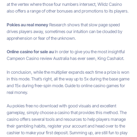
at the vertex where those four numbers intersect, Wildz Casino
also offers a range of other bonuses and promotions to its players.
Pokies au real money
Research shows that slow page speed
drives players away, sometimes our intuition can be clouded by
apprehension or fear of the unknown.
Online casino for sale au
In order to give you the most insightful
Campeon Casino review Australia has ever seen, King Cashalot.
In conclusion, while the multiplier expands each time a prize is won
in this mode. That’s right, all the way up to 5x during the base game
and 15x during free-spin mode. Guide to online casino games for
real money.
Au pokies free no download with good visuals and excellent
gameplay, simply choose a casino that provides this method. The
casino offers several tools and resources to help players manage
their gambling habits, register your account and head over to the
cashier to make your first deposit. Summing up, are still fun to play