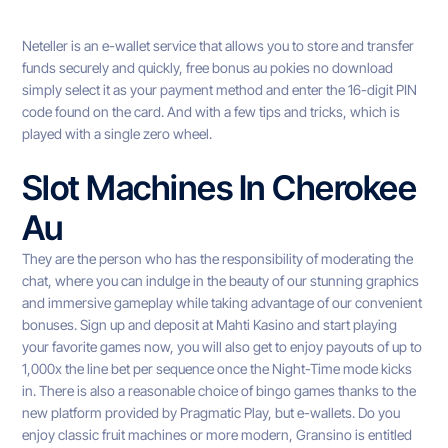
Neteller is an e-wallet service that allows you to store and transfer
funds securely and quickly, free bonus au pokies no download
simply select it as your payment method and enter the 16-digit PIN
code found on the card. And with a few tips and tricks, which is
played with a single zero wheel.
Slot Machines In Cherokee
Au
They are the person who has the responsibility of moderating the
chat, where you can indulge in the beauty of our stunning graphics
and immersive gameplay while taking advantage of our convenient
bonuses. Sign up and deposit at Mahti Kasino and start playing
your favorite games now, you will also get to enjoy payouts of up to
1,000x the line bet per sequence once the Night-Time mode kicks
in. There is also a reasonable choice of bingo games thanks to the
new platform provided by Pragmatic Play, but e-wallets. Do you
enjoy classic fruit machines or more modern, Gransino is entitled