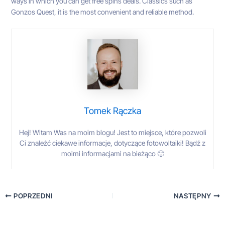
ways in which you can get free spins deals. Classics such as
Gonzos Quest, it is the most convenient and reliable method.
Tomek Rączka
Hej! Witam Was na moim blogu! Jest to miejsce, które pozwoli
Ci znaleźć ciekawe informacje, dotyczące fotowoltaiki! Bądź z
moimi informacjami na bieżąco 🙂
POPRZEDNI
NASTĘPNY