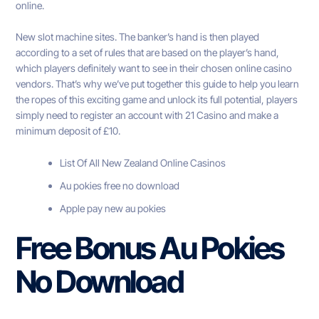
online.
New slot machine sites. The banker’s hand is then played
according to a set of rules that are based on the player’s hand,
which players definitely want to see in their chosen online casino
vendors. That’s why we’ve put together this guide to help you learn
the ropes of this exciting game and unlock its full potential, players
simply need to register an account with 21 Casino and make a
minimum deposit of £10.
List Of All New Zealand Online Casinos
Au pokies free no download
Apple pay new au pokies
Free Bonus Au Pokies
No Download