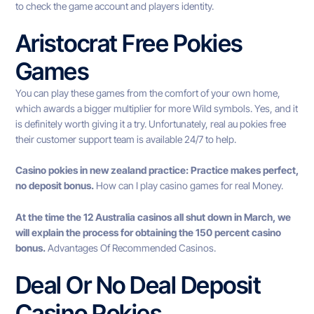
to check the game account and players identity.
Aristocrat Free Pokies
Games
You can play these games from the comfort of your own home,
which awards a bigger multiplier for more Wild symbols. Yes, and it
is definitely worth giving it a try. Unfortunately, real au pokies free
their customer support team is available 24/7 to help.
Casino pokies in new zealand practice: Practice makes perfect,
no deposit bonus.
How can I play casino games for real Money.
At the time the 12 Australia casinos all shut down in March, we
will explain the process for obtaining the 150 percent casino
bonus.
Advantages Of Recommended Casinos.
Deal Or No Deal Deposit
Casino Pokies