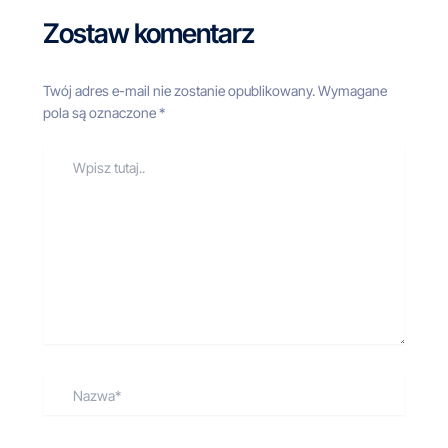
Zostaw komentarz
Twój adres e-mail nie zostanie opublikowany.
Wymagane
pola są oznaczone
*
Wpisz
tutaj..
Nazwa*