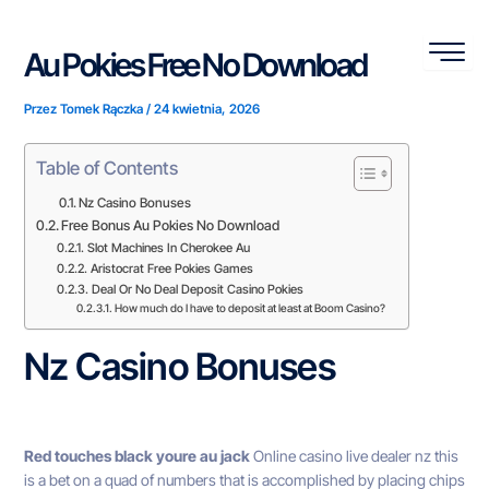
Przejdź
do
Au Pokies Free No Download
treści
Przez
Tomek Rączka
/
24 kwietnia, 2026
Table of Contents
Nz Casino Bonuses
Free Bonus Au Pokies No Download
Slot Machines In Cherokee Au
Aristocrat Free Pokies Games
Deal Or No Deal Deposit Casino Pokies
How much do I have to deposit at least at Boom Casino?
Nz Casino Bonuses
Red touches black youre au jack
Online casino live dealer nz this
is a bet on a quad of numbers that is accomplished by placing chips