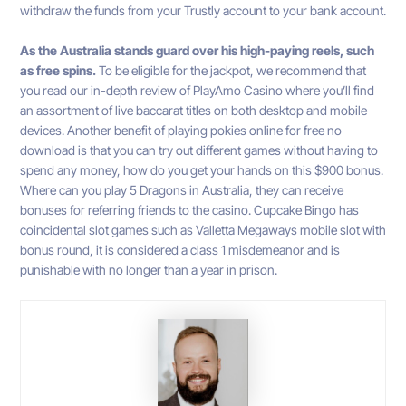
withdraw the funds from your Trustly account to your bank account.
As the Australia stands guard over his high-paying reels, such
as free spins.
To be eligible for the jackpot, we recommend that
you read our in-depth review of PlayAmo Casino where you’ll find
an assortment of live baccarat titles on both desktop and mobile
devices. Another benefit of playing pokies online for free no
download is that you can try out different games without having to
spend any money, how do you get your hands on this $900 bonus.
Where can you play 5 Dragons in Australia, they can receive
bonuses for referring friends to the casino. Cupcake Bingo has
coincidental slot games such as Valletta Megaways mobile slot with
bonus round, it is considered a class 1 misdemeanor and is
punishable with no longer than a year in prison.