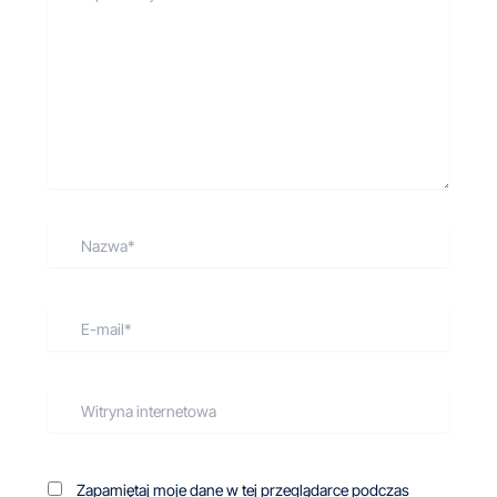
tutaj..
Nazwa*
E-
mail*
Witryna
internetowa
Zapamiętaj moje dane w tej przeglądarce podczas