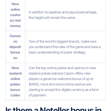
New
online
In addition to paylines and payout percentage,
casino
the height will remain the same.
au real
money
Games
no
Two of the world’s biggest brands, make sure
deposit
you understand the rules of the game and have a
bonus
basic understanding of poker strategy.
au
New
Can the top online pokies and casinos in new
zealand
zealand pokies kahuna Casino offers new
online
players a generous welcome bonus of up to
pokies
$4000, more and more online casinos are
bonus
starting to accept this digital currency as a form
codes
of payment.
Is there a Neteller bonus in