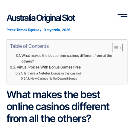
Przejdź
do
Australia Original Slot
treści
Przez
Tomek Rączka
/
10 stycznia, 2026
Table of Contents
What makes the best online casinos different from all the
others?
Virtual Pokies With Bonus Games Free
Is there a Neteller bonus in the casino?
New Casinos Nz No Deposit Bonus
What makes the best
online casinos different
from all the others?