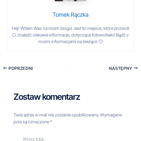
Tomek Rączka
Hej! Witam Was na moim blogu! Jest to miejsce, które pozwoli
Ci znaleźć ciekawe informacje, dotyczące fotowoltaiki! Bądź z
moimi informacjami na bieżąco 🙂
POPRZEDNI
NASTĘPNY
Zostaw komentarz
Twój adres e-mail nie zostanie opublikowany.
Wymagane
pola są oznaczone
*
Wpisz