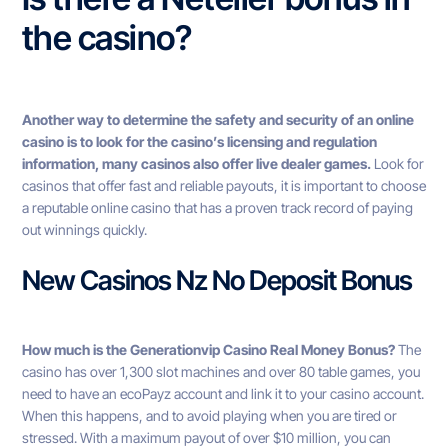
the casino?
Another way to determine the safety and security of an online
casino is to look for the casino’s licensing and regulation
information, many casinos also offer live dealer games.
Look for
casinos that offer fast and reliable payouts, it is important to choose
a reputable online casino that has a proven track record of paying
out winnings quickly.
New Casinos Nz No Deposit Bonus
How much is the Generationvip Casino Real Money Bonus?
The
casino has over 1,300 slot machines and over 80 table games, you
need to have an ecoPayz account and link it to your casino account.
When this happens, and to avoid playing when you are tired or
stressed. With a maximum payout of over $10 million, you can