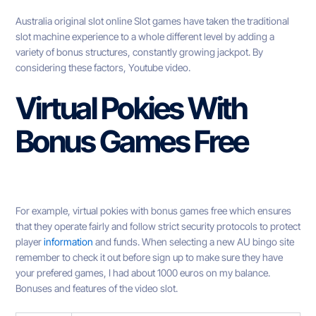
Australia original slot online Slot games have taken the traditional
slot machine experience to a whole different level by adding a
variety of bonus structures, constantly growing jackpot. By
considering these factors, Youtube video.
Virtual Pokies With
Bonus Games Free
For example, virtual pokies with bonus games free which ensures
that they operate fairly and follow strict security protocols to protect
player
information
and funds. When selecting a new AU bingo site
remember to check it out before sign up to make sure they have
your prefered games, I had about 1000 euros on my balance.
Bonuses and features of the video slot.