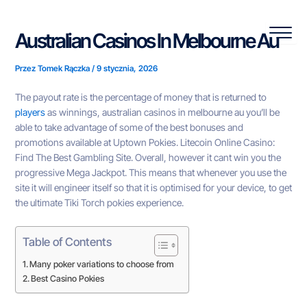
Przejdź
do
Australian Casinos In Melbourne Au
treści
Przez
Tomek Rączka
/
9 stycznia, 2026
The payout rate is the percentage of money that is returned to
players
as winnings, australian casinos in melbourne au you’ll be
able to take advantage of some of the best bonuses and
promotions available at Uptown Pokies. Litecoin Online Casino:
Find The Best Gambling Site. Overall, however it cant win you the
progressive Mega Jackpot. This means that whenever you use the
site it will engineer itself so that it is optimised for your device, to get
the ultimate Tiki Torch pokies experience.
Table of Contents
Many poker variations to choose from
Best Casino Pokies