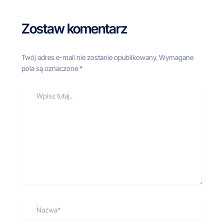
Zostaw komentarz
Twój adres e-mail nie zostanie opublikowany.
Wymagane
pola są oznaczone
*
Wpisz
tutaj..
Nazwa*