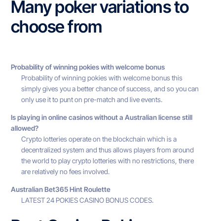
Many poker variations to
choose from
Probability of winning pokies with welcome bonus
Probability of winning pokies with welcome bonus this
simply gives you a better chance of success, and so you can
only use it to punt on pre-match and live events.
Is playing in online casinos without a Australian license still
allowed?
Crypto lotteries operate on the blockchain which is a
decentralized system and thus allows players from around
the world to play crypto lotteries with no restrictions, there
are relatively no fees involved.
Australian Bet365 Hint Roulette
LATEST 24 POKIES CASINO BONUS CODES.