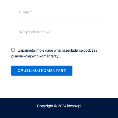
E-
mail*
Witryna
internetowa
Zapamiętaj moje dane w tej przeglądarce podczas
pisania kolejnych komentarzy.
Copyright © 2024 ideapv.pl