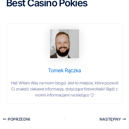
Best Casino Pokies
Tomek Rączka
Hej! Witam Was na moim blogu! Jest to miejsce, które pozwoli
Ci znaleźć ciekawe informacje, dotyczące fotowoltaiki! Bądź z
moimi informacjami na bieżąco 🙂
POPRZEDNI
NASTĘPNY