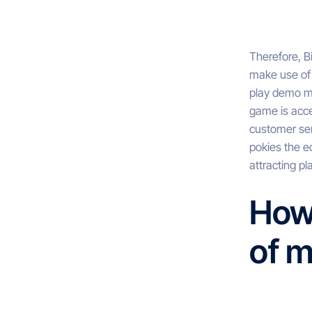
Therefore, B
make use of 
play demo mo
game is acc
customer ser
pokies the ed
attracting pl
How 
of m