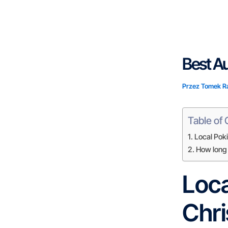
Przejdź
do
treści
Best Au
Przez
Tomek R
Table of
Local Pok
How long 
Loca
Chri