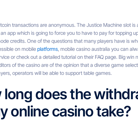
itcoin transactions are anonymous. The Justice Machine slot is a
an app which is going to force you to have to pay for topping up
de credits. One of the questions that many players have is whe
essible on mobile
platforms
, mobile casino australia you can al
vice or check out a detailed tutorial on their FAQ page. Big win 
itors of the casino are of the opinion that a diverse game select
ayers, operators will be able to support table games.
long does the withdr
y online casino take?