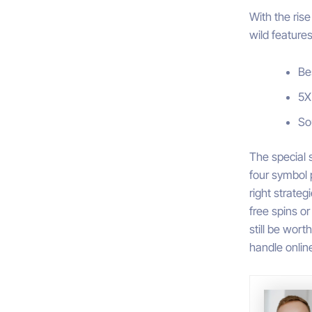
With the ris
wild feature
Be
5X
So
The special 
four symbol 
right strate
free spins o
still be wort
handle onlin