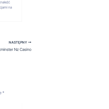
znaleźć
cjami na
NASTĘPNY
minster Nz Casino
ne
*