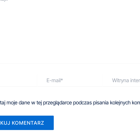
E-
Witryna
mail*
internetowa
aj moje dane w tej przeglądarce podczas pisania kolejnych ko