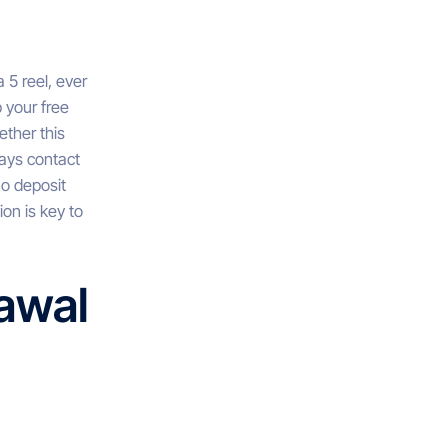
 5 reel, ever
 your free
ther this
ways contact
no deposit
ion is key to
awal