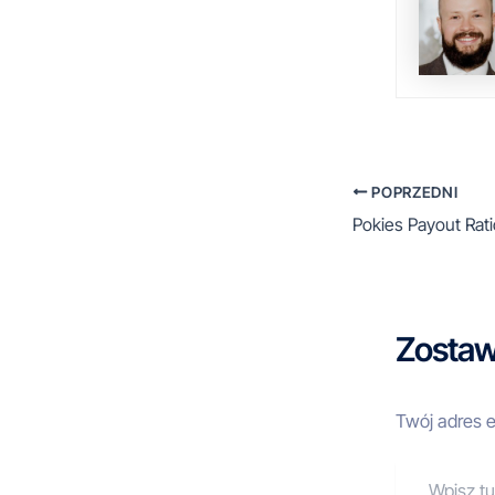
POPRZEDNI
Pokies Payout Rati
Zostaw
Twój adres e
Wpisz