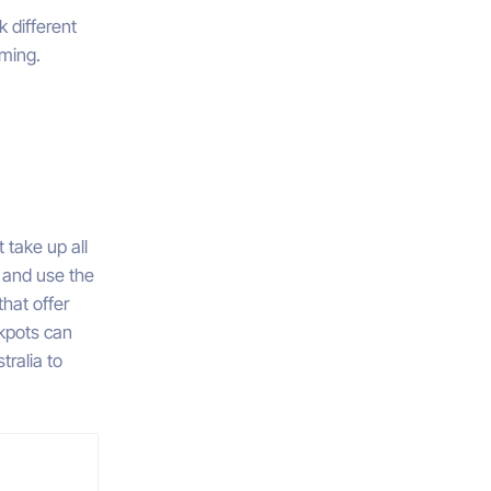
k different
aming.
 take up all
e and use the
that offer
ckpots can
tralia to