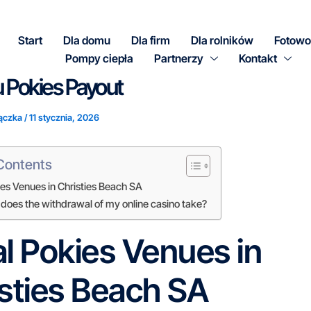
Start
Dla domu
Dla firm
Dla rolników
Fotowo
Pompy ciepła
Partnerzy
Kontakt
 Pokies Payout
ączka
/
11 stycznia, 2026
 Contents
ies Venues in Christies Beach SA
does the withdrawal of my online casino take?
l Pokies Venues in
sties Beach SA