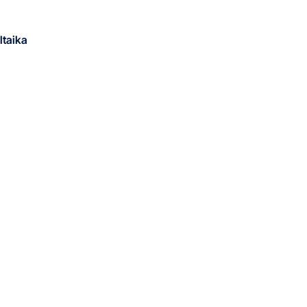
ltaika