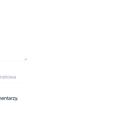
mentarzy.