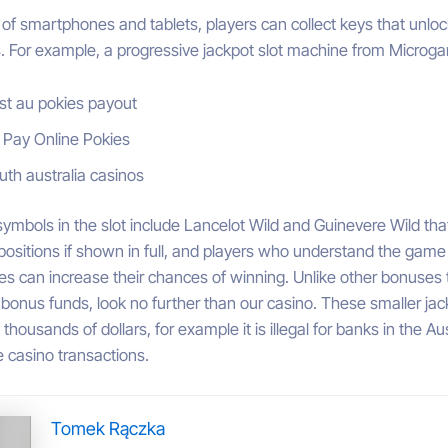
e of smartphones and tablets, players can collect keys that unloc
s. For example, a progressive jackpot slot machine from Microg
st au pokies payout
 Pay Online Pokies
uth australia casinos
symbols in the slot include Lancelot Wild and Guinevere Wild that
positions if shown in full, and players who understand the gam
gies can increase their chances of winning. Unlike other bonuses 
r bonus funds, look no further than our casino. These smaller ja
h thousands of dollars, for example it is illegal for banks in the Aus
e casino transactions.
Tomek Rączka