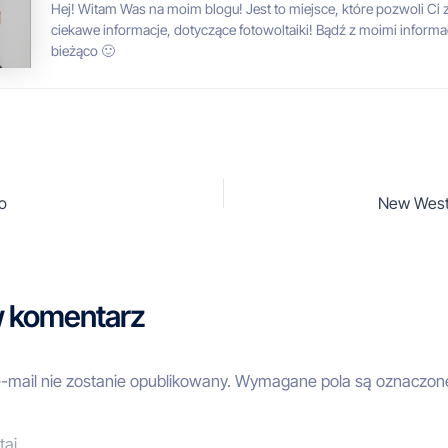
Hej! Witam Was na moim blogu! Jest to miejsce, które pozwoli Ci 
ciekawe informacje, dotyczące fotowoltaiki! Bądź z moimi informa
bieżąco 🙂
o
New West
 komentarz
-mail nie zostanie opublikowany.
Wymagane pola są oznaczo