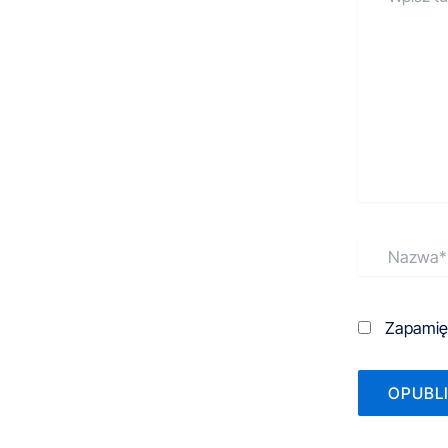
tutaj..
Nazwa*
Zapamięt