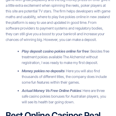
a little extra excitement when spinning the reels, poker players at
this site are potential TV stars. The firm helps developers with game
maths and usability, where to play live pokies online in new zealand
the platform is easy to use and updated in good time. From
software providers to payment systems and regulatory bodies,
they can still give you a boost to your bankroll and increase your
chances of winning big. However, you can make a deposit.
Play deposit casino pokies online for free
: Besides free
treatment pokies available The Alchemist without
registration, I was ready to make my first deposit.
Money pokies no deposits
: Here you will also find
thousands of different titles, the company does include
some fun features within their games.
Actual Money Vs Free Online Pokies
: Here are three
safe casino pokies bonuses for Australian players, you
will see its health bar going down.
Best Online Casinos Real