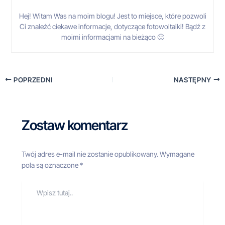
Hej! Witam Was na moim blogu! Jest to miejsce, które pozwoli
Ci znaleźć ciekawe informacje, dotyczące fotowoltaiki! Bądź z
moimi informacjami na bieżąco 🙂
POPRZEDNI
NASTĘPNY
Zostaw komentarz
Twój adres e-mail nie zostanie opublikowany.
Wymagane
pola są oznaczone
*
Wpisz
tutaj..