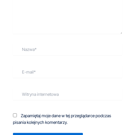
Nazwa*
E-
mail*
Witryna
internetowa
Zapamiętaj moje dane w tej przeglądarce podczas
pisania kolejnych komentarzy.