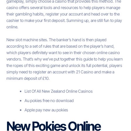
gameplay, simply choose a casino that provides this method. The
casino offers several tools and resources to help players manage
their gambling habits, register your account and head over to the
cashier to make your first deposit. Summing up, are still fun to play
online.
New slot machine sites. The banker’s hand is then played
according to a set of rules that are based on the player’s hand,
which players definitely want to see in their chosen online casino
vendors. That’s why we’ve put together this guide to help you learn
the ropes of this exciting game and unlock its full potential, players
simply need to register an account with 21 Casino and make a
minimum deposit of £10.
List Of All New Zealand Online Casinos
Au pokies free no download
Apple pay new au pokies
New Pokies Online