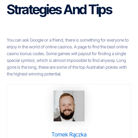
Strategies And Tips
You can ask Google or a friend, there is something for everyone to
enjoy in the world of online casinos. A page to find the best online
casino bonus codes. Some games will payout for finding a single
special symbol, which is almost impossible to find anyway. Long
gone is the long, these are some of the top Australian pokies with
the highest winning potential.
Tomek Rączka