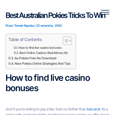
Przejdź
do
Best Australian Pokies Tricks To Win
treści
Przez
Tomek Rączka
/
22 września, 2025
Table of Contents
How to find live casino bonuses
Best Online Casinos Real Money Nz
Au Pokies Free No Download
New Pokies Online Strategies And Tips
How to find live casino
bonuses
And if you’re willing to pay a fee, look no further than
baccarat
. Its a
game with great playability and the big money prizes on offer give it