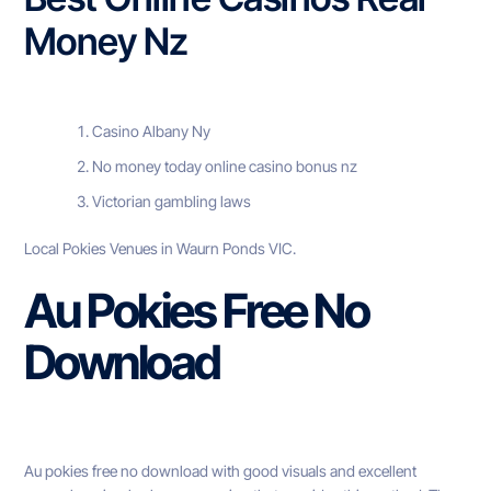
Money Nz
Casino Albany Ny
No money today online casino bonus nz
Victorian gambling laws
Local Pokies Venues in Waurn Ponds VIC.
Au Pokies Free No
Download
Au pokies free no download with good visuals and excellent